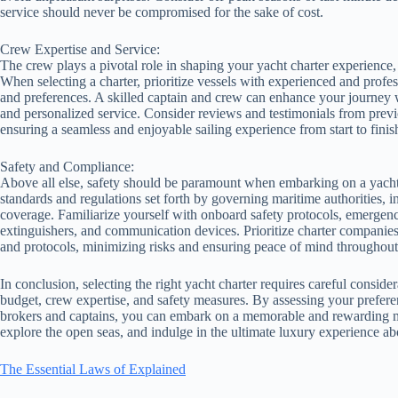
service should never be compromised for the sake of cost.
Crew Expertise and Service:
The crew plays a pivotal role in shaping your yacht charter experience,
When selecting a charter, prioritize vessels with experienced and prof
and preferences. A skilled captain and crew can enhance your journey w
and personalized service. Consider reviews and testimonials from previ
ensuring a seamless and enjoyable sailing experience from start to finis
Safety and Compliance:
Above all else, safety should be paramount when embarking on a yacht c
standards and regulations set forth by governing maritime authorities, in
coverage. Familiarize yourself with onboard safety protocols, emergency
extinguishers, and communication devices. Prioritize charter companies
and protocols, minimizing risks and ensuring peace of mind throughou
In conclusion, selecting the right yacht charter requires careful consider
budget, crew expertise, and safety measures. By assessing your preferen
brokers and captains, you can embark on a memorable and rewarding mar
explore the open seas, and indulge in the ultimate luxury experience a
The Essential Laws of Explained