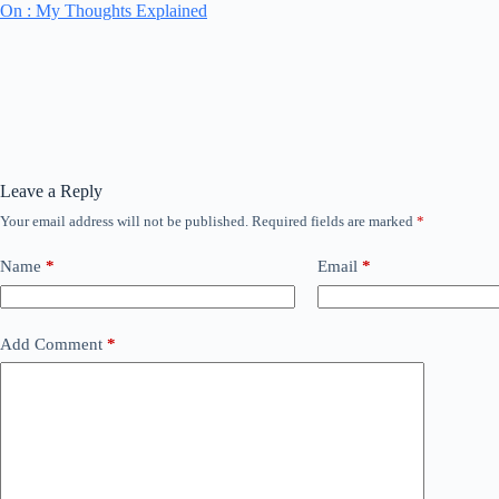
On : My Thoughts Explained
Leave a Reply
Your email address will not be published.
Required fields are marked
*
Name
*
Email
*
Add Comment
*