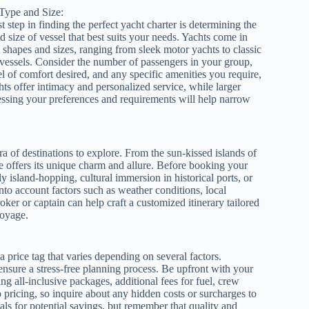
Type and Size:
st step in finding the perfect yacht charter is determining the
d size of vessel that best suits your needs. Yachts come in
 shapes and sizes, ranging from sleek motor yachts to classic
 vessels. Consider the number of passengers in your group,
el of comfort desired, and any specific amenities you require,
hts offer intimacy and personalized service, while larger
sessing your preferences and requirements will help narrow
a of destinations to explore. From the sun-kissed islands of
e offers its unique charm and allure. Before booking your
ly island-hopping, cultural immersion in historical ports, or
into account factors such as weather conditions, local
oker or captain can help craft a customized itinerary tailored
voyage.
price tag that varies depending on several factors.
ensure a stress-free planning process. Be upfront with your
ng all-inclusive packages, additional fees for fuel, crew
pricing, so inquire about any hidden costs or surcharges to
als for potential savings, but remember that quality and