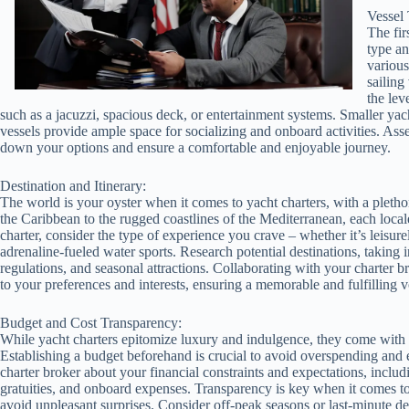
Vessel 
The fir
type an
various
sailing
the lev
such as a jacuzzi, spacious deck, or entertainment systems. Smaller yac
vessels provide ample space for socializing and onboard activities. As
down your options and ensure a comfortable and enjoyable journey.
Destination and Itinerary:
The world is your oyster when it comes to yacht charters, with a plethor
the Caribbean to the rugged coastlines of the Mediterranean, each local
charter, consider the type of experience you crave – whether it’s leisure
adrenaline-fueled water sports. Research potential destinations, taking 
regulations, and seasonal attractions. Collaborating with your charter br
to your preferences and interests, ensuring a memorable and fulfilling 
Budget and Cost Transparency:
While yacht charters epitomize luxury and indulgence, they come with a 
Establishing a budget beforehand is crucial to avoid overspending and 
charter broker about your financial constraints and expectations, includi
gratuities, and onboard expenses. Transparency is key when it comes to 
avoid unpleasant surprises. Consider off-peak seasons or last-minute de