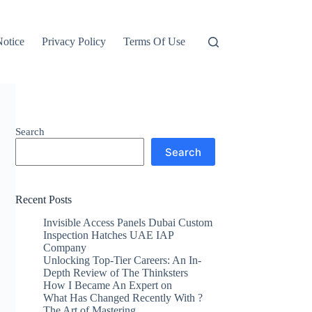
otice
Privacy Policy
Terms Of Use
Search
Search
Recent Posts
Invisible Access Panels Dubai Custom
Inspection Hatches UAE IAP
Company
Unlocking Top-Tier Careers: An In-
Depth Review of The Thinksters
How I Became An Expert on
What Has Changed Recently With ?
The Art of Mastering