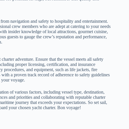
 from navigation and safety to hospitality and entertainment.
essional crew members who are adept at catering to your needs
ith insider knowledge of local attractions, gourmet cuisine,
ous guests to gauge the crew’s reputation and performance,
h.
harter adventure. Ensure that the vessel meets all safety
cluding proper licensing, certification, and insurance
 procedures, and equipment, such as life jackets, fire
 with a proven track record of adherence to safety guidelines
t your voyage.
ation of various factors, including vessel type, destination,
ces and priorities and collaborating with reputable charter
itime journey that exceeds your expectations. So set sail,
board your chosen yacht charter. Bon voyage!