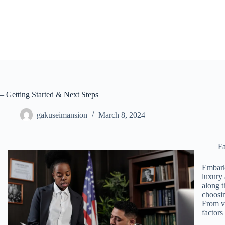
Skip
to
content
– Getting Started & Next Steps
gakuseimansion
March 8, 2024
Fa
Embarki
luxury 
along t
choosin
From ve
factors