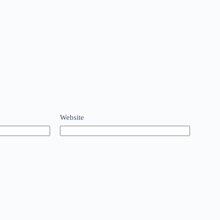
Website