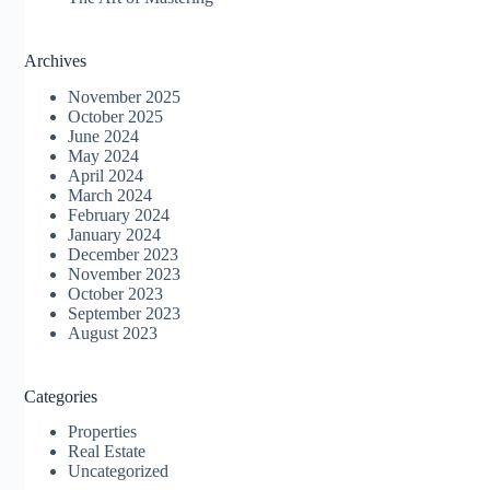
Archives
November 2025
October 2025
June 2024
May 2024
April 2024
March 2024
February 2024
January 2024
December 2023
November 2023
October 2023
September 2023
August 2023
Categories
Properties
Real Estate
Uncategorized