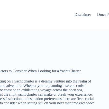
Disclaimer
Dmca N
ctors to Consider When Looking for a Yacht Charter
ng on a yacht charter is a dreamy venture into the realm of
and adventure. Whether you’re planning a serene cruise
he coast or an exhilarating voyage across the open sea,
g the right yacht charter can make or break your experience.
ssel selection to destination preferences, here are five crucial
 to consider when setting sail on your next maritime escapade: