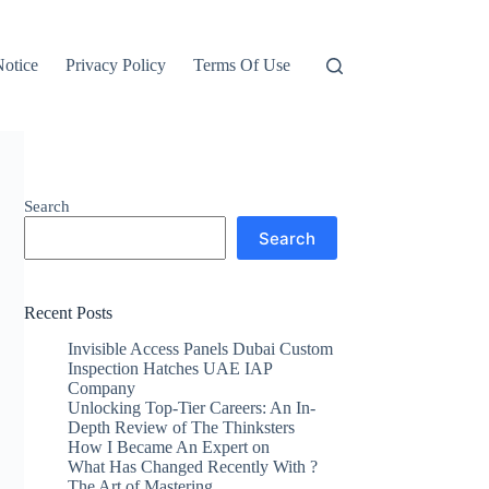
otice
Privacy Policy
Terms Of Use
Search
Search
Recent Posts
Invisible Access Panels Dubai Custom
Inspection Hatches UAE IAP
Company
Unlocking Top-Tier Careers: An In-
Depth Review of The Thinksters
How I Became An Expert on
What Has Changed Recently With ?
The Art of Mastering