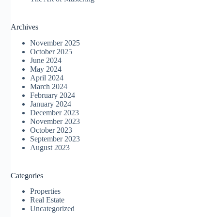
Archives
November 2025
October 2025
June 2024
May 2024
April 2024
March 2024
February 2024
January 2024
December 2023
November 2023
October 2023
September 2023
August 2023
Categories
Properties
Real Estate
Uncategorized