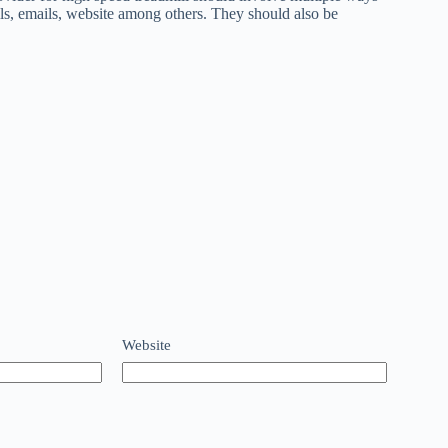
lls, emails, website among others. They should also be
Website