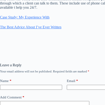
through which a client can talk to them. These include use of phone ca
available t help you 24/7.
Case Study: My Experience With
The Best Advice About I’ve Ever Written
Leave a Reply
Your email address will not be published.
Required fields are marked
*
Name
*
Email
*
Add Comment
*