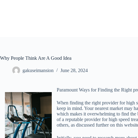
Skip
to
content
Why People Think Are A Good Idea
gakuseimansion
June 28, 2024
Paramount Ways for Finding the Right pr
When finding the right provider for high s
keep in mind. Your nearest market may ha
which makes it overwhelming to find the b
of a reputable provider for high speed tre
others, as discussed further on this websit
Initially, you need to research more about