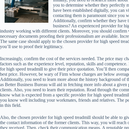
you to determine whether they perfectly 
have been established digitally, you can vi
contacting them is paramount since you wi
Additionally, confirm whether they have 
business? An experienced provider for hig
industry working with different clients. Moreover, you should confirm 
necessary documents proofing their professionalism are available. Incre
The same case should apply to the chosen provider for high speed tre
you’ll use to proof their legitimacy.
Increasingly, confirm the cost of the services needed. The price may 
factors such as the experience level, reputation, skills and competence. 
for high speed treadmill to give their price quotation. You’ll then compa
best price. However, be wary of Firm whose charges are below average
Additionally, you need to learn more about the history background of th
as Better Business Bureau will aid in fetching more info about a given
clients. Also, you need to learn their reputation. Read through the com
know what is expected from a specific provider for high speed treadmi
you know well including your workmates, friends and relatives. The 
in this field.
Also, the chosen provider for high speed treadmill should be able to giv
the contact information of the former clients. This way, you will reach 
they received. Then, check their communication means. A reputable pro