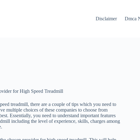
Disclaimer
Dmca N
ovider for High Speed Treadmill
peed treadmill, there are a couple of tips which you need to
ve multiple choices of these companies to choose from
est. Essentially, you need to understand important features
admill including the level of experience, skills, charges among
e.
 the chosen provider for high speed treadmill. This will help