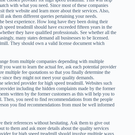
match with what you need. Since most of these companies
sit their website and learn more about their services. Also,
ll ask them different queries pertaining your needs.
the best experience. How long have they been doing their
h speed treadmill should have exceeded fifteen years in the
whether they have qualified professionals. See whether all the
asingly, many states demand all businesses to be licensed.
admill. They should own a valid license document which
change from multiple companies depending with multiple
If you want to learn the actual fee, ask each potential provider
re multiple fee quotations so that you finally determine the
 since they might not meet your quality demands.
e selected provider for high speed treadmill. Websites such
 provider including the hidden complaints made by the former
ments written by the former customers as this will help you to
ll. Then, you need to find recommendations from the people
person you find recommendations from must be well informed
e their references without hesitating. Ask them to give out
out to them and ask more details about the quality services
vider for high speed treadmill should involve multiple ways