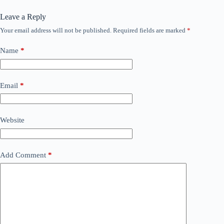
Leave a Reply
Your email address will not be published.
Required fields are marked
*
Name
*
Email
*
Website
Add Comment
*