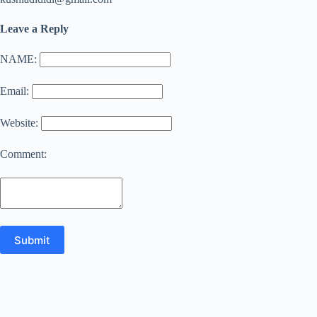
Leave a Reply
NAME:
Email:
Website:
Comment: