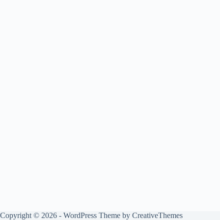
Copyright © 2026 - WordPress Theme by
CreativeThemes