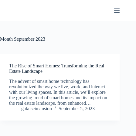
Skip
to
content
Month
September 2023
The Rise of Smart Homes: Transforming the Real
Estate Landscape
The advent of smart home technology has
revolutionized the way we live, work, and interact
with our living spaces. In this article, we’ll explore
the growing trend of smart homes and its impact on
the real estate landscape, from enhanced…
gakuseimansion
September 5, 2023