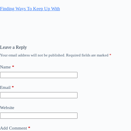
Finding Ways To Keep Up With
Leave a Reply
Your email address will not be published.
Required fields are marked
*
Name
*
Email
*
Website
Add Comment
*