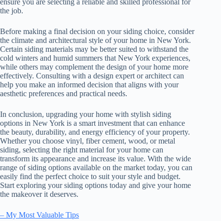
ensure you are selecting a reliable and skilled professional for
the job.
Before making a final decision on your siding choice, consider
the climate and architectural style of your home in New York.
Certain siding materials may be better suited to withstand the
cold winters and humid summers that New York experiences,
while others may complement the design of your home more
effectively. Consulting with a design expert or architect can
help you make an informed decision that aligns with your
aesthetic preferences and practical needs.
In conclusion, upgrading your home with stylish siding
options in New York is a smart investment that can enhance
the beauty, durability, and energy efficiency of your property.
Whether you choose vinyl, fiber cement, wood, or metal
siding, selecting the right material for your home can
transform its appearance and increase its value. With the wide
range of siding options available on the market today, you can
easily find the perfect choice to suit your style and budget.
Start exploring your siding options today and give your home
the makeover it deserves.
– My Most Valuable Tips