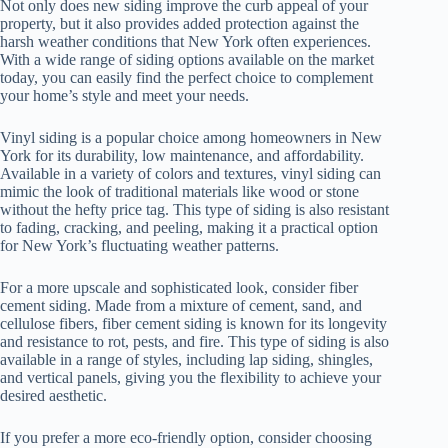
Not only does new siding improve the curb appeal of your
property, but it also provides added protection against the
harsh weather conditions that New York often experiences.
With a wide range of siding options available on the market
today, you can easily find the perfect choice to complement
your home’s style and meet your needs.
Vinyl siding is a popular choice among homeowners in New
York for its durability, low maintenance, and affordability.
Available in a variety of colors and textures, vinyl siding can
mimic the look of traditional materials like wood or stone
without the hefty price tag. This type of siding is also resistant
to fading, cracking, and peeling, making it a practical option
for New York’s fluctuating weather patterns.
For a more upscale and sophisticated look, consider fiber
cement siding. Made from a mixture of cement, sand, and
cellulose fibers, fiber cement siding is known for its longevity
and resistance to rot, pests, and fire. This type of siding is also
available in a range of styles, including lap siding, shingles,
and vertical panels, giving you the flexibility to achieve your
desired aesthetic.
If you prefer a more eco-friendly option, consider choosing