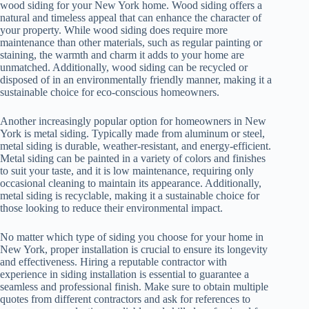
wood siding for your New York home. Wood siding offers a
natural and timeless appeal that can enhance the character of
your property. While wood siding does require more
maintenance than other materials, such as regular painting or
staining, the warmth and charm it adds to your home are
unmatched. Additionally, wood siding can be recycled or
disposed of in an environmentally friendly manner, making it a
sustainable choice for eco-conscious homeowners.
Another increasingly popular option for homeowners in New
York is metal siding. Typically made from aluminum or steel,
metal siding is durable, weather-resistant, and energy-efficient.
Metal siding can be painted in a variety of colors and finishes
to suit your taste, and it is low maintenance, requiring only
occasional cleaning to maintain its appearance. Additionally,
metal siding is recyclable, making it a sustainable choice for
those looking to reduce their environmental impact.
No matter which type of siding you choose for your home in
New York, proper installation is crucial to ensure its longevity
and effectiveness. Hiring a reputable contractor with
experience in siding installation is essential to guarantee a
seamless and professional finish. Make sure to obtain multiple
quotes from different contractors and ask for references to