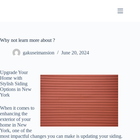
Skip
to
content
Why not learn more about ?
gakuseimansion
June 20, 2024
Upgrade Your
Home with
Stylish Siding
Options in New
York
When it comes to
enhancing the
exterior of your
home in New
York, one of the
most impactful changes you can make is updating your siding.