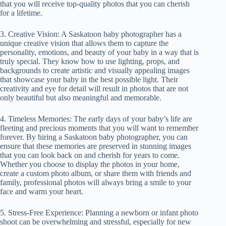
that you will receive top-quality photos that you can cherish
for a lifetime.
3. Creative Vision: A Saskatoon baby photographer has a
unique creative vision that allows them to capture the
personality, emotions, and beauty of your baby in a way that is
truly special. They know how to use lighting, props, and
backgrounds to create artistic and visually appealing images
that showcase your baby in the best possible light. Their
creativity and eye for detail will result in photos that are not
only beautiful but also meaningful and memorable.
4. Timeless Memories: The early days of your baby’s life are
fleeting and precious moments that you will want to remember
forever. By hiring a Saskatoon baby photographer, you can
ensure that these memories are preserved in stunning images
that you can look back on and cherish for years to come.
Whether you choose to display the photos in your home,
create a custom photo album, or share them with friends and
family, professional photos will always bring a smile to your
face and warm your heart.
5. Stress-Free Experience: Planning a newborn or infant photo
shoot can be overwhelming and stressful, especially for new