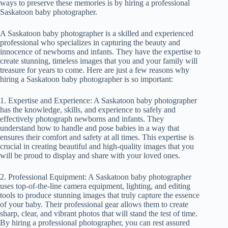
ways to preserve these memories is by hiring a professional
Saskatoon baby photographer.
A Saskatoon baby photographer is a skilled and experienced
professional who specializes in capturing the beauty and
innocence of newborns and infants. They have the expertise to
create stunning, timeless images that you and your family will
treasure for years to come. Here are just a few reasons why
hiring a Saskatoon baby photographer is so important:
1. Expertise and Experience: A Saskatoon baby photographer
has the knowledge, skills, and experience to safely and
effectively photograph newborns and infants. They
understand how to handle and pose babies in a way that
ensures their comfort and safety at all times. This expertise is
crucial in creating beautiful and high-quality images that you
will be proud to display and share with your loved ones.
2. Professional Equipment: A Saskatoon baby photographer
uses top-of-the-line camera equipment, lighting, and editing
tools to produce stunning images that truly capture the essence
of your baby. Their professional gear allows them to create
sharp, clear, and vibrant photos that will stand the test of time.
By hiring a professional photographer, you can rest assured