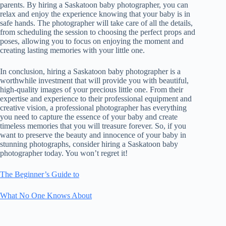
parents. By hiring a Saskatoon baby photographer, you can
relax and enjoy the experience knowing that your baby is in
safe hands. The photographer will take care of all the details,
from scheduling the session to choosing the perfect props and
poses, allowing you to focus on enjoying the moment and
creating lasting memories with your little one.
In conclusion, hiring a Saskatoon baby photographer is a
worthwhile investment that will provide you with beautiful,
high-quality images of your precious little one. From their
expertise and experience to their professional equipment and
creative vision, a professional photographer has everything
you need to capture the essence of your baby and create
timeless memories that you will treasure forever. So, if you
want to preserve the beauty and innocence of your baby in
stunning photographs, consider hiring a Saskatoon baby
photographer today. You won’t regret it!
The Beginner’s Guide to
What No One Knows About