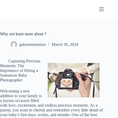
Skip
to
content
Why not learn more about ?
gakuseimansion
March 30, 2024
Capturing Precious
Moments: The
Importance of Hiring a
Saskatoon Baby
Photographer
Welcoming a new
addition to your family is
a joyous occasion filled
with love, excitement, and endless precious moments. As a
parent, you want to cherish and remember every little detail of
your baby’s first days, weeks, and months. One of the best