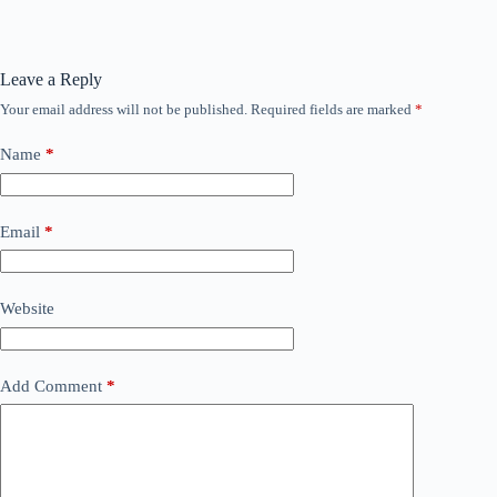
Leave a Reply
Your email address will not be published.
Required fields are marked
*
Name
*
Email
*
Website
Add Comment
*