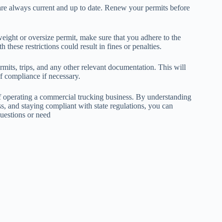
are always current and up to date. Renew your permits before
weight or oversize permit, make sure that you adhere to the
 these restrictions could result in fines or penalties.
rmits, trips, and any other relevant documentation. This will
f compliance if necessary.
 of operating a commercial trucking business. By understanding
ss, and staying compliant with state regulations, you can
questions or need