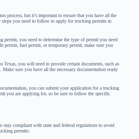
on process, but it’s important to ensure that you have all the
steps you need to follow to apply for trucking permits in
ng permit, you need to determine the type of permit you need
t permit, fuel permit, or temporary permit, make sure you
in Texas, you will need to provide certain documents, such as
ion. Make sure you have all the necessary documentation ready
ocumentation, you can submit your application for a trucking
t you are applying for, so be sure to follow the specific
o stay compliant with state and federal regulations to avoid
rucking permits: