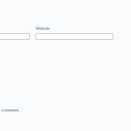
Website
 I comment.