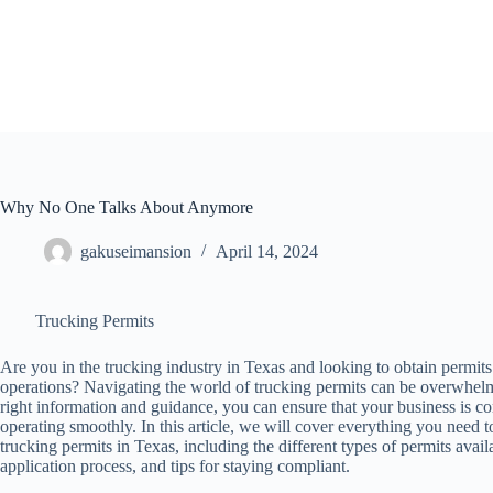
Skip
to
content
Why No One Talks About Anymore
gakuseimansion
April 14, 2024
Trucking Permits
Are you in the trucking industry in Texas and looking to obtain permits
operations? Navigating the world of trucking permits can be overwhelm
right information and guidance, you can ensure that your business is c
operating smoothly. In this article, we will cover everything you need
trucking permits in Texas, including the different types of permits avail
application process, and tips for staying compliant.