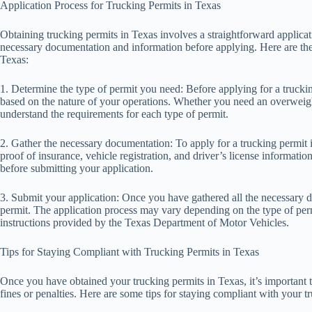
Application Process for Trucking Permits in Texas
Obtaining trucking permits in Texas involves a straightforward applicati
necessary documentation and information before applying. Here are the 
Texas:
1. Determine the type of permit you need: Before applying for a trucki
based on the nature of your operations. Whether you need an overweigh
understand the requirements for each type of permit.
2. Gather the necessary documentation: To apply for a trucking permit 
proof of insurance, vehicle registration, and driver’s license informat
before submitting your application.
3. Submit your application: Once you have gathered all the necessary d
permit. The application process may vary depending on the type of permi
instructions provided by the Texas Department of Motor Vehicles.
Tips for Staying Compliant with Trucking Permits in Texas
Once you have obtained your trucking permits in Texas, it’s important t
fines or penalties. Here are some tips for staying compliant with your t