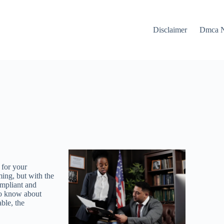
Disclaimer
Dmca N
 for your
ing, but with the
ompliant and
 to know about
able, the