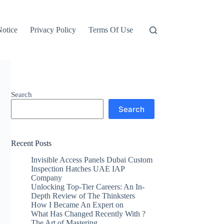
otice
Privacy Policy
Terms Of Use
Search
Search
Recent Posts
Invisible Access Panels Dubai Custom
Inspection Hatches UAE IAP
Company
Unlocking Top-Tier Careers: An In-
Depth Review of The Thinksters
How I Became An Expert on
What Has Changed Recently With ?
The Art of Mastering