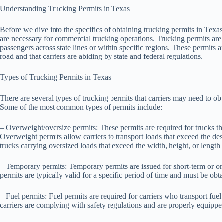
Understanding Trucking Permits in Texas
Before we dive into the specifics of obtaining trucking permits in Texa
are necessary for commercial trucking operations. Trucking permits are l
passengers across state lines or within specific regions. These permits ar
road and that carriers are abiding by state and federal regulations.
Types of Trucking Permits in Texas
There are several types of trucking permits that carriers may need to ob
Some of the most common types of permits include:
– Overweight/oversize permits: These permits are required for trucks tha
Overweight permits allow carriers to transport loads that exceed the des
trucks carrying oversized loads that exceed the width, height, or length r
– Temporary permits: Temporary permits are issued for short-term or one
permits are typically valid for a specific period of time and must be obt
– Fuel permits: Fuel permits are required for carriers who transport fue
carriers are complying with safety regulations and are properly equipped