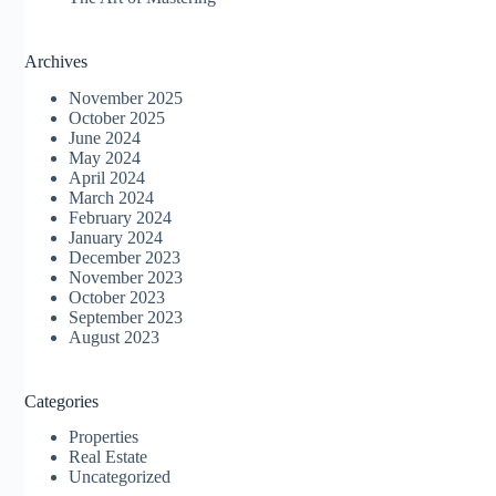
Archives
November 2025
October 2025
June 2024
May 2024
April 2024
March 2024
February 2024
January 2024
December 2023
November 2023
October 2023
September 2023
August 2023
Categories
Properties
Real Estate
Uncategorized