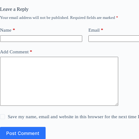
Leave a Reply
Your email address will not be published.
Required fields are marked
*
Name
*
Email
*
Add Comment
*
Save my name, email and website in this browser for the next time
Post Comment