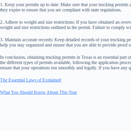
1. Keep your permits up to date: Make sure that your trucking permits 
they expire to ensure that you are compliant with state regulations.
2. Adhere to weight and size restrictions: If you have obtained an over
weight and size restrictions outlined in the permit. Failure to comply with
3. Maintain accurate records: Keep detailed records of your trucking pe
help you stay organized and ensure that you are able to provide proof o
In conclusion, obtaining trucking permits in Texas is an essential part
the different types of permits available, following the application proce
ensure that your operations run smoothly and legally. If you have any 
The Essential Laws of Explained
What You Should Know About This Year