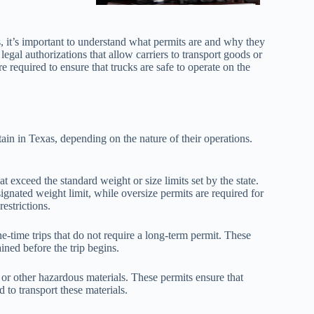
s, it’s important to understand what permits are and why they
egal authorizations that allow carriers to transport goods or
e required to ensure that trucks are safe to operate on the
tain in Texas, depending on the nature of their operations.
t exceed the standard weight or size limits set by the state.
ignated weight limit, while oversize permits are required for
estrictions.
-time trips that do not require a long-term permit. These
ained before the trip begins.
l or other hazardous materials. These permits ensure that
 to transport these materials.