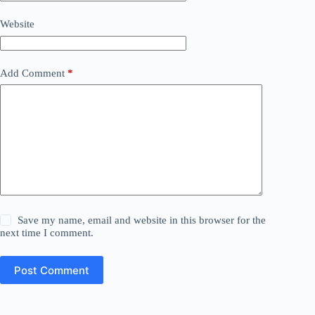
Website
Add Comment
*
Save my name, email and website in this browser for the
next time I comment.
Post Comment