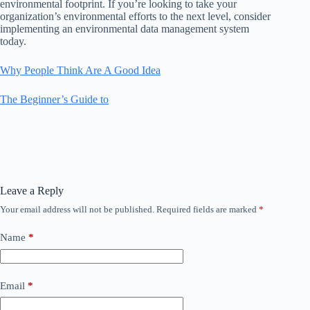
environmental footprint. If you’re looking to take your
organization’s environmental efforts to the next level, consider
implementing an environmental data management system
today.
Why People Think Are A Good Idea
The Beginner’s Guide to
Leave a Reply
Your email address will not be published.
Required fields are marked
*
Name
*
Email
*