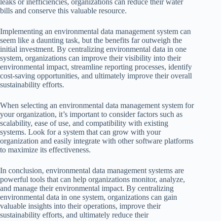
leaks or inefficiencies, organizations can reduce their water
bills and conserve this valuable resource.
Implementing an environmental data management system can
seem like a daunting task, but the benefits far outweigh the
initial investment. By centralizing environmental data in one
system, organizations can improve their visibility into their
environmental impact, streamline reporting processes, identify
cost-saving opportunities, and ultimately improve their overall
sustainability efforts.
When selecting an environmental data management system for
your organization, it’s important to consider factors such as
scalability, ease of use, and compatibility with existing
systems. Look for a system that can grow with your
organization and easily integrate with other software platforms
to maximize its effectiveness.
In conclusion, environmental data management systems are
powerful tools that can help organizations monitor, analyze,
and manage their environmental impact. By centralizing
environmental data in one system, organizations can gain
valuable insights into their operations, improve their
sustainability efforts, and ultimately reduce their