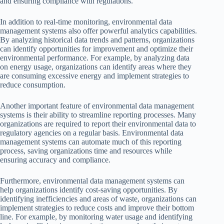
and ensuring compliance with regulations.
In addition to real-time monitoring, environmental data
management systems also offer powerful analytics capabilities.
By analyzing historical data trends and patterns, organizations
can identify opportunities for improvement and optimize their
environmental performance. For example, by analyzing data
on energy usage, organizations can identify areas where they
are consuming excessive energy and implement strategies to
reduce consumption.
Another important feature of environmental data management
systems is their ability to streamline reporting processes. Many
organizations are required to report their environmental data to
regulatory agencies on a regular basis. Environmental data
management systems can automate much of this reporting
process, saving organizations time and resources while
ensuring accuracy and compliance.
Furthermore, environmental data management systems can
help organizations identify cost-saving opportunities. By
identifying inefficiencies and areas of waste, organizations can
implement strategies to reduce costs and improve their bottom
line. For example, by monitoring water usage and identifying