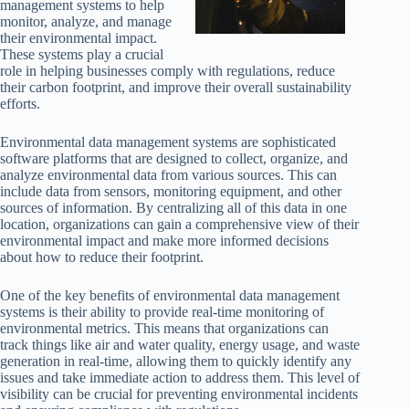
management systems to help
monitor, analyze, and manage
their environmental impact.
These systems play a crucial
role in helping businesses comply with regulations, reduce
their carbon footprint, and improve their overall sustainability
efforts.
Environmental data management systems are sophisticated
software platforms that are designed to collect, organize, and
analyze environmental data from various sources. This can
include data from sensors, monitoring equipment, and other
sources of information. By centralizing all of this data in one
location, organizations can gain a comprehensive view of their
environmental impact and make more informed decisions
about how to reduce their footprint.
One of the key benefits of environmental data management
systems is their ability to provide real-time monitoring of
environmental metrics. This means that organizations can
track things like air and water quality, energy usage, and waste
generation in real-time, allowing them to quickly identify any
issues and take immediate action to address them. This level of
visibility can be crucial for preventing environmental incidents