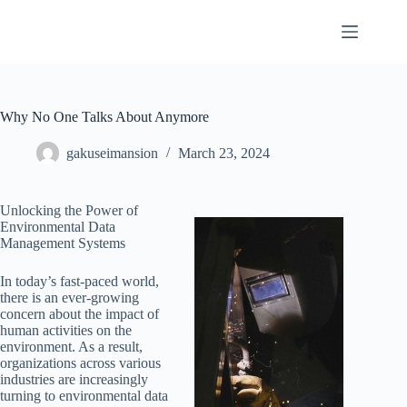
Skip
to
content
Why No One Talks About Anymore
gakuseimansion
March 23, 2024
Unlocking the Power of
Environmental Data
Management Systems
In today’s fast-paced world,
there is an ever-growing
concern about the impact of
human activities on the
environment. As a result,
organizations across various
industries are increasingly
turning to environmental data