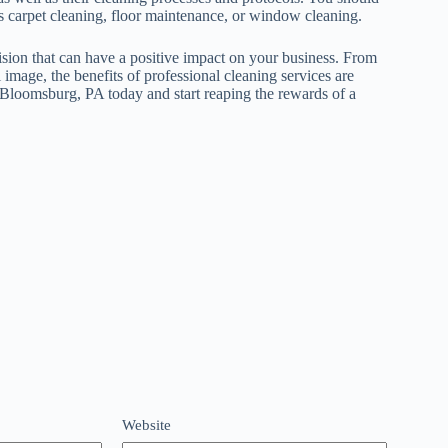
 as carpet cleaning, floor maintenance, or window cleaning.
cision that can have a positive impact on your business. From
 image, the benefits of professional cleaning services are
 Bloomsburg, PA today and start reaping the rewards of a
Website