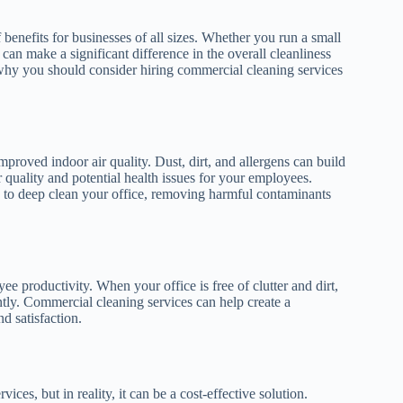
enefits for businesses of all sizes. Whether you run a small
 can make a significant difference in the overall cleanliness
hy you should consider hiring commercial cleaning services
proved indoor air quality. Dust, dirt, and allergens can build
ir quality and potential health issues for your employees.
s to deep clean your office, removing harmful contaminants
 productivity. When your office is free of clutter and dirt,
ntly. Commercial cleaning services can help create a
 satisfaction.
es, but in reality, it can be a cost-effective solution.