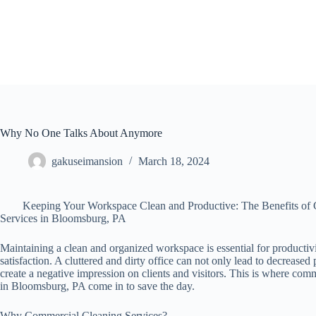
Skip
to
content
Why No One Talks About Anymore
gakuseimansion
March 18, 2024
Keeping Your Workspace Clean and Productive: The Benefits of
Services in Bloomsburg, PA
Maintaining a clean and organized workspace is essential for producti
satisfaction. A cluttered and dirty office can not only lead to decreased 
create a negative impression on clients and visitors. This is where com
in Bloomsburg, PA come in to save the day.
Why Commercial Cleaning Services?