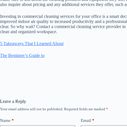
also inquire about pricing and any additional services they offer, such
Investing in commercial cleaning services for your office is a smart de
improved indoor air quality to increased productivity and a professional
clear. So why wait? Contact a commercial cleaning service provider in
clean and organized workspace.
5 Takeaways That I Learned About
The Beginner’s Guide to
Leave a Reply
Your email address will not be published.
Required fields are marked
*
Name
*
Email
*