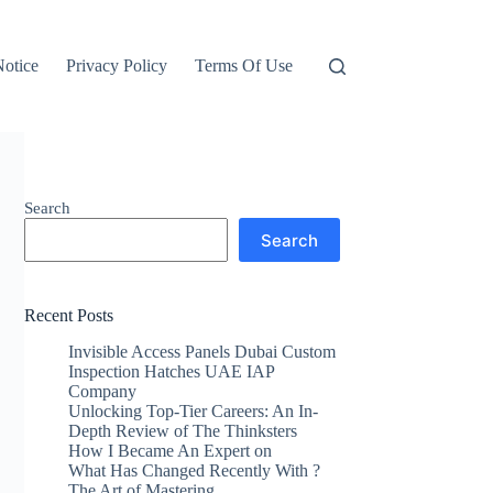
otice
Privacy Policy
Terms Of Use
Search
Search
Recent Posts
Invisible Access Panels Dubai Custom
Inspection Hatches UAE IAP
Company
Unlocking Top-Tier Careers: An In-
Depth Review of The Thinksters
How I Became An Expert on
What Has Changed Recently With ?
The Art of Mastering