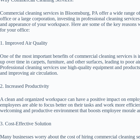
Commercial cleaning services in Bloomsburg, PA offer a wide range of b
office or a large corporation, investing in professional cleaning services
and appearance of your workspace. Here are some of the key reasons w
for your office:
1. Improved Air Quality
One of the most important benefits of commercial cleaning services is im
up over time in carpets, furniture, and other surfaces, leading to poor a
Professional cleaning services use high-quality equipment and product
and improving air circulation.
2. Increased Productivity
A clean and organized workspace can have a positive impact on employee
employees are able to focus better on their tasks and work more efficie
welcoming and productive environment that boosts employee morale and
3. Cost-Effective Solution
Many businesses worry about the cost of hiring commercial cleaning servic