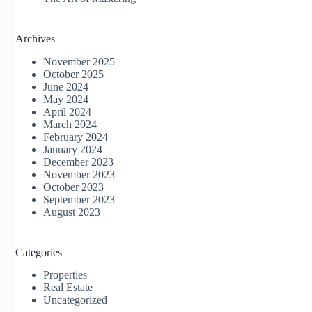
Archives
November 2025
October 2025
June 2024
May 2024
April 2024
March 2024
February 2024
January 2024
December 2023
November 2023
October 2023
September 2023
August 2023
Categories
Properties
Real Estate
Uncategorized