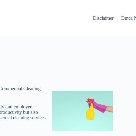
Disclaimer
Dmca N
 Commercial Cleaning
vity and employee
productivity but also
mercial cleaning services