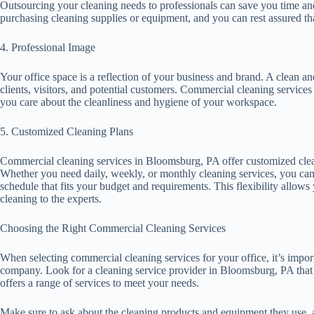
Outsourcing your cleaning needs to professionals can save you time a
purchasing cleaning supplies or equipment, and you can rest assured tha
4. Professional Image
Your office space is a reflection of your business and brand. A clean an
clients, visitors, and potential customers. Commercial cleaning service
you care about the cleanliness and hygiene of your workspace.
5. Customized Cleaning Plans
Commercial cleaning services in Bloomsburg, PA offer customized clean
Whether you need daily, weekly, or monthly cleaning services, you can 
schedule that fits your budget and requirements. This flexibility allow
cleaning to the experts.
Choosing the Right Commercial Cleaning Services
When selecting commercial cleaning services for your office, it’s impor
company. Look for a cleaning service provider in Bloomsburg, PA that 
offers a range of services to meet your needs.
Make sure to ask about the cleaning products and equipment they use, a