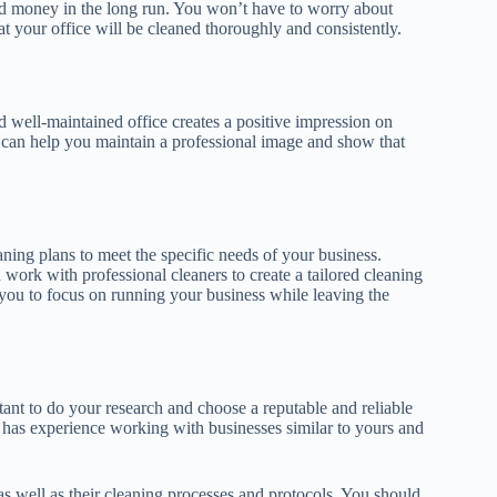
nd money in the long run. You won’t have to worry about
t your office will be cleaned thoroughly and consistently.
d well-maintained office creates a positive impression on
s can help you maintain a professional image and show that
ing plans to meet the specific needs of your business.
work with professional cleaners to create a tailored cleaning
s you to focus on running your business while leaving the
tant to do your research and choose a reputable and reliable
has experience working with businesses similar to yours and
s well as their cleaning processes and protocols. You should