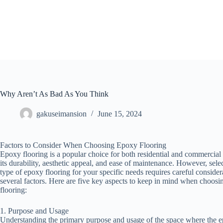
Skip
to
content
Why Aren’t As Bad As You Think
gakuseimansion
June 15, 2024
Factors to Consider When Choosing Epoxy Flooring
Epoxy flooring is a popular choice for both residential and commercial
its durability, aesthetic appeal, and ease of maintenance. However, selec
type of epoxy flooring for your specific needs requires careful consider
several factors. Here are five key aspects to keep in mind when choos
flooring:
1. Purpose and Usage
Understanding the primary purpose and usage of the space where the e