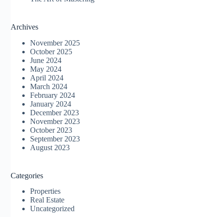
Archives
November 2025
October 2025
June 2024
May 2024
April 2024
March 2024
February 2024
January 2024
December 2023
November 2023
October 2023
September 2023
August 2023
Categories
Properties
Real Estate
Uncategorized