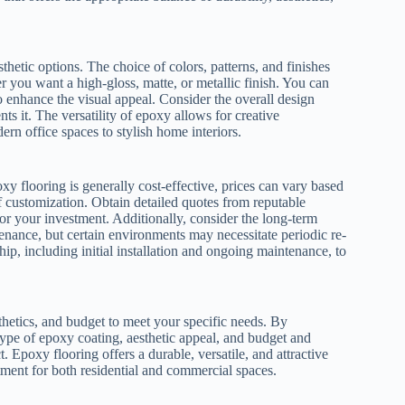
thetic options. The choice of colors, patterns, and finishes
r you want a high-gloss, matte, or metallic finish. You can
o enhance the visual appeal. Consider the overall design
s it. The versatility of epoxy allows for creative
ern office spaces to stylish home interiors.
xy flooring is generally cost-effective, prices can vary based
 of customization. Obtain detailed quotes from reputable
or your investment. Additionally, consider the long-term
nance, but certain environments may necessitate periodic re-
hip, including initial installation and ongoing maintenance, to
thetics, and budget to meet your specific needs. By
type of epoxy coating, aesthetic appeal, and budget and
. Epoxy flooring offers a durable, versatile, and attractive
tment for both residential and commercial spaces.