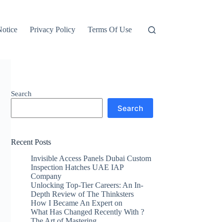
otice
Privacy Policy
Terms Of Use
Search
Search
Recent Posts
Invisible Access Panels Dubai Custom
Inspection Hatches UAE IAP
Company
Unlocking Top-Tier Careers: An In-
Depth Review of The Thinksters
How I Became An Expert on
What Has Changed Recently With ?
The Art of Mastering