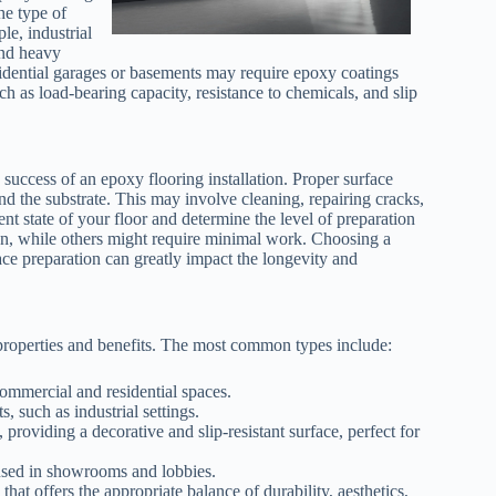
he type of
e, industrial
and heavy
esidential garages or basements may require epoxy coatings
h as load-bearing capacity, resistance to chemicals, and slip
e success of an epoxy flooring installation. Proper surface
nd the substrate. This may involve cleaning, repairing cracks,
ent state of your floor and determine the level of preparation
ion, while others might require minimal work. Choosing a
ace preparation can greatly impact the longevity and
 properties and benefits. The most common types include:
commercial and residential spaces.
 such as industrial settings.
roviding a decorative and slip-resistant surface, perfect for
 used in showrooms and lobbies.
at offers the appropriate balance of durability, aesthetics,