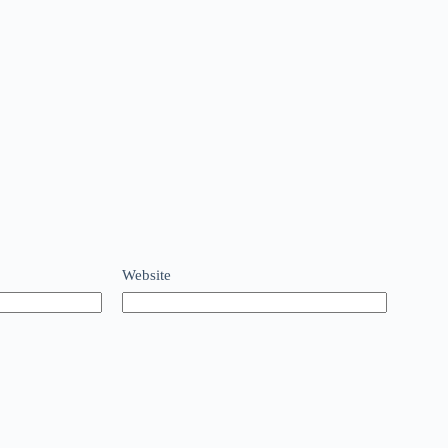
Website