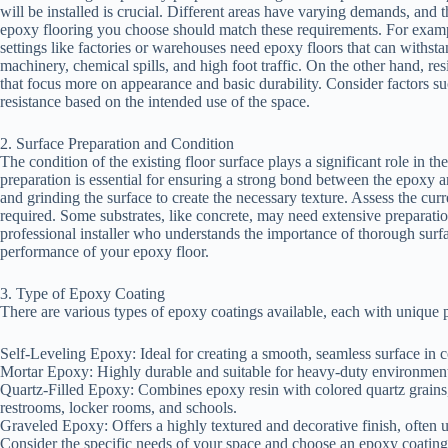
will be installed is crucial. Different areas have varying demands, and t
epoxy flooring you choose should match these requirements. For exampl
settings like factories or warehouses need epoxy floors that can withst
machinery, chemical spills, and high foot traffic. On the other hand, r
that focus more on appearance and basic durability. Consider factors suc
resistance based on the intended use of the space.
2. Surface Preparation and Condition
The condition of the existing floor surface plays a significant role in th
preparation is essential for ensuring a strong bond between the epoxy a
and grinding the surface to create the necessary texture. Assess the curr
required. Some substrates, like concrete, may need extensive preparat
professional installer who understands the importance of thorough surf
performance of your epoxy floor.
3. Type of Epoxy Coating
There are various types of epoxy coatings available, each with unique
Self-Leveling Epoxy: Ideal for creating a smooth, seamless surface in 
Mortar Epoxy: Highly durable and suitable for heavy-duty environments,
Quartz-Filled Epoxy: Combines epoxy resin with colored quartz grains, p
restrooms, locker rooms, and schools.
Graveled Epoxy: Offers a highly textured and decorative finish, often
Consider the specific needs of your space and choose an epoxy coating th