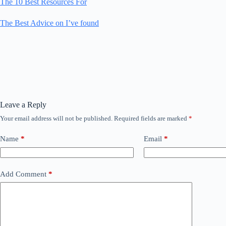
The 10 Best Resources For
The Best Advice on I’ve found
Leave a Reply
Your email address will not be published.
Required fields are marked
*
Name
*
Email
*
Add Comment
*