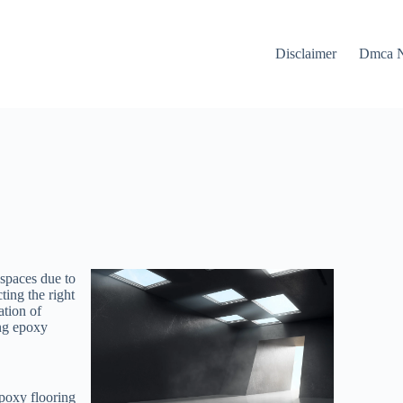
Disclaimer
Dmca N
 spaces due to
ting the right
ation of
ing epoxy
poxy flooring