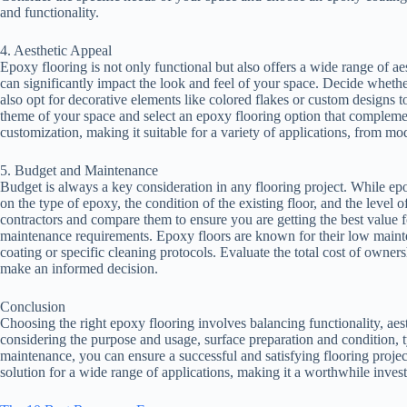
and functionality.
4. Aesthetic Appeal
Epoxy flooring is not only functional but also offers a wide range of aes
can significantly impact the look and feel of your space. Decide whethe
also opt for decorative elements like colored flakes or custom designs t
theme of your space and select an epoxy flooring option that complement
customization, making it suitable for a variety of applications, from mod
5. Budget and Maintenance
Budget is always a key consideration in any flooring project. While epo
on the type of epoxy, the condition of the existing floor, and the level
contractors and compare them to ensure you are getting the best value f
maintenance requirements. Epoxy floors are known for their low mainte
coating or specific cleaning protocols. Evaluate the total cost of owners
make an informed decision.
Conclusion
Choosing the right epoxy flooring involves balancing functionality, aes
considering the purpose and usage, surface preparation and condition, 
maintenance, you can ensure a successful and satisfying flooring project
solution for a wide range of applications, making it a worthwhile inves