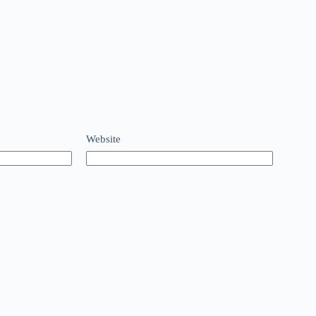
Website