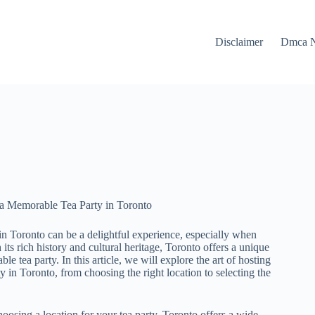
Disclaimer
Dmca N
 a Memorable Tea Party in Toronto
 in Toronto can be a delightful experience, especially when
 its rich history and cultural heritage, Toronto offers a unique
le tea party. In this article, we will explore the art of hosting
ty in Toronto, from choosing the right location to selecting the
oosing a location for your tea party, Toronto offers a wide