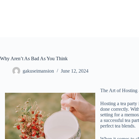
Skip
to
content
Why Aren’t As Bad As You Think
gakuseimansion
June 12, 2024
The Art of Hosting
Hosting a tea party
done correctly. With
setting for a memorab
a successful tea par
perfect tea blends.
When it comes to ch