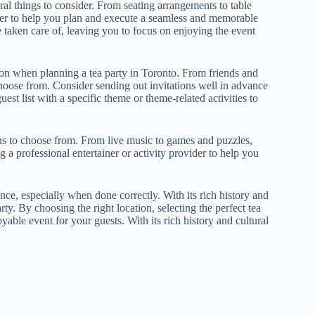
eral things to consider. From seating arrangements to table
anner to help you plan and execute a seamless and memorable
be taken care of, leaving you to focus on enjoying the event
ration when planning a tea party in Toronto. From friends and
choose from. Consider sending out invitations well in advance
est list with a specific theme or theme-related activities to
ons to choose from. From live music to games and puzzles,
 a professional entertainer or activity provider to help you
ence, especially when done correctly. With its rich history and
rty. By choosing the right location, selecting the perfect tea
able event for your guests. With its rich history and cultural