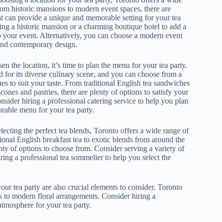
rom historic mansions to modern event spaces, there are
at can provide a unique and memorable setting for your tea
ting a historic mansion or a charming boutique hotel to add a
o your event. Alternatively, you can choose a modern event
and contemporary design.
 the location, it’s time to plan the menu for your tea party.
 for its diverse culinary scene, and you can choose from a
es to suit your taste. From traditional English tea sandwiches
scones and pastries, there are plenty of options to satisfy your
nsider hiring a professional catering service to help you plan
able menu for your tea party.
ecting the perfect tea blends, Toronto offers a wide range of
ional English breakfast tea to exotic blends from around the
nty of options to choose from. Consider serving a variety of
iring a professional tea sommelier to help you select the
our tea party are also crucial elements to consider. Toronto
s to modern floral arrangements. Consider hiring a
tmosphere for your tea party.