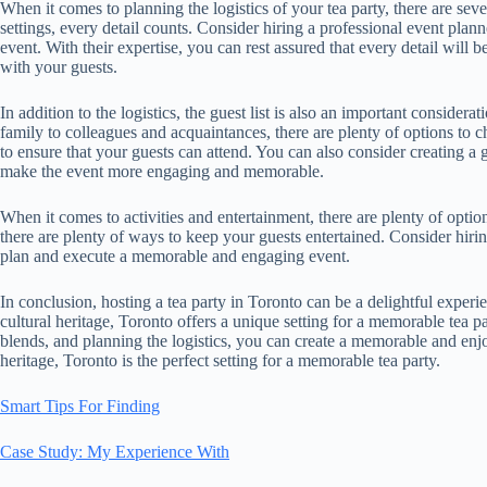
When it comes to planning the logistics of your tea party, there are sev
settings, every detail counts. Consider hiring a professional event pl
event. With their expertise, you can rest assured that every detail will 
with your guests.
In addition to the logistics, the guest list is also an important conside
family to colleagues and acquaintances, there are plenty of options to 
to ensure that your guests can attend. You can also consider creating a gu
make the event more engaging and memorable.
When it comes to activities and entertainment, there are plenty of opti
there are plenty of ways to keep your guests entertained. Consider hiring
plan and execute a memorable and engaging event.
In conclusion, hosting a tea party in Toronto can be a delightful experi
cultural heritage, Toronto offers a unique setting for a memorable tea pa
blends, and planning the logistics, you can create a memorable and enjoy
heritage, Toronto is the perfect setting for a memorable tea party.
Smart Tips For Finding
Case Study: My Experience With