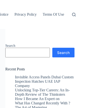
otice
Privacy Policy
Terms Of Use
Search
Search
Recent Posts
Invisible Access Panels Dubai Custom
Inspection Hatches UAE IAP
Company
Unlocking Top-Tier Careers: An In-
Depth Review of The Thinksters
How I Became An Expert on
What Has Changed Recently With ?
The Art of Mastering