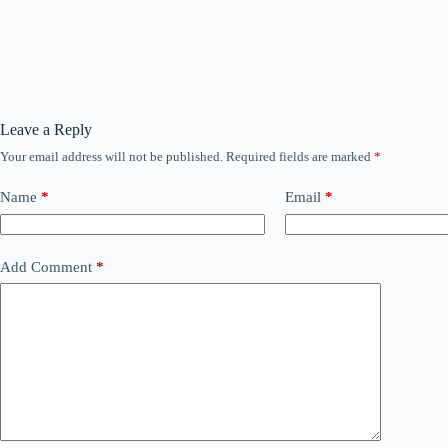
Leave a Reply
Your email address will not be published.
Required fields are marked
*
Name
*
Email
*
Add Comment
*