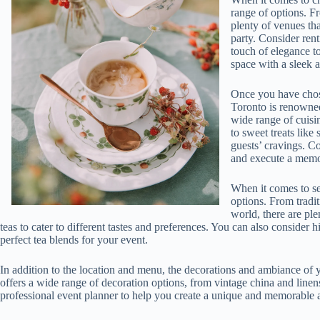
range of options. F
plenty of venues th
party. Consider ren
touch of elegance t
space with a sleek 
Once you have chosen
Toronto is renowned
wide range of cuisin
to sweet treats like 
guests’ cravings. Co
and execute a memor
When it comes to sel
options. From tradit
world, there are ple
teas to cater to different tastes and preferences. You can also consider h
perfect tea blends for your event.
In addition to the location and menu, the decorations and ambiance of y
offers a wide range of decoration options, from vintage china and linen
professional event planner to help you create a unique and memorable a