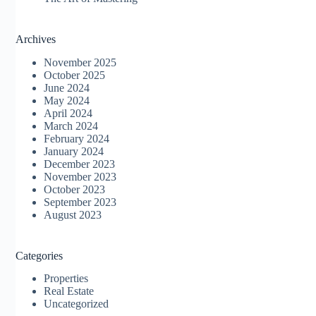
Archives
November 2025
October 2025
June 2024
May 2024
April 2024
March 2024
February 2024
January 2024
December 2023
November 2023
October 2023
September 2023
August 2023
Categories
Properties
Real Estate
Uncategorized