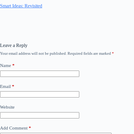
Smart Ideas: Revisited
Leave a Reply
Your email address will not be published.
Required fields are marked
*
Name
*
Email
*
Website
Add Comment
*