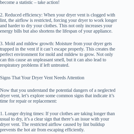
become a statistic – take action!
2. Reduced efficiency: When your dryer vent is clogged with
lint, the airflow is restricted, forcing your dryer to work longer
and harder to dry your clothes. This not only increases your
energy bills but also shortens the lifespan of your appliance.
3. Mold and mildew growth: Moisture from your dryer gets
trapped in the vent if it can’t escape properly. This creates the
perfect environment for mold and mildew to grow. Not only
can this cause an unpleasant smell, but it can also lead to
respiratory problems if left untreated.
Signs That Your Dryer Vent Needs Attention
Now that you understand the potential dangers of a neglected
dryer vent, let’s explore some common signs that indicate it’s
time for repair or replacement:
1. Longer drying times: If your clothes are taking longer than
usual to dry, it’s a clear sign that there’s an issue with your
dryer vent. The restricted airflow caused by lint buildup
prevents the hot air from escaping efficiently.