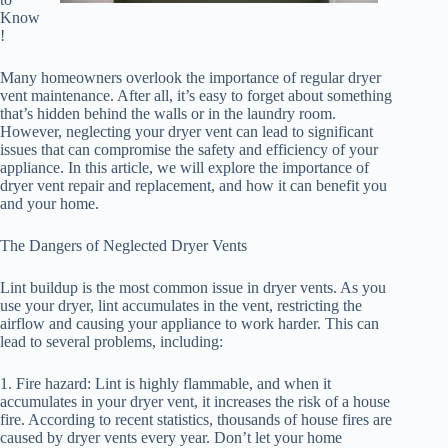
Know
!
Many homeowners overlook the importance of regular dryer
vent maintenance. After all, it’s easy to forget about something
that’s hidden behind the walls or in the laundry room.
However, neglecting your dryer vent can lead to significant
issues that can compromise the safety and efficiency of your
appliance. In this article, we will explore the importance of
dryer vent repair and replacement, and how it can benefit you
and your home.
The Dangers of Neglected Dryer Vents
Lint buildup is the most common issue in dryer vents. As you
use your dryer, lint accumulates in the vent, restricting the
airflow and causing your appliance to work harder. This can
lead to several problems, including:
1. Fire hazard: Lint is highly flammable, and when it
accumulates in your dryer vent, it increases the risk of a house
fire. According to recent statistics, thousands of house fires are
caused by dryer vents every year. Don’t let your home