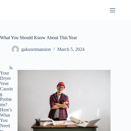
Skip
to
content
What You Should Know About This Year
gakuseimansion
March 5, 2024
Is
Your
Dryer
Vent
Causin
g
Proble
ms?
Here’s
What
You
Need
to