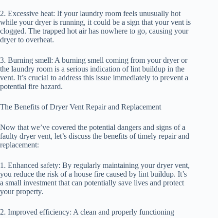
2. Excessive heat: If your laundry room feels unusually hot
while your dryer is running, it could be a sign that your vent is
clogged. The trapped hot air has nowhere to go, causing your
dryer to overheat.
3. Burning smell: A burning smell coming from your dryer or
the laundry room is a serious indication of lint buildup in the
vent. It’s crucial to address this issue immediately to prevent a
potential fire hazard.
The Benefits of Dryer Vent Repair and Replacement
Now that we’ve covered the potential dangers and signs of a
faulty dryer vent, let’s discuss the benefits of timely repair and
replacement:
1. Enhanced safety: By regularly maintaining your dryer vent,
you reduce the risk of a house fire caused by lint buildup. It’s
a small investment that can potentially save lives and protect
your property.
2. Improved efficiency: A clean and properly functioning