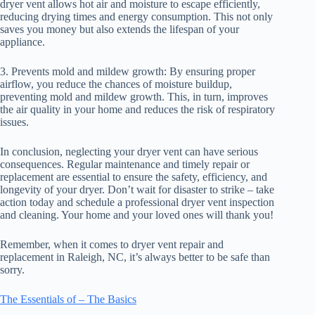
dryer vent allows hot air and moisture to escape efficiently,
reducing drying times and energy consumption. This not only
saves you money but also extends the lifespan of your
appliance.
3. Prevents mold and mildew growth: By ensuring proper
airflow, you reduce the chances of moisture buildup,
preventing mold and mildew growth. This, in turn, improves
the air quality in your home and reduces the risk of respiratory
issues.
In conclusion, neglecting your dryer vent can have serious
consequences. Regular maintenance and timely repair or
replacement are essential to ensure the safety, efficiency, and
longevity of your dryer. Don’t wait for disaster to strike – take
action today and schedule a professional dryer vent inspection
and cleaning. Your home and your loved ones will thank you!
Remember, when it comes to dryer vent repair and
replacement in Raleigh, NC, it’s always better to be safe than
sorry.
The Essentials of – The Basics