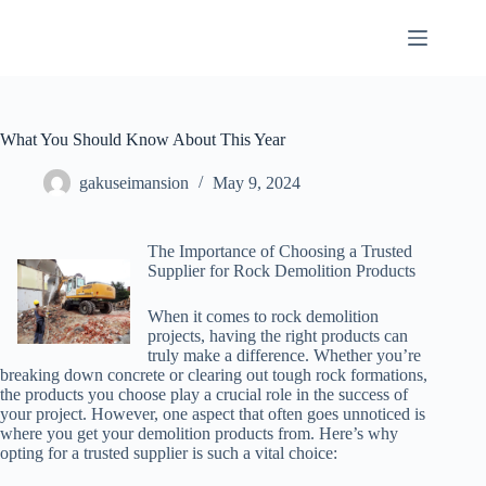
Skip
to
content
What You Should Know About This Year
gakuseimansion
May 9, 2024
The Importance of Choosing a Trusted
Supplier for Rock Demolition Products
When it comes to rock demolition
projects, having the right products can
truly make a difference. Whether you’re
breaking down concrete or clearing out tough rock formations,
the products you choose play a crucial role in the success of
your project. However, one aspect that often goes unnoticed is
where you get your demolition products from. Here’s why
opting for a trusted supplier is such a vital choice: