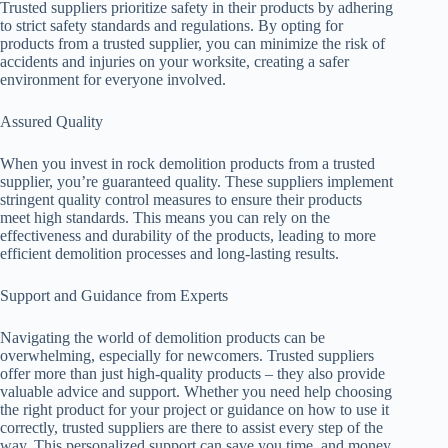
Trusted suppliers prioritize safety in their products by adhering
to strict safety standards and regulations. By opting for
products from a trusted supplier, you can minimize the risk of
accidents and injuries on your worksite, creating a safer
environment for everyone involved.
Assured Quality
When you invest in rock demolition products from a trusted
supplier, you’re guaranteed quality. These suppliers implement
stringent quality control measures to ensure their products
meet high standards. This means you can rely on the
effectiveness and durability of the products, leading to more
efficient demolition processes and long-lasting results.
Support and Guidance from Experts
Navigating the world of demolition products can be
overwhelming, especially for newcomers. Trusted suppliers
offer more than just high-quality products – they also provide
valuable advice and support. Whether you need help choosing
the right product for your project or guidance on how to use it
correctly, trusted suppliers are there to assist every step of the
way. This personalized support can save you time, and money,