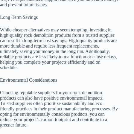
and prevent future issues.
Long-Term Savings
While cheaper alternatives may seem tempting, investing in
high-quality rock demolition products from a trusted supplier
can result in long-term cost savings. High-quality products are
more durable and require less frequent replacements,
ultimately saving you money in the long run. Additionally,
reliable products are less likely to malfunction or cause delays,
helping you complete your projects efficiently and on
schedule.
Environmental Considerations
Choosing reputable suppliers for your rock demolition
products can also have positive environmental impacts.
Trusted suppliers often prioritize sustainability and eco-
friendly practices in their product manufacturing processes. By
opting for environmentally conscious products, you can
reduce your project’s carbon footprint and contribute to a
greener future.