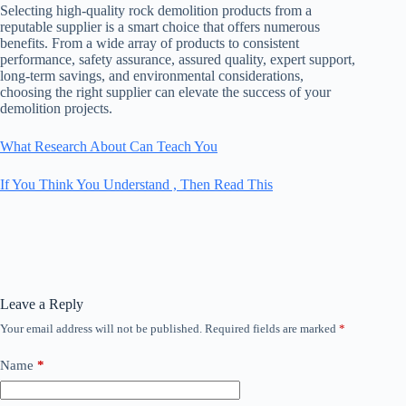
Selecting high-quality rock demolition products from a
reputable supplier is a smart choice that offers numerous
benefits. From a wide array of products to consistent
performance, safety assurance, assured quality, expert support,
long-term savings, and environmental considerations,
choosing the right supplier can elevate the success of your
demolition projects.
What Research About Can Teach You
If You Think You Understand , Then Read This
Leave a Reply
Your email address will not be published.
Required fields are marked
*
Name
*