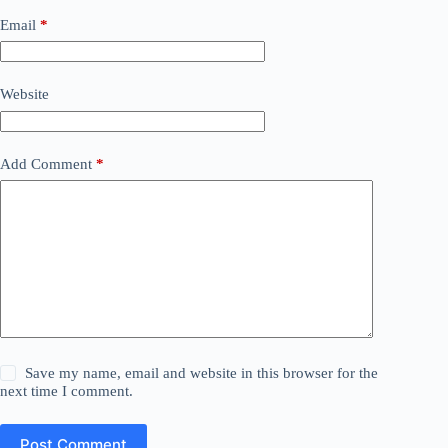
Email
*
Website
Add Comment
*
Save my name, email and website in this browser for the
next time I comment.
Post Comment