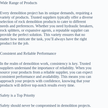
Wide Range of Products
Every demolition project has its unique demands, requiring a
variety of products. Trusted suppliers typically offer a diverse
selection of rock demolition products to cater to different
needs and preferences. Whether you need hydraulic breakers,
rock splitters, or expansive agents, a reputable supplier can
provide the perfect solution. This variety ensures that no
matter how intricate the task, you’ll always have the right
product for the job.
Consistent and Reliable Performance
In the realm of demolition work, consistency is key. Trusted
suppliers understand the importance of reliability. When you
source your products from a reliable supplier, you can expect
consistent performance and availability. This means you can
approach your projects with confidence, knowing that your
products will deliver top-notch results every time.
Safety is a Top Priority
Safety should never be compromised in demolition projects.