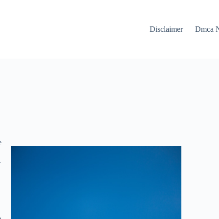
Disclaimer
Dmca N
e
r
a