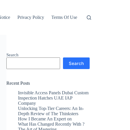
otice
Privacy Policy
Terms Of Use
Search
Search
Recent Posts
Invisible Access Panels Dubai Custom
Inspection Hatches UAE IAP
Company
Unlocking Top-Tier Careers: An In-
Depth Review of The Thinksters
How I Became An Expert on
What Has Changed Recently With ?
The Art of Mastering