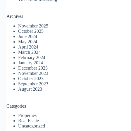
Archives
November 2025
October 2025
June 2024
May 2024
April 2024
March 2024
February 2024
January 2024
December 2023
November 2023
October 2023
September 2023
August 2023
Categories
Properties
Real Estate
Uncategorized