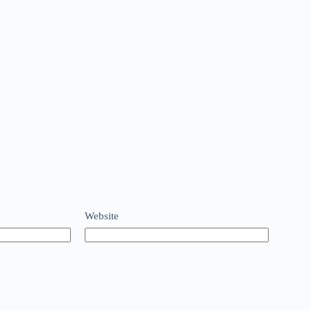
Website