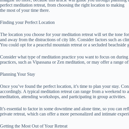
perfect meditation retreat, from choosing the right location to making
the most of your time there.
Finding your Perfect Location
The location you choose for your meditation retreat will set the tone fo
and away from the distractions of city life. Consider factors such as cl
You could opt for a peaceful mountain retreat or a secluded beachside 
Consider what type of meditation practice you want to focus on during yo
practices, such as Vipassana or Zen meditation, or may offer a range of p
Planning Your Stay
Once you’ve found the perfect location, it’s time to plan your stay. Cons
accordingly. A typical meditation retreat can range from a weekend to 
meditation, attending workshops, and participating in group activities.
It’s essential to factor in some downtime and alone time, so you can re
private retreat, which can offer a more personalized and intimate exper
Getting the Most Out of Your Retreat