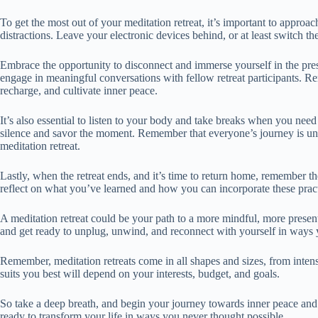
To get the most out of your meditation retreat, it’s important to approac
distractions. Leave your electronic devices behind, or at least switch t
Embrace the opportunity to disconnect and immerse yourself in the pre
engage in meaningful conversations with fellow retreat participants. Re
recharge, and cultivate inner peace.
It’s also essential to listen to your body and take breaks when you need
silence and savor the moment. Remember that everyone’s journey is uni
meditation retreat.
Lastly, when the retreat ends, and it’s time to return home, remember th
reflect on what you’ve learned and how you can incorporate these practi
A meditation retreat could be your path to a more mindful, more present
and get ready to unplug, unwind, and reconnect with yourself in ways 
Remember, meditation retreats come in all shapes and sizes, from inte
suits you best will depend on your interests, budget, and goals.
So take a deep breath, and begin your journey towards inner peace and 
ready to transform your life in ways you never thought possible.