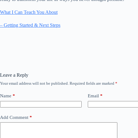
What I Can Teach You About
– Getting Started & Next Steps
Leave a Reply
Your email address will not be published.
Required fields are marked
*
Name
*
Email
*
Add Comment
*