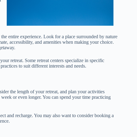
r the entire experience. Look for a place surrounded by nature
imate, accessibility, and amenities when making your choice.
getaway.
ur retreat. Some retreat centers specialize in specific
ractices to suit different interests and needs.
ider the length of your retreat, and plan your activities
a week or even longer. You can spend your time practicing
flect and recharge. You may also want to consider booking a
ience.