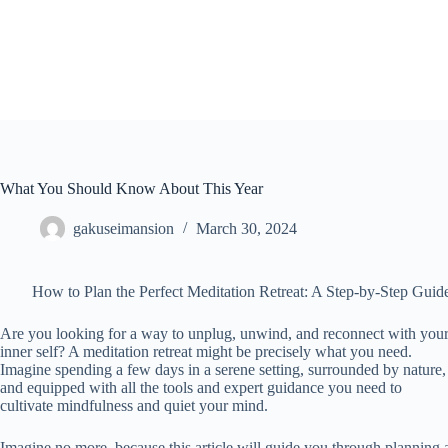
Skip
to
content
What You Should Know About This Year
gakuseimansion
March 30, 2024
How to Plan the Perfect Meditation Retreat: A Step-by-Step Guid
Are you looking for a way to unplug, unwind, and reconnect with you
inner self? A meditation retreat might be precisely what you need.
Imagine spending a few days in a serene setting, surrounded by nature,
and equipped with all the tools and expert guidance you need to
cultivate mindfulness and quiet your mind.
Imagine no more, because this article will guide you through planning 