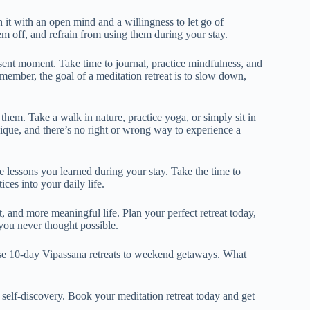
h it with an open mind and a willingness to let go of
hem off, and refrain from using them during your stay.
sent moment. Take time to journal, practice mindfulness, and
member, the goal of a meditation retreat is to slow down,
 them. Take a walk in nature, practice yoga, or simply sit in
que, and there’s no right or wrong way to experience a
e lessons you learned during your stay. Take the time to
ces into your daily life.
, and more meaningful life. Plan your perfect retreat today,
you never thought possible.
nse 10-day Vipassana retreats to weekend getaways. What
self-discovery. Book your meditation retreat today and get