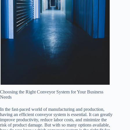
Choosing the Right Conveyor System for Your Business
Needs
In the fast-paced world of manufacturing and production,
having an efficient conveyor system is essential. It can greatly
improve productivity, reduce labor costs, and minimize the
risk of product damage. But with so many options available,