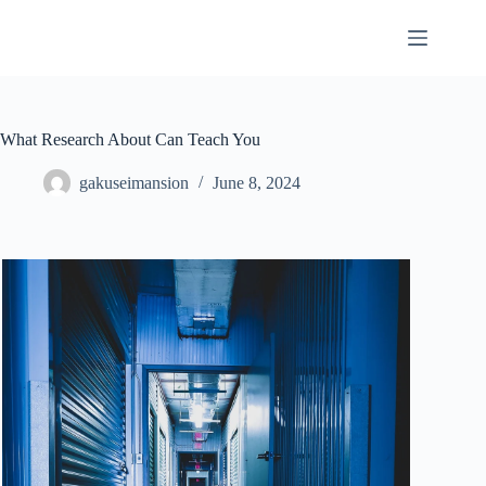
Skip
to
content
What Research About Can Teach You
gakuseimansion
June 8, 2024