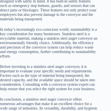
designed with safety in mind. It has built-in safety features
such as emergency stop buttons, guards, and sensors that can
detect jams or blockages. These features not only protect your
employees but also prevent damage to the conveyor and the
materials being transported.
In today’s increasingly eco-conscious world, sustainability is a
key consideration for many businesses. Stainless steel is a
recyclable material, making a stainless steel auger conveyor an
environmentally friendly choice. Additionally, the efficiency
and precision of the conveyor system can help reduce waste
and energy consumption, further contributing to sustainability
efforts.
Before investing in a stainless steel auger conveyor, it is
important to evaluate your specific needs and requirements.
Factors such as the type of material being transported, the
desired capacity, and the available space should be taken into
consideration. Consulting with a conveyor system expert can
help ensure that you select the right system for your business.
In conclusion, a stainless steel auger conveyor offers
numerous advantages that make it an excellent choice for a
wide range of industries. Its versatility, durability, and hygienic