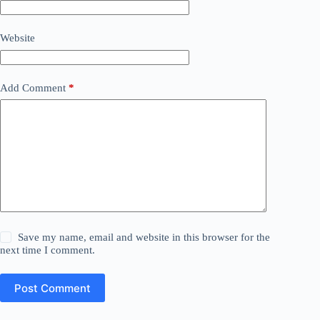
Website
Add Comment
*
Save my name, email and website in this browser for the
next time I comment.
Post Comment