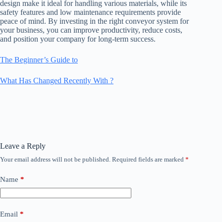
design make it ideal for handling various materials, while its
safety features and low maintenance requirements provide
peace of mind. By investing in the right conveyor system for
your business, you can improve productivity, reduce costs,
and position your company for long-term success.
The Beginner’s Guide to
What Has Changed Recently With ?
Leave a Reply
Your email address will not be published.
Required fields are marked
*
Name
*
Email
*