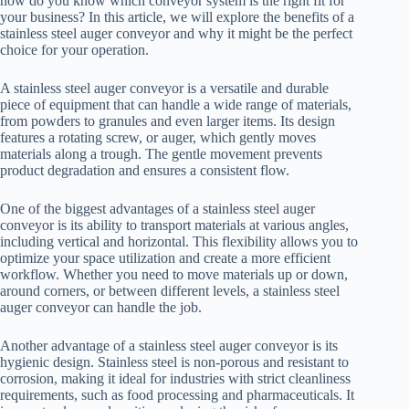
how do you know which conveyor system is the right fit for
your business? In this article, we will explore the benefits of a
stainless steel auger conveyor and why it might be the perfect
choice for your operation.
A stainless steel auger conveyor is a versatile and durable
piece of equipment that can handle a wide range of materials,
from powders to granules and even larger items. Its design
features a rotating screw, or auger, which gently moves
materials along a trough. The gentle movement prevents
product degradation and ensures a consistent flow.
One of the biggest advantages of a stainless steel auger
conveyor is its ability to transport materials at various angles,
including vertical and horizontal. This flexibility allows you to
optimize your space utilization and create a more efficient
workflow. Whether you need to move materials up or down,
around corners, or between different levels, a stainless steel
auger conveyor can handle the job.
Another advantage of a stainless steel auger conveyor is its
hygienic design. Stainless steel is non-porous and resistant to
corrosion, making it ideal for industries with strict cleanliness
requirements, such as food processing and pharmaceuticals. It