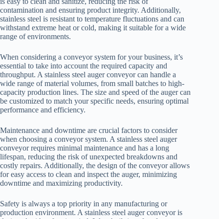
is easy to clean and sanitize, reducing the risk of
contamination and ensuring product integrity. Additionally,
stainless steel is resistant to temperature fluctuations and can
withstand extreme heat or cold, making it suitable for a wide
range of environments.
When considering a conveyor system for your business, it’s
essential to take into account the required capacity and
throughput. A stainless steel auger conveyor can handle a
wide range of material volumes, from small batches to high-
capacity production lines. The size and speed of the auger can
be customized to match your specific needs, ensuring optimal
performance and efficiency.
Maintenance and downtime are crucial factors to consider
when choosing a conveyor system. A stainless steel auger
conveyor requires minimal maintenance and has a long
lifespan, reducing the risk of unexpected breakdowns and
costly repairs. Additionally, the design of the conveyor allows
for easy access to clean and inspect the auger, minimizing
downtime and maximizing productivity.
Safety is always a top priority in any manufacturing or
production environment. A stainless steel auger conveyor is