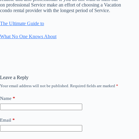
on professional Service make an effort of choosing a Vacation
condo rental provider with the longest period of Service.
The Ultimate Guide to
What No One Knows About
Leave a Reply
Your email address will not be published.
Required fields are marked
*
Name
*
Email
*