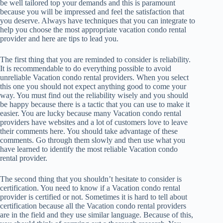
be well tailored top your demands and this is paramount
because you will be impressed and feel the satisfaction that
you deserve. Always have techniques that you can integrate to
help you choose the most appropriate vacation condo rental
provider and here are tips to lead you.
The first thing that you are reminded to consider is reliability.
It is recommendable to do everything possible to avoid
unreliable Vacation condo rental providers. When you select
this one you should not expect anything good to come your
way. You must find out the reliability wisely and you should
be happy because there is a tactic that you can use to make it
easier. You are lucky because many Vacation condo rental
providers have websites and a lot of customers love to leave
their comments here. You should take advantage of these
comments. Go through them slowly and then use what you
have learned to identify the most reliable Vacation condo
rental provider.
The second thing that you shouldn’t hesitate to consider is
certification. You need to know if a Vacation condo rental
provider is certified or not. Sometimes it is hard to tell about
certification because all the Vacation condo rental providers
are in the field and they use similar language. Because of this,