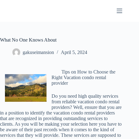
Skip
to
content
What No One Knows About
gakuseimansion
April 5, 2024
Tips on How to Choose the
Right Vacation condo rental
provider
Do you need high quality services
from reliable vacation condo rental
providers? Well, ensure that you are
in a position to identify the vacation condo rental providers
that are recognized in providing outstanding services to
clients. As you will be making your selection here you have to
be aware of their past records when it comes to the kind of
services that they will provide. These services are supposed to