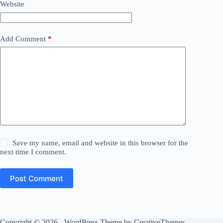
Website
Add Comment
*
Save my name, email and website in this browser for the
next time I comment.
Post Comment
Copyright © 2026 - WordPress Theme by
CreativeThemes