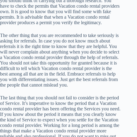
you should think of carrying out a thorough research. You
have to check the permits that Vacation condo rental providers
own. It is good to know that you will find some with fake
permits. It is advisable that when a Vacation condo rental
provider produces a permit you verify the legitimacy.
The other thing that you are recommended to take seriously is
asking for referrals. In case you do not know much about
referrals it is the right time to know that they are helpful. You
will never complain about anything when you decide to select
a Vacation condo rental provider through the help of referrals.
You should not take this opportunity for granted because it is
difficult to tell which Vacation condo rental provider is the
best among all that are in the field. Embrace referrals to help
you with differentiating issues. Just get the best referrals from
the people that cannot mislead you.
The last thing that you should not fail to consider is the period
of Service. It’s imperative to know the period that a Vacation
condo rental provider has been offering the Services you need.
If you know about the period it means that you clearly know
the kind of Service to expect when you settle for the Vacation
condo rental provider. Working for a long period is among the
things that make a Vacation condo rental provider more
reliable and also professional. If you do not want to miss out