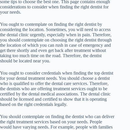
some tips to choose the best one. This page contains enough
considerations to consider when finding the right dentist for
your needs.
You ought to contemplate on finding the right dentist by
considering the location. Sometimes, you will need to access
the dental clinic urgently, especially when in pain. Therefore,
you should contemplate on choosing the right dentist through
the location of which you can rush in case of emergency and
get there shortly and even get back after treatment without
taking too much time on the road. Therefore, the dentist
should be located near you.
You ought to consider credentials when finding the top dentist
for your dental treatment needs. You should choose a dentist
who is qualified to offer the dental care services. Therefore,
the dentists who are offering treatment services ought to be
certified by the dental medical associations. The dental clinic
should be licensed and certified to show that it is operating
based on the right credentials legally.
You should contemplate on finding the dentist who can deliver
the right treatment services based on your needs. People
would have varying needs. For example, people with families