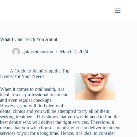
Skip
to
content
What I Can Teach You About
gakuseimansion
March 7, 2024
A Guide to Identifying the Top
Dentist for Your Needs
When it comes to oral health, it is
ideal to seek professional treatment
and even regular checkups.
However, you will find plenty of
dental clinics and you will be attempted to try all of them
seeking treatment. This shows that you would need to find the
best dentist who will deliver the right services. Therefore, it
means that you will choose a dentist who can deliver treatment
services to you for a long time. Hence, it is ideal to consider