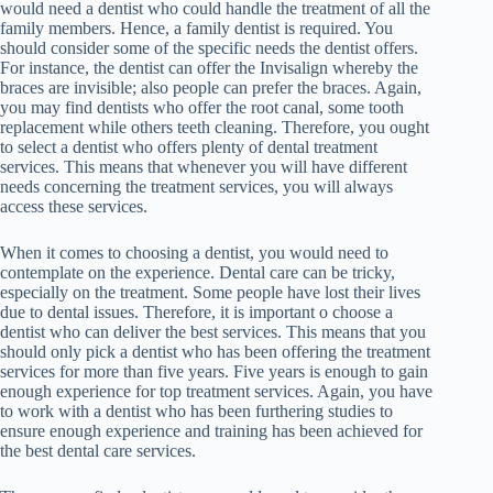
would need a dentist who could handle the treatment of all the
family members. Hence, a family dentist is required. You
should consider some of the specific needs the dentist offers.
For instance, the dentist can offer the Invisalign whereby the
braces are invisible; also people can prefer the braces. Again,
you may find dentists who offer the root canal, some tooth
replacement while others teeth cleaning. Therefore, you ought
to select a dentist who offers plenty of dental treatment
services. This means that whenever you will have different
needs concerning the treatment services, you will always
access these services.
When it comes to choosing a dentist, you would need to
contemplate on the experience. Dental care can be tricky,
especially on the treatment. Some people have lost their lives
due to dental issues. Therefore, it is important o choose a
dentist who can deliver the best services. This means that you
should only pick a dentist who has been offering the treatment
services for more than five years. Five years is enough to gain
enough experience for top treatment services. Again, you have
to work with a dentist who has been furthering studies to
ensure enough experience and training has been achieved for
the best dental care services.