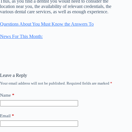
Thus, as you find a dentist you would need to consider the
location near you, the availability of relevant credentials, the
various dental care services, as well as enough experience.
Questions About You Must Know the Answers To
News For This Month:
Leave a Reply
Your email address will not be published.
Required fields are marked
*
Name
*
Email
*