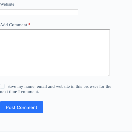
Website
Add Comment
*
Save my name, email and website in this browser for the
next time I comment.
Post Comment