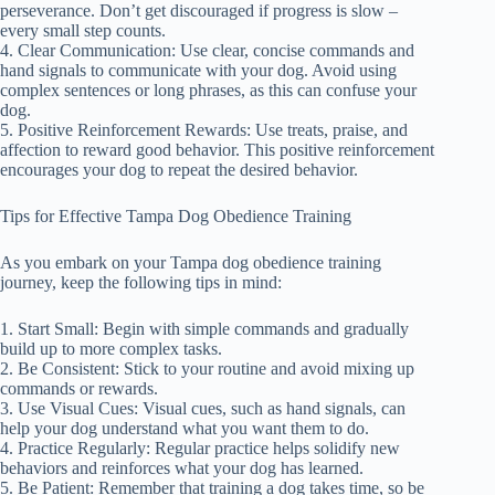
perseverance. Don’t get discouraged if progress is slow –
every small step counts.
4. Clear Communication: Use clear, concise commands and
hand signals to communicate with your dog. Avoid using
complex sentences or long phrases, as this can confuse your
dog.
5. Positive Reinforcement Rewards: Use treats, praise, and
affection to reward good behavior. This positive reinforcement
encourages your dog to repeat the desired behavior.
Tips for Effective Tampa Dog Obedience Training
As you embark on your Tampa dog obedience training
journey, keep the following tips in mind:
1. Start Small: Begin with simple commands and gradually
build up to more complex tasks.
2. Be Consistent: Stick to your routine and avoid mixing up
commands or rewards.
3. Use Visual Cues: Visual cues, such as hand signals, can
help your dog understand what you want them to do.
4. Practice Regularly: Regular practice helps solidify new
behaviors and reinforces what your dog has learned.
5. Be Patient: Remember that training a dog takes time, so be