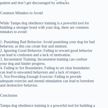
patient and don’t get discouraged by setbacks.
Common Mistakes to Avoid
While Tampa dog obedience training is a powerful tool for
building a stronger bond with your dog, there are common
mistakes to avoid:
1. Punishing Bad Behavior: Avoid punishing your dog for bad
behavior, as this can create fear and mistrust.
2. Ignoring Good Behavior: Failing to reward good behavior
can lead to confusion and a lack of motivation.
3. Inconsistent Training: Inconsistent training can confuse
your dog and hinder progress.
4. Failing to Set Boundaries: Failing to set clear boundaries
can lead to unwanted behaviors and a lack of respect.
5. Not Providing Enough Exercise: Failing to provide
adequate exercise and mental stimulation can lead to boredom
and destructive behavior.
Conclusion
Tampa dog obedience training is a powerful tool for building a