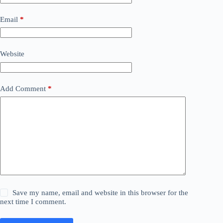
Email
*
Website
Add Comment
*
Save my name, email and website in this browser for the
next time I comment.