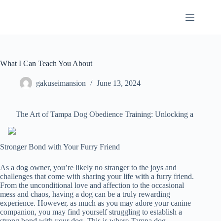
Skip
to
content
What I Can Teach You About
gakuseimansion
June 13, 2024
The Art of Tampa Dog Obedience Training: Unlocking a
Stronger Bond with Your Furry Friend
As a dog owner, you’re likely no stranger to the joys and
challenges that come with sharing your life with a furry friend.
From the unconditional love and affection to the occasional
mess and chaos, having a dog can be a truly rewarding
experience. However, as much as you may adore your canine
companion, you may find yourself struggling to establish a
strong bond with your dog. This is where Tampa dog