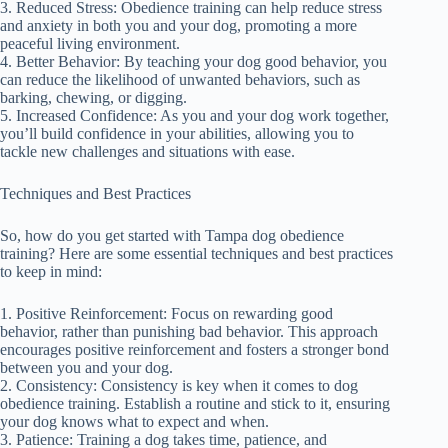
3. Reduced Stress: Obedience training can help reduce stress
and anxiety in both you and your dog, promoting a more
peaceful living environment.
4. Better Behavior: By teaching your dog good behavior, you
can reduce the likelihood of unwanted behaviors, such as
barking, chewing, or digging.
5. Increased Confidence: As you and your dog work together,
you’ll build confidence in your abilities, allowing you to
tackle new challenges and situations with ease.
Techniques and Best Practices
So, how do you get started with Tampa dog obedience
training? Here are some essential techniques and best practices
to keep in mind:
1. Positive Reinforcement: Focus on rewarding good
behavior, rather than punishing bad behavior. This approach
encourages positive reinforcement and fosters a stronger bond
between you and your dog.
2. Consistency: Consistency is key when it comes to dog
obedience training. Establish a routine and stick to it, ensuring
your dog knows what to expect and when.
3. Patience: Training a dog takes time, patience, and