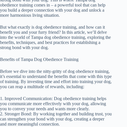
obedience training comes in – a powerful tool that can help
you build a deeper connection with your dog and unlock a
more harmonious living situation.
But what exactly is dog obedience training, and how can it
benefit you and your furry friend? In this article, we’ll delve
into the world of Tampa dog obedience training, exploring the
benefits, techniques, and best practices for establishing a
strong bond with your dog.
Benefits of Tampa Dog Obedience Training
Before we dive into the nitty-gritty of dog obedience training,
it’s essential to understand the benefits that come with this type
of training. By investing time and effort into training your dog,
you can reap a multitude of rewards, including:
1. Improved Communication: Dog obedience training helps
you communicate more effectively with your dog, allowing
you to convey your needs and wants more clearly.
2. Stronger Bond: By working together and building trust, you
can strengthen your bond with your dog, creating a deeper
and more meaningful connection.