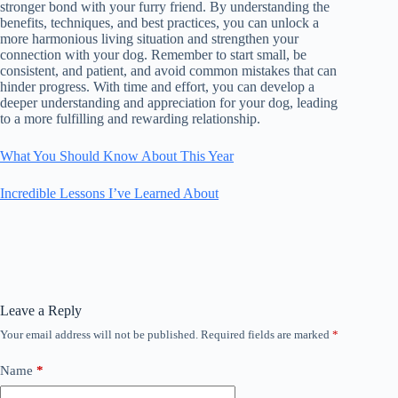
stronger bond with your furry friend. By understanding the
benefits, techniques, and best practices, you can unlock a
more harmonious living situation and strengthen your
connection with your dog. Remember to start small, be
consistent, and patient, and avoid common mistakes that can
hinder progress. With time and effort, you can develop a
deeper understanding and appreciation for your dog, leading
to a more fulfilling and rewarding relationship.
What You Should Know About This Year
Incredible Lessons I’ve Learned About
Leave a Reply
Your email address will not be published.
Required fields are marked
*
Name
*