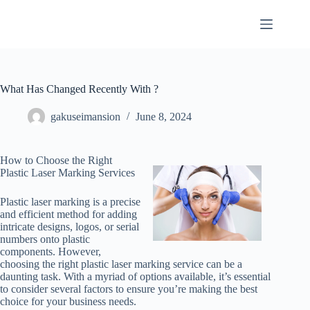
Skip
to
content
What Has Changed Recently With ?
gakuseimansion
June 8, 2024
How to Choose the Right
Plastic Laser Marking Services
Plastic laser marking is a precise
and efficient method for adding
intricate designs, logos, or serial
numbers onto plastic
components. However,
choosing the right plastic laser marking service can be a
daunting task. With a myriad of options available, it’s essential
to consider several factors to ensure you’re making the best
choice for your business needs.