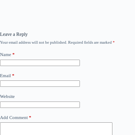
Leave a Reply
Your email address will not be published.
Required fields are marked
*
Name
*
Email
*
Website
Add Comment
*