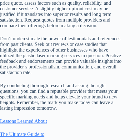
price quote, assess factors such as quality, reliability, and
customer service. A slightly higher upfront cost may be
justified if it translates into superior results and long-term
satisfaction. Request quotes from multiple providers and
compare their offerings before making a decision.
Don’t underestimate the power of testimonials and references
from past clients. Seek out reviews or case studies that
highlight the experiences of other businesses who have
utilized the plastic laser marking services in question. Positive
feedback and endorsements can provide valuable insights into
the provider’s professionalism, communication, and overall
satisfaction rate.
By conducting thorough research and asking the right
questions, you can find a reputable provider that meets your
specific marking needs and helps elevate your brand to new
heights. Remember, the mark you make today can leave a
lasting impression tomorrow.
Lessons Learned About
The Ultimate Guide to