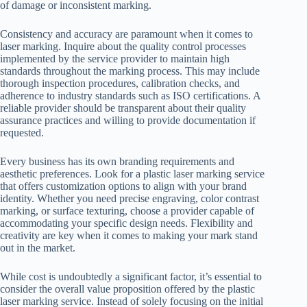
of damage or inconsistent marking.
Consistency and accuracy are paramount when it comes to
laser marking. Inquire about the quality control processes
implemented by the service provider to maintain high
standards throughout the marking process. This may include
thorough inspection procedures, calibration checks, and
adherence to industry standards such as ISO certifications. A
reliable provider should be transparent about their quality
assurance practices and willing to provide documentation if
requested.
Every business has its own branding requirements and
aesthetic preferences. Look for a plastic laser marking service
that offers customization options to align with your brand
identity. Whether you need precise engraving, color contrast
marking, or surface texturing, choose a provider capable of
accommodating your specific design needs. Flexibility and
creativity are key when it comes to making your mark stand
out in the market.
While cost is undoubtedly a significant factor, it’s essential to
consider the overall value proposition offered by the plastic
laser marking service. Instead of solely focusing on the initial