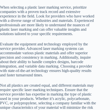
When selecting a plastic laser marking service, prioritize
companies with a proven track record and extensive
experience in the field. Look for providers who have worked
with a diverse range of industries and materials. Experienced
professionals are more likely to understand the nuances of
plastic laser marking and can offer valuable insights and
solutions tailored to your specific requirements.
Evaluate the equipment and technology employed by the
service provider. Advanced laser marking systems can
accommodate various plastic materials and offer superior
precision and consistency in marking. Additionally, inquire
about their ability to handle complex designs, barcode
integration, and variable data marking. Choosing a provider
with state-of-the-art technology ensures high-quality results
and faster turnaround times.
Not all plastics are created equal, and different materials may
require specific laser marking techniques. Ensure that the
service provider has expertise in marking the type of plastic
used in your products. Whether it’s acrylic, polycarbonate,
PVC, or polypropylene, selecting a company familiar with the
unique characteristics of your material will minimize the risk