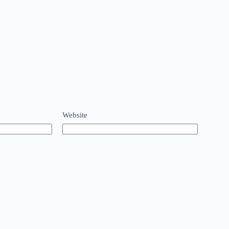
Website