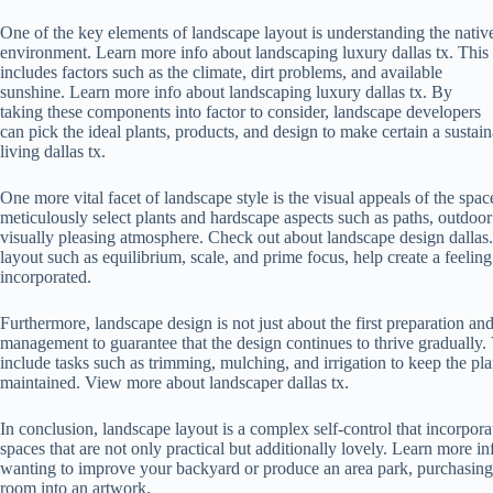
One of the key elements of landscape layout is understanding the nativ
environment. Learn more info about landscaping luxury dallas tx. This
includes factors such as the climate, dirt problems, and available
sunshine. Learn more info about landscaping luxury dallas tx. By
taking these components into factor to consider, landscape developers
can pick the ideal plants, products, and design to make certain a sust
living dallas tx.
One more vital facet of landscape style is the visual appeals of the spa
meticulously select plants and hardscape aspects such as paths, outdoor
visually pleasing atmosphere. Check out about landscape design dallas. 
layout such as equilibrium, scale, and prime focus, help create a feelin
incorporated.
Furthermore, landscape design is not just about the first preparation and
management to guarantee that the design continues to thrive gradually.
include tasks such as trimming, mulching, and irrigation to keep the pl
maintained. View more about landscaper dallas tx.
In conclusion, landscape layout is a complex self-control that incorporate
spaces that are not only practical but additionally lovely. Learn more i
wanting to improve your backyard or produce an area park, purchasing 
room into an artwork.