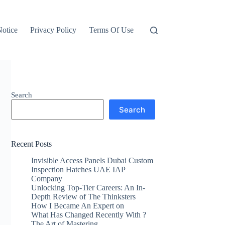
otice
Privacy Policy
Terms Of Use
Search
Search
Recent Posts
Invisible Access Panels Dubai Custom
Inspection Hatches UAE IAP
Company
Unlocking Top-Tier Careers: An In-
Depth Review of The Thinksters
How I Became An Expert on
What Has Changed Recently With ?
The Art of Mastering