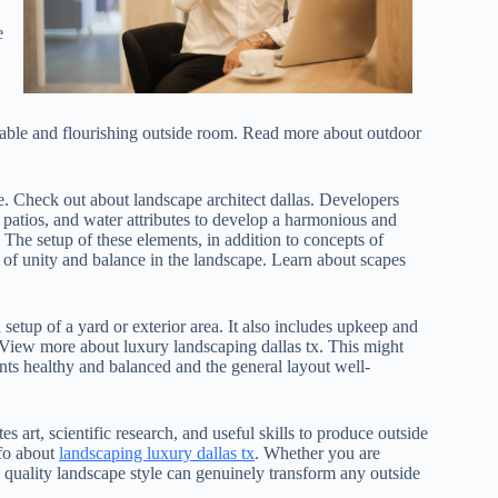
e
ainable and flourishing outside room. Read more about outdoor
ce. Check out about landscape architect dallas. Developers
 patios, and water attributes to develop a harmonious and
The setup of these elements, in addition to concepts of
g of unity and balance in the landscape. Learn about scapes
 setup of a yard or exterior area. It also includes upkeep and
 View more about luxury landscaping dallas tx. This might
ants healthy and balanced and the general layout well-
s art, scientific research, and useful skills to produce outside
nfo about
landscaping luxury dallas tx
. Whether you are
quality landscape style can genuinely transform any outside