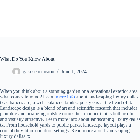
Skip
to
content
What Do You Know About
gakuseimansion
June 1, 2024
When you think about a stunning garden or a sensational exterior area,
what comes to mind? Learn
more info
about landscaping luxury dallas
tx. Chances are, a well-balanced landscape style is at the heart of it.
Landscape design is a blend of art and scientific research that includes
planning and arranging outside rooms in a manner that is both useful
and visually attractive. Learn more info about landscaping luxury dalla
tx. From household yards to public parks, landscape layout plays a
crucial duty fit our outdoor settings. Read more about landscaping
luxury dallas tx.