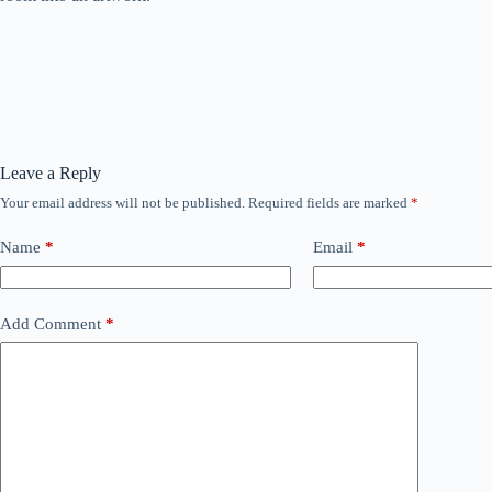
Leave a Reply
Your email address will not be published.
Required fields are marked
*
Name
*
Email
*
Add Comment
*