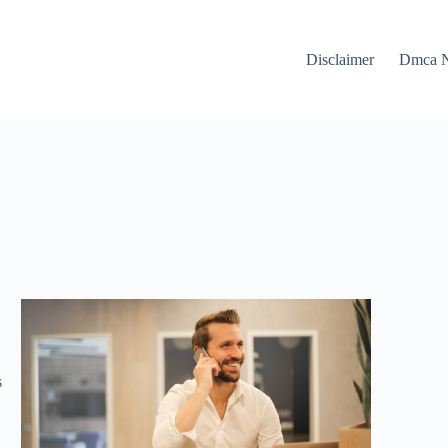
Disclaimer
Dmca N
s