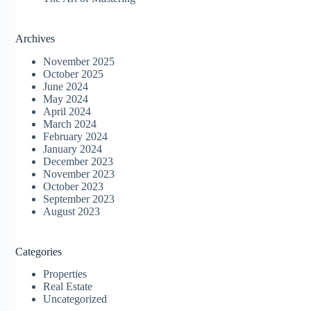
Archives
November 2025
October 2025
June 2024
May 2024
April 2024
March 2024
February 2024
January 2024
December 2023
November 2023
October 2023
September 2023
August 2023
Categories
Properties
Real Estate
Uncategorized