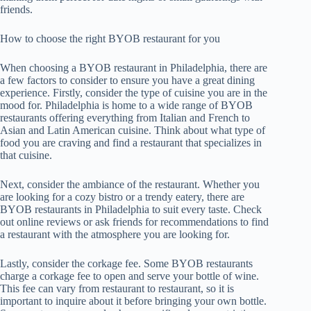
friends.
How to choose the right BYOB restaurant for you
When choosing a BYOB restaurant in Philadelphia, there are
a few factors to consider to ensure you have a great dining
experience. Firstly, consider the type of cuisine you are in the
mood for. Philadelphia is home to a wide range of BYOB
restaurants offering everything from Italian and French to
Asian and Latin American cuisine. Think about what type of
food you are craving and find a restaurant that specializes in
that cuisine.
Next, consider the ambiance of the restaurant. Whether you
are looking for a cozy bistro or a trendy eatery, there are
BYOB restaurants in Philadelphia to suit every taste. Check
out online reviews or ask friends for recommendations to find
a restaurant with the atmosphere you are looking for.
Lastly, consider the corkage fee. Some BYOB restaurants
charge a corkage fee to open and serve your bottle of wine.
This fee can vary from restaurant to restaurant, so it is
important to inquire about it before bringing your own bottle.