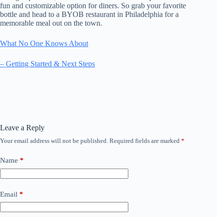
fun and customizable option for diners. So grab your favorite
bottle and head to a BYOB restaurant in Philadelphia for a
memorable meal out on the town.
What No One Knows About
– Getting Started & Next Steps
Leave a Reply
Your email address will not be published.
Required fields are marked
*
Name
*
Email
*