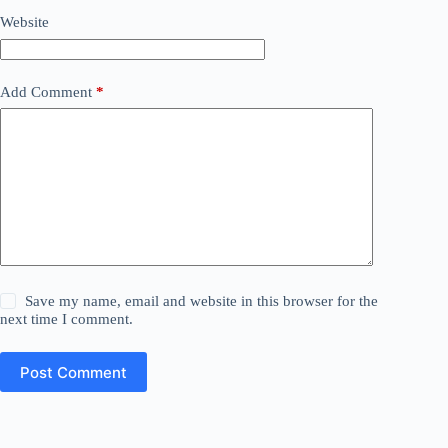
Website
Add Comment
*
Save my name, email and website in this browser for the
next time I comment.
Post Comment