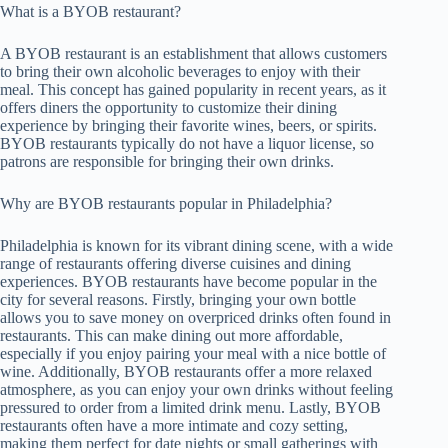
What is a BYOB restaurant?
A BYOB restaurant is an establishment that allows customers
to bring their own alcoholic beverages to enjoy with their
meal. This concept has gained popularity in recent years, as it
offers diners the opportunity to customize their dining
experience by bringing their favorite wines, beers, or spirits.
BYOB restaurants typically do not have a liquor license, so
patrons are responsible for bringing their own drinks.
Why are BYOB restaurants popular in Philadelphia?
Philadelphia is known for its vibrant dining scene, with a wide
range of restaurants offering diverse cuisines and dining
experiences. BYOB restaurants have become popular in the
city for several reasons. Firstly, bringing your own bottle
allows you to save money on overpriced drinks often found in
restaurants. This can make dining out more affordable,
especially if you enjoy pairing your meal with a nice bottle of
wine. Additionally, BYOB restaurants offer a more relaxed
atmosphere, as you can enjoy your own drinks without feeling
pressured to order from a limited drink menu. Lastly, BYOB
restaurants often have a more intimate and cozy setting,
making them perfect for date nights or small gatherings with