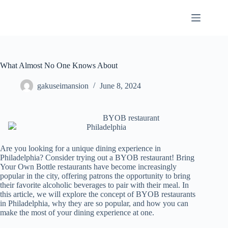
Skip
to
content
What Almost No One Knows About
gakuseimansion
June 8, 2024
BYOB restaurant
Philadelphia
Are you looking for a unique dining experience in
Philadelphia? Consider trying out a BYOB restaurant! Bring
Your Own Bottle restaurants have become increasingly
popular in the city, offering patrons the opportunity to bring
their favorite alcoholic beverages to pair with their meal. In
this article, we will explore the concept of BYOB restaurants
in Philadelphia, why they are so popular, and how you can
make the most of your dining experience at one.