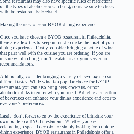
Some restaurants may also have specific rules or restrictions
on the types of alcohol you can bring, so make sure to check
with the restaurant beforehand.
Making the most of your BYOB dining experience
Once you have chosen a BYOB restaurant in Philadelphia,
there are a few tips to keep in mind to make the most of your
dining experience. Firstly, consider bringing a bottle of wine
that pairs well with the cuisine you are ordering. If you are
unsure what to bring, don’t hesitate to ask your server for
recommendations.
Additionally, consider bringing a variety of beverages to suit
different tastes. While wine is a popular choice for BYOB
restaurants, you can also bring beer, cocktails, or non-
alcoholic drinks to enjoy with your meal. Bringing a selection
of beverages can enhance your dining experience and cater to
everyone’s preferences.
Lastly, don’t forget to enjoy the experience of bringing your
own bottle to a BYOB restaurant. Whether you are
celebrating a special occasion or simply looking for a unique
dining experience, BYOB restaurants in Philadelphia offer a