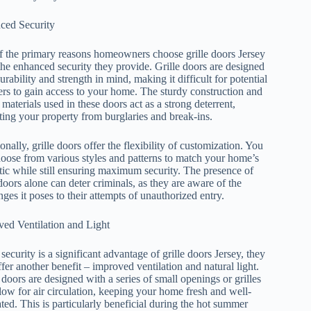
ced Security
 the primary reasons homeowners choose grille doors Jersey
 the enhanced security they provide. Grille doors are designed
urability and strength in mind, making it difficult for potential
ers to gain access to your home. The sturdy construction and
 materials used in these doors act as a strong deterrent,
ting your property from burglaries and break-ins.
onally, grille doors offer the flexibility of customization. You
oose from various styles and patterns to match your home’s
tic while still ensuring maximum security. The presence of
 doors alone can deter criminals, as they are aware of the
nges it poses to their attempts of unauthorized entry.
ed Ventilation and Light
security is a significant advantage of grille doors Jersey, they
ffer another benefit – improved ventilation and natural light.
doors are designed with a series of small openings or grilles
llow for air circulation, keeping your home fresh and well-
ated. This is particularly beneficial during the hot summer