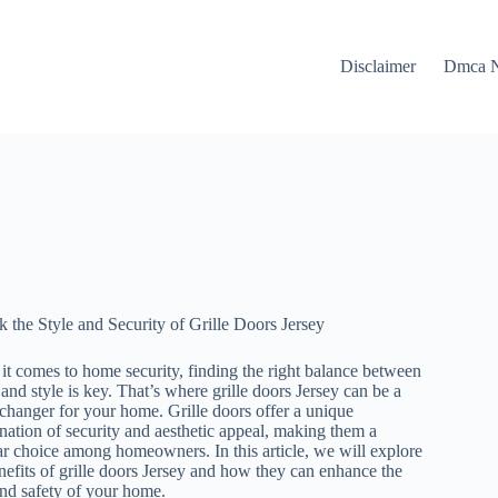
Disclaimer
Dmca N
 the Style and Security of Grille Doors Jersey
t comes to home security, finding the right balance between
 and style is key. That’s where grille doors Jersey can be a
hanger for your home. Grille doors offer a unique
ation of security and aesthetic appeal, making them a
r choice among homeowners. In this article, we will explore
nefits of grille doors Jersey and how they can enhance the
nd safety of your home.