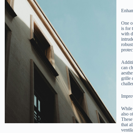
Enhan
One of
is for
with d
intrud
robust
protec
Additi
can ch
aesthe
grille
challe
Improv
While 
also o
These 
that a
ventil