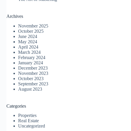
Archives
November 2025
October 2025
June 2024
May 2024
April 2024
March 2024
February 2024
January 2024
December 2023
November 2023
October 2023
September 2023
August 2023
Categories
Properties
Real Estate
Uncategorized