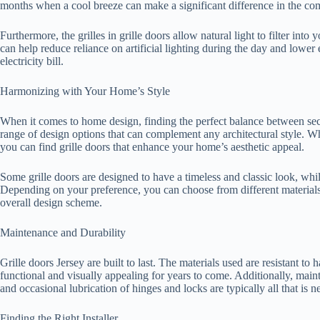
months when a cool breeze can make a significant difference in the com
Furthermore, the grilles in grille doors allow natural light to filter in
can help reduce reliance on artificial lighting during the day and lowe
electricity bill.
Harmonizing with Your Home’s Style
When it comes to home design, finding the perfect balance between secur
range of design options that can complement any architectural style. Wh
you can find grille doors that enhance your home’s aesthetic appeal.
Some grille doors are designed to have a timeless and classic look, wh
Depending on your preference, you can choose from different materials
overall design scheme.
Maintenance and Durability
Grille doors Jersey are built to last. The materials used are resistant t
functional and visually appealing for years to come. Additionally, maint
and occasional lubrication of hinges and locks are typically all that is 
Finding the Right Installer