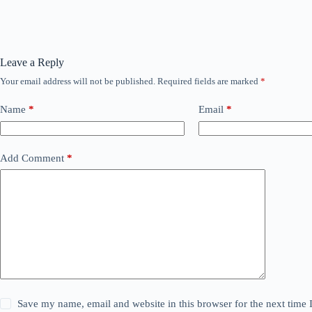
Leave a Reply
Your email address will not be published.
Required fields are marked
*
Name
*
Email
*
Add Comment
*
Save my name, email and website in this browser for the next time