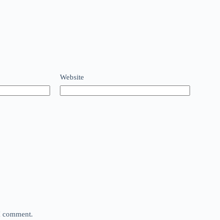
Website
 I comment.