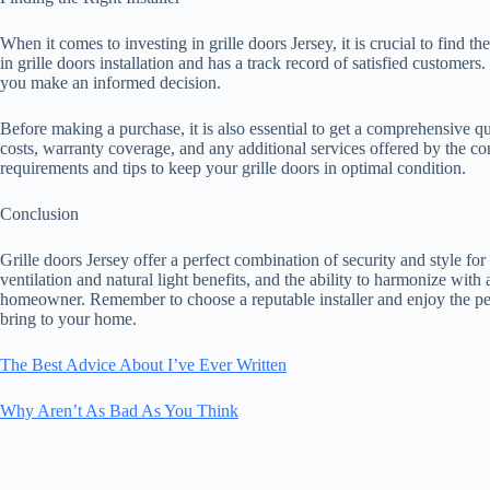
When it comes to investing in grille doors Jersey, it is crucial to find th
in grille doors installation and has a track record of satisfied customer
you make an informed decision.
Before making a purchase, it is also essential to get a comprehensive quo
costs, warranty coverage, and any additional services offered by the 
requirements and tips to keep your grille doors in optimal condition.
Conclusion
Grille doors Jersey offer a perfect combination of security and style f
ventilation and natural light benefits, and the ability to harmonize with
homeowner. Remember to choose a reputable installer and enjoy the pea
bring to your home.
The Best Advice About I’ve Ever Written
Why Aren’t As Bad As You Think