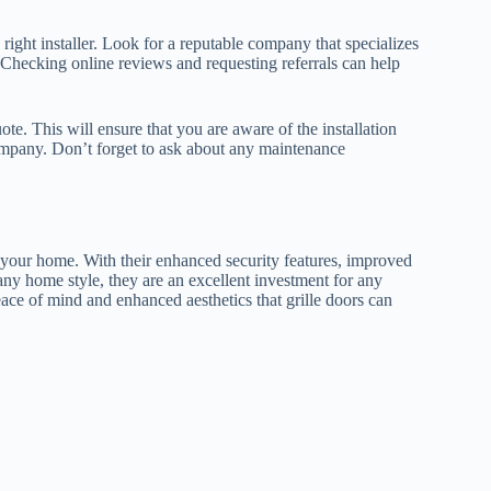
e right installer. Look for a reputable company that specializes
s. Checking online reviews and requesting referrals can help
te. This will ensure that you are aware of the installation
company. Don’t forget to ask about any maintenance
or your home. With their enhanced security features, improved
 any home style, they are an excellent investment for any
ce of mind and enhanced aesthetics that grille doors can