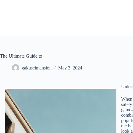
Skip
to
content
The Ultimate Guide to
gakuseimansion
May 3, 2024
Unlock
When i
safety
game-c
combin
popula
the be
look a