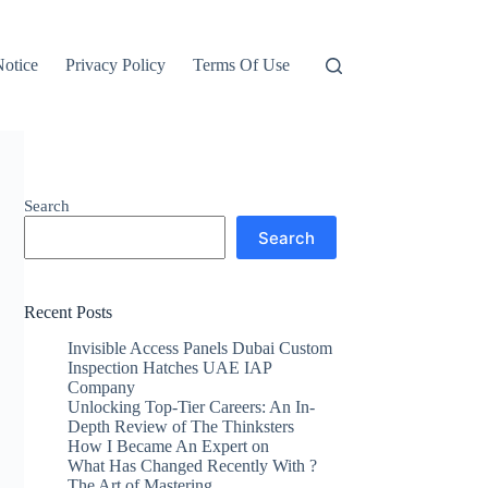
otice
Privacy Policy
Terms Of Use
Search
Search
Recent Posts
Invisible Access Panels Dubai Custom
Inspection Hatches UAE IAP
Company
Unlocking Top-Tier Careers: An In-
Depth Review of The Thinksters
How I Became An Expert on
What Has Changed Recently With ?
The Art of Mastering