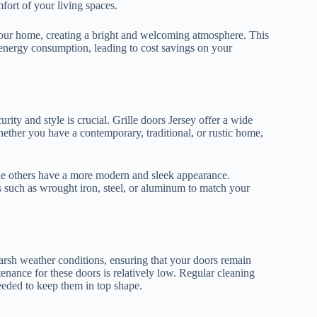
fort of your living spaces.
to your home, creating a bright and welcoming atmosphere. This
r energy consumption, leading to cost savings on your
ity and style is crucial. Grille doors Jersey offer a wide
ether you have a contemporary, traditional, or rustic home,
ile others have a more modern and sleek appearance.
 such as wrought iron, steel, or aluminum to match your
o harsh weather conditions, ensuring that your doors remain
enance for these doors is relatively low. Regular cleaning
needed to keep them in top shape.