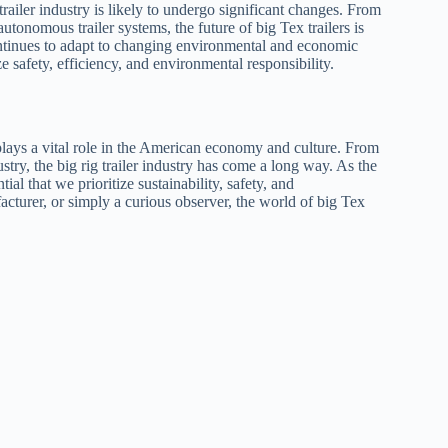
railer industry is likely to undergo significant changes. From
utonomous trailer systems, the future of big Tex trailers is
continues to adapt to changing environmental and economic
ize safety, efficiency, and environmental responsibility.
 plays a vital role in the American economy and culture. From
ustry, the big rig trailer industry has come a long way. As the
ial that we prioritize sustainability, safety, and
acturer, or simply a curious observer, the world of big Tex