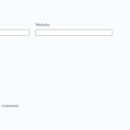
Website
 I comment.