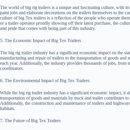
The world of big rig trailers is a unique and fascinating culture, with it
paint jobs and elaborate decorations on the trailers themselves to the c
culture of big Tex trailers is a reflection of the people who operate the
or a trailer operator proudly showing off their latest purchase, the cultu
and pride that comes with being part of this industry.
5. The Economic Impact of Big Tex Trailers
The big rig trailer industry has a significant economic impact on the st
manufacturing and repair of trailers to the transportation of goods and m
each year. Additionally, the industry provides thousands of jobs, from t
coordinators.
6. The Environmental Impact of Big Tex Trailers
While the big rig trailer industry has a significant economic impact, it
transportation of goods and materials by truck and trailer contributes to
Additionally, the construction and maintenance of trailers and highway
habitats.
7. The Future of Big Tex Trailers