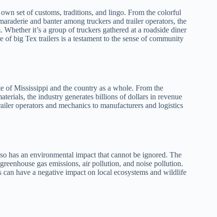
s own set of customs, traditions, and lingo. From the colorful
amaraderie and banter among truckers and trailer operators, the
m. Whether it’s a group of truckers gathered at a roadside diner
re of big Tex trailers is a testament to the sense of community
ate of Mississippi and the country as a whole. From the
aterials, the industry generates billions of dollars in revenue
railer operators and mechanics to manufacturers and logistics
 also has an environmental impact that cannot be ignored. The
 greenhouse gas emissions, air pollution, and noise pollution.
s can have a negative impact on local ecosystems and wildlife