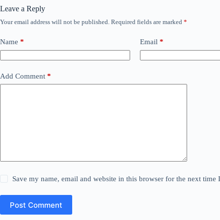
Leave a Reply
Your email address will not be published.
Required fields are marked
*
Name
*
Email
*
Add Comment
*
Save my name, email and website in this browser for the next time
Post Comment