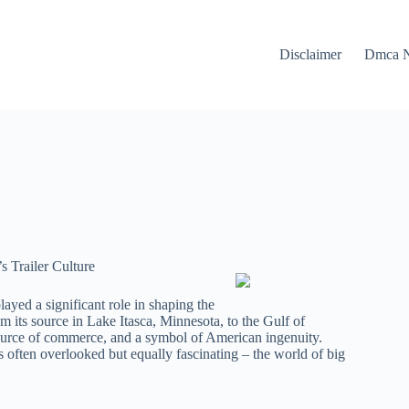
Disclaimer
Dmca N
s Trailer Culture
layed a significant role in shaping the
om its source in Lake Itasca, Minnesota, to the Gulf of
 source of commerce, and a symbol of American ingenuity.
’s often overlooked but equally fascinating – the world of big