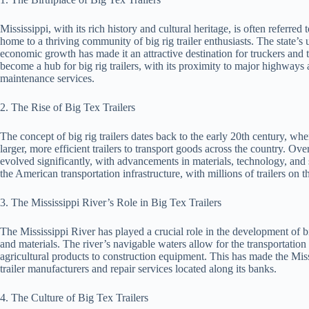
Mississippi, with its rich history and cultural heritage, is often referre
home to a thriving community of big rig trailer enthusiasts. The state’s
economic growth has made it an attractive destination for truckers and tr
become a hub for big rig trailers, with its proximity to major highways a
maintenance services.
2. The Rise of Big Tex Trailers
The concept of big rig trailers dates back to the early 20th century, wh
larger, more efficient trailers to transport goods across the country. Ove
evolved significantly, with advancements in materials, technology, and saf
the American transportation infrastructure, with millions of trailers on t
3. The Mississippi River’s Role in Big Tex Trailers
The Mississippi River has played a crucial role in the development of big 
and materials. The river’s navigable waters allow for the transportatio
agricultural products to construction equipment. This has made the Missi
trailer manufacturers and repair services located along its banks.
4. The Culture of Big Tex Trailers