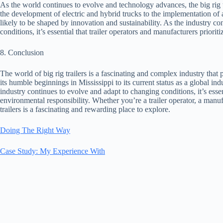
As the world continues to evolve and technology advances, the big rig t
the development of electric and hybrid trucks to the implementation of a
likely to be shaped by innovation and sustainability. As the industry 
conditions, it’s essential that trailer operators and manufacturers priorit
8. Conclusion
The world of big rig trailers is a fascinating and complex industry that
its humble beginnings in Mississippi to its current status as a global ind
industry continues to evolve and adapt to changing conditions, it’s essent
environmental responsibility. Whether you’re a trailer operator, a manuf
trailers is a fascinating and rewarding place to explore.
Doing The Right Way
Case Study: My Experience With