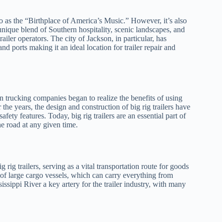
d to as the “Birthplace of America’s Music.” However, it’s also
 unique blend of Southern hospitality, scenic landscapes, and
ailer operators. The city of Jackson, in particular, has
nd ports making it an ideal location for trailer repair and
en trucking companies began to realize the benefits of using
r the years, the design and construction of big rig trailers have
ety features. Today, big rig trailers are an essential part of
he road at any given time.
rig trailers, serving as a vital transportation route for goods
n of large cargo vessels, which can carry everything from
ssippi River a key artery for the trailer industry, with many