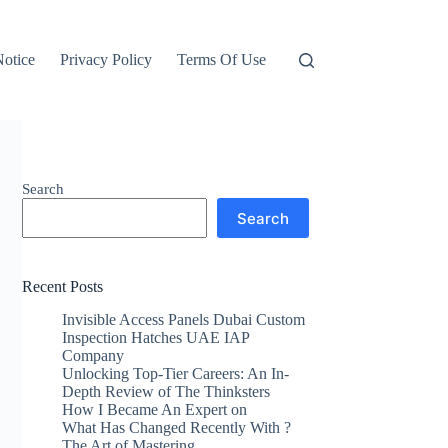
otice
Privacy Policy
Terms Of Use
Search
Search
Recent Posts
Invisible Access Panels Dubai Custom
Inspection Hatches UAE IAP
Company
Unlocking Top-Tier Careers: An In-
Depth Review of The Thinksters
How I Became An Expert on
What Has Changed Recently With ?
The Art of Mastering