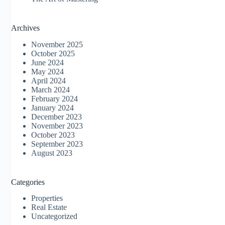
Archives
November 2025
October 2025
June 2024
May 2024
April 2024
March 2024
February 2024
January 2024
December 2023
November 2023
October 2023
September 2023
August 2023
Categories
Properties
Real Estate
Uncategorized