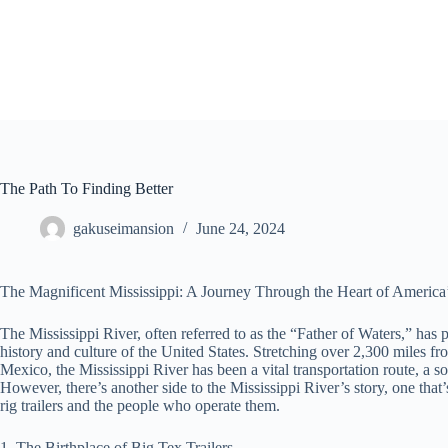
Skip
to
content
The Path To Finding Better
gakuseimansion
June 24, 2024
The Magnificent Mississippi: A Journey Through the Heart of America’
The Mississippi River, often referred to as the “Father of Waters,” has p
history and culture of the United States. Stretching over 2,300 miles fr
Mexico, the Mississippi River has been a vital transportation route, a
However, there’s another side to the Mississippi River’s story, one that
rig trailers and the people who operate them.
1. The Birthplace of Big Tex Trailers