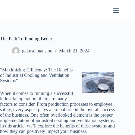
Skip
to
content
The Path To Finding Better
gakuseimansion
March 21, 2024
“Maximizing Efficiency: The Benefits
of Industrial Cooling and Ventilation
Systems”
When it comes to running a successful
industrial operation, there are many
factors to consider. From production processes to employee
safety, every aspect plays a crucial role in the overall success
of the business. One often overlooked element is the proper
implementation of industrial cooling and ventilation systems.
In this article, we’ll explore the benefits of these systems and
how they can positively impact your business.