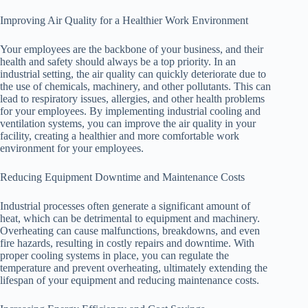
Improving Air Quality for a Healthier Work Environment
Your employees are the backbone of your business, and their
health and safety should always be a top priority. In an
industrial setting, the air quality can quickly deteriorate due to
the use of chemicals, machinery, and other pollutants. This can
lead to respiratory issues, allergies, and other health problems
for your employees. By implementing industrial cooling and
ventilation systems, you can improve the air quality in your
facility, creating a healthier and more comfortable work
environment for your employees.
Reducing Equipment Downtime and Maintenance Costs
Industrial processes often generate a significant amount of
heat, which can be detrimental to equipment and machinery.
Overheating can cause malfunctions, breakdowns, and even
fire hazards, resulting in costly repairs and downtime. With
proper cooling systems in place, you can regulate the
temperature and prevent overheating, ultimately extending the
lifespan of your equipment and reducing maintenance costs.