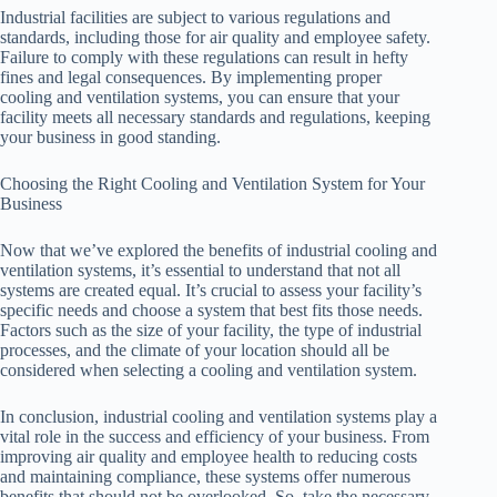
Industrial facilities are subject to various regulations and
standards, including those for air quality and employee safety.
Failure to comply with these regulations can result in hefty
fines and legal consequences. By implementing proper
cooling and ventilation systems, you can ensure that your
facility meets all necessary standards and regulations, keeping
your business in good standing.
Choosing the Right Cooling and Ventilation System for Your
Business
Now that we’ve explored the benefits of industrial cooling and
ventilation systems, it’s essential to understand that not all
systems are created equal. It’s crucial to assess your facility’s
specific needs and choose a system that best fits those needs.
Factors such as the size of your facility, the type of industrial
processes, and the climate of your location should all be
considered when selecting a cooling and ventilation system.
In conclusion, industrial cooling and ventilation systems play a
vital role in the success and efficiency of your business. From
improving air quality and employee health to reducing costs
and maintaining compliance, these systems offer numerous
benefits that should not be overlooked. So, take the necessary