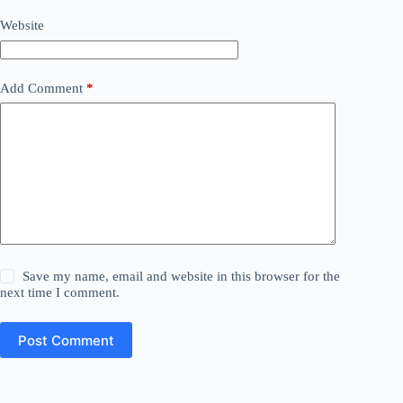
Website
Add Comment
*
Save my name, email and website in this browser for the
next time I comment.
Post Comment