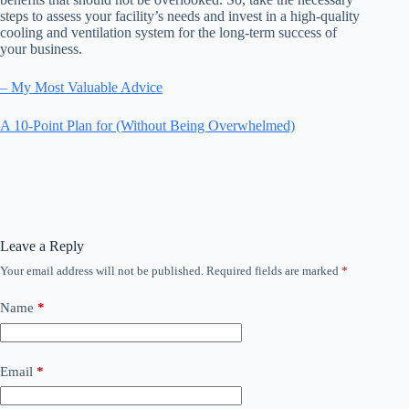
steps to assess your facility’s needs and invest in a high-quality
cooling and ventilation system for the long-term success of
your business.
– My Most Valuable Advice
A 10-Point Plan for (Without Being Overwhelmed)
Leave a Reply
Your email address will not be published.
Required fields are marked
*
Name
*
Email
*