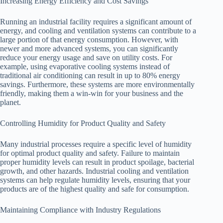
Increasing Energy Efficiency and Cost Savings
Running an industrial facility requires a significant amount of
energy, and cooling and ventilation systems can contribute to a
large portion of that energy consumption. However, with
newer and more advanced systems, you can significantly
reduce your energy usage and save on utility costs. For
example, using evaporative cooling systems instead of
traditional air conditioning can result in up to 80% energy
savings. Furthermore, these systems are more environmentally
friendly, making them a win-win for your business and the
planet.
Controlling Humidity for Product Quality and Safety
Many industrial processes require a specific level of humidity
for optimal product quality and safety. Failure to maintain
proper humidity levels can result in product spoilage, bacterial
growth, and other hazards. Industrial cooling and ventilation
systems can help regulate humidity levels, ensuring that your
products are of the highest quality and safe for consumption.
Maintaining Compliance with Industry Regulations