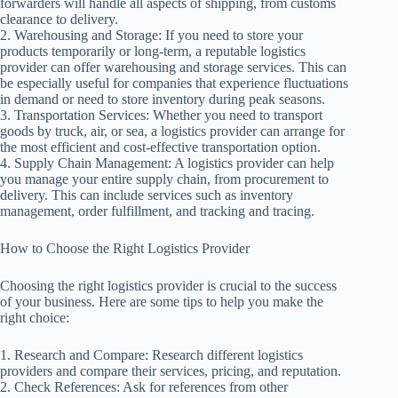
forwarders will handle all aspects of shipping, from customs
clearance to delivery.
2. Warehousing and Storage: If you need to store your
products temporarily or long-term, a reputable logistics
provider can offer warehousing and storage services. This can
be especially useful for companies that experience fluctuations
in demand or need to store inventory during peak seasons.
3. Transportation Services: Whether you need to transport
goods by truck, air, or sea, a logistics provider can arrange for
the most efficient and cost-effective transportation option.
4. Supply Chain Management: A logistics provider can help
you manage your entire supply chain, from procurement to
delivery. This can include services such as inventory
management, order fulfillment, and tracking and tracing.
How to Choose the Right Logistics Provider
Choosing the right logistics provider is crucial to the success
of your business. Here are some tips to help you make the
right choice:
1. Research and Compare: Research different logistics
providers and compare their services, pricing, and reputation.
2. Check References: Ask for references from other