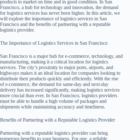
products to market on time and in good condition. In San
Francisco, a hub for technology and innovation, the demand
for logistics services has never been higher. In this article, we
will explore the importance of logistics services in San
Francisco and the benefits of partnering with a reputable
logistics provider.
The Importance of Logistics Services in San Francisco
San Francisco is a major hub for e-commerce, technology, and
manufacturing, making it a critical location for logistics
services. The city’s proximity to major ports, airports, and
highways makes it an ideal location for companies looking to
distribute their products quickly and efficiently. With the rise
of e-commerce, the demand for same-day and next-day
delivery has increased significantly, making logistics services
more crucial than ever. In San Francisco, logistics providers
must be able to handle a high volume of packages and
shipments while maintaining accuracy and timeliness.
Benefits of Partnering with a Reputable Logistics Provider
Partnering with a reputable logistics provider can bring
numerous benefits to your business. For one, a reliable