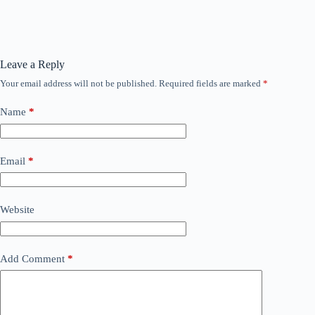
Leave a Reply
Your email address will not be published.
Required fields are marked
*
Name
*
Email
*
Website
Add Comment
*