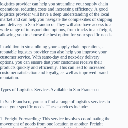
logistics provider can help you streamline your supply chain
operations, reducing costs and increasing efficiency. A good
logistics provider will have a deep understanding of the local
market and can help you navigate the complexities of shipping
and delivery in San Francisco. They will also have access to a
wide range of transportation options, from trucks to air freight,
allowing you to choose the best option for your specific needs.
In addition to streamlining your supply chain operations, a
reputable logistics provider can also help you improve your
customer service. With same-day and next-day delivery
options, you can ensure that your customers receive their
products quickly and efficiently. This can lead to increased
customer satisfaction and loyalty, as well as improved brand
reputation.
Types of Logistics Services Available in San Francisco
In San Francisco, you can find a range of logistics services to
meet your specific needs. These services include:
1. Freight Forwarding: This service involves coordinating the
movement of goods from one location to another. Freight