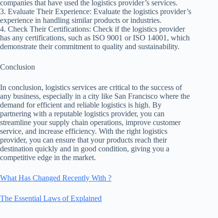
companies that have used the logistics provider’s services.
3. Evaluate Their Experience: Evaluate the logistics provider’s
experience in handling similar products or industries.
4. Check Their Certifications: Check if the logistics provider
has any certifications, such as ISO 9001 or ISO 14001, which
demonstrate their commitment to quality and sustainability.
Conclusion
In conclusion, logistics services are critical to the success of
any business, especially in a city like San Francisco where the
demand for efficient and reliable logistics is high. By
partnering with a reputable logistics provider, you can
streamline your supply chain operations, improve customer
service, and increase efficiency. With the right logistics
provider, you can ensure that your products reach their
destination quickly and in good condition, giving you a
competitive edge in the market.
What Has Changed Recently With ?
The Essential Laws of Explained