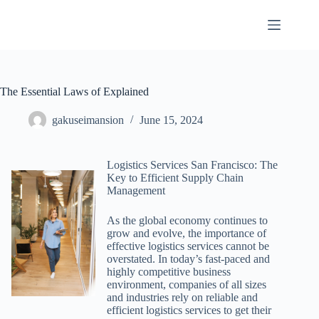
Skip
to
content
The Essential Laws of Explained
gakuseimansion
June 15, 2024
Logistics Services San Francisco: The
Key to Efficient Supply Chain
Management
As the global economy continues to
grow and evolve, the importance of
effective logistics services cannot be
overstated. In today’s fast-paced and
highly competitive business
environment, companies of all sizes
and industries rely on reliable and
efficient logistics services to get their