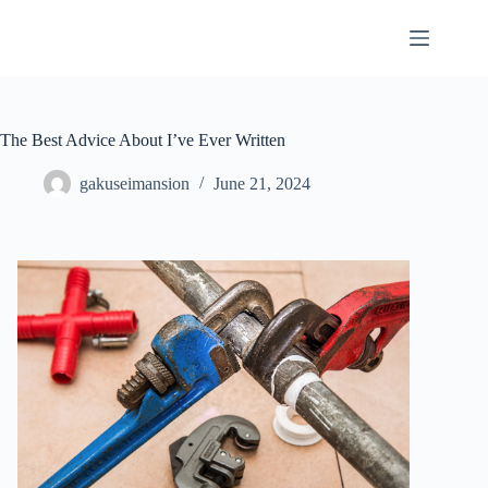
Skip
to
content
The Best Advice About I’ve Ever Written
gakuseimansion
June 21, 2024