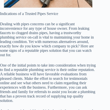
Indications of a Trusted Pipes Service
Dealing with pipes concerns can be a significant
inconvenience for any type of house owner. From leaking
faucets to clogged drains pipes, having a trustworthy
plumbing service on-call is vital to maintaining your home in
leading condition. Yet with numerous alternatives around,
exactly how do you know which company to pick? Here are
some signs of a reputable pipes solution that you can watch
out for.
One of the initial points to take into consideration when trying
to find a reputable plumbing service is their online reputation.
A reliable business will have favorable evaluations from
pleased clients. Make the effort to search for testimonials
online and see what others need to claim regarding their
experiences with the business. Furthermore, you can ask
friends and family for referrals to assist you locate a plumbing
that has a proven track record of supplying top quality
solution.