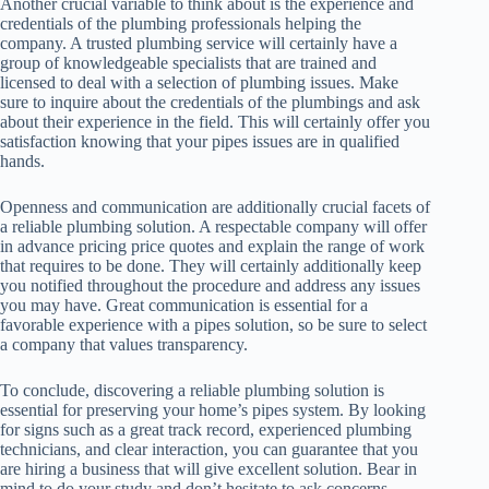
Another crucial variable to think about is the experience and
credentials of the plumbing professionals helping the
company. A trusted plumbing service will certainly have a
group of knowledgeable specialists that are trained and
licensed to deal with a selection of plumbing issues. Make
sure to inquire about the credentials of the plumbings and ask
about their experience in the field. This will certainly offer you
satisfaction knowing that your pipes issues are in qualified
hands.
Openness and communication are additionally crucial facets of
a reliable plumbing solution. A respectable company will offer
in advance pricing price quotes and explain the range of work
that requires to be done. They will certainly additionally keep
you notified throughout the procedure and address any issues
you may have. Great communication is essential for a
favorable experience with a pipes solution, so be sure to select
a company that values transparency.
To conclude, discovering a reliable plumbing solution is
essential for preserving your home’s pipes system. By looking
for signs such as a great track record, experienced plumbing
technicians, and clear interaction, you can guarantee that you
are hiring a business that will give excellent solution. Bear in
mind to do your study and don’t hesitate to ask concerns