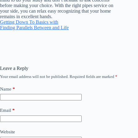
before making your choice. With the right pipes service on
your side, you can relax easy recognizing that your home
remains in excellent hands.
Getting Down To Basics with
Finding Parallels Between and Life
Leave a Reply
Your email address will not be published.
Required fields are marked
*
Name
*
Email
*
Website