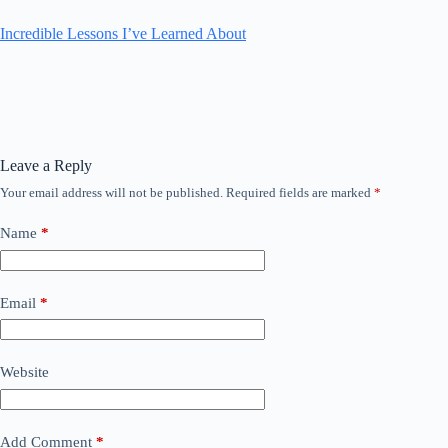
Incredible Lessons I’ve Learned About
Leave a Reply
Your email address will not be published.
Required fields are marked
*
Name
*
Email
*
Website
Add Comment
*