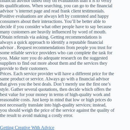
financial advisor based only on evaluations than it is to verify
its qualifications. When searching, you can go to the financial
advisor ‘s internet page and read frank client testimonials.
Positive evaluations are always left by contented and happy
consumers about their interactions. You’ll be better able to
decide if you consider what other people have to say because
many customers are heavily influenced by word of mouth.
Obtain referrals via asking. Getting recommendations is
always a quick approach to identify a reputable financial
advisor . Request recommendations from people you trust for
some reliable service providers who can complete the task for
you. Make sure you do adequate research on the suggested
suppliers to find out more about them and the services they
provide to their customers.
Prices. Each service provider will have a different price for the
same product or service. Always go with a financial advisor
that gives you the best deals. Don’t merely use the first one’s
style. Gather several quotations, then decide which offers the
best value for your money in terms of high-quality work and
reasonable costs. Just keep in mind that low or high prices do
not necessarily translate into high-quality services; instead,
you should weigh the price of the service against the quality of
the result to avoid making a costly error.
Getting Creative With Advice