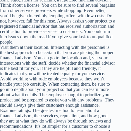
Think about a license. You can be sure to find several bargains
from other service providers while shopping. Even better,
you’ll be given incredibly tempting offers with low costs. Do
not, however, fall for this ruse. Always assign your project to a
registered financial advisor that has received authorization and
certification to provide services to customers. You could run
into issues down the road if you give your task to unqualified
people.
Visit them at their location. Interacting with the personnel is
the best approach to be certain that you are picking the proper
financial advisor . You can go to the location and, via your
interactions with the staff, decide whether the financial advisor
is the best fit for you. If they are helpful and friendly, it
indicates that you will be treated equally for your service.
Avoid working with rude employees because they won’t
handle your job carefully. When contacting them, be sure to
go into depth about your project so that you can learn more
about what it entails. The employees ought to prioritize your
project and be prepared to assist you with any problems. They
should always give their customers enough assistance.
Examine ratings. The greatest method to learn about a
financial advisor , their services, reputation, and how good
they are at what they do will always be through reviews and
recommendations. It’s lot simpler for a customer to choose a