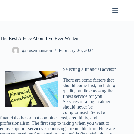
Skip
to
content
The Best Advice About I’ve Ever Written
gakuseimansion
February 26, 2024
Selecting a financial advisor
.
There are some factors that
should come first, including
quality, while choosing the
finest service for you.
Services of a high caliber
should never be
compromised. Select a
financial advisor that combines cost, credibility, and
professionalism. The first step to taking when you want to
enjoy superior services is choosing a reputable firm. Here are
some suggestions for selecting a reputable financial advisor .