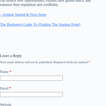
can unlock new opportunities, expand their global reach, and
enhance their reputation and credibility.
– Getting Started & Next Steps
The Beginners Guide To (Finding The Starting Point)
Leave a Reply
Your email address will not be published.
Required fields are marked
*
Name
*
Email
*
Website