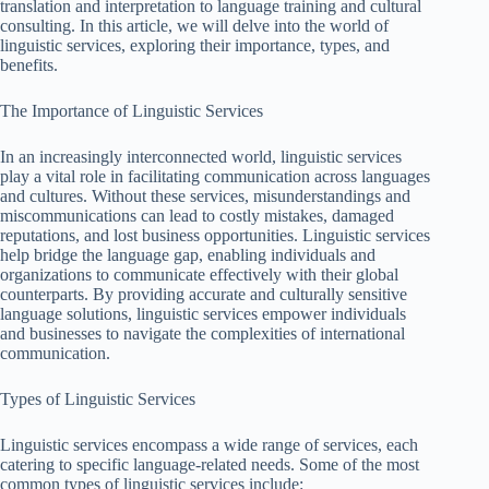
translation and interpretation to language training and cultural
consulting. In this article, we will delve into the world of
linguistic services, exploring their importance, types, and
benefits.
The Importance of Linguistic Services
In an increasingly interconnected world, linguistic services
play a vital role in facilitating communication across languages
and cultures. Without these services, misunderstandings and
miscommunications can lead to costly mistakes, damaged
reputations, and lost business opportunities. Linguistic services
help bridge the language gap, enabling individuals and
organizations to communicate effectively with their global
counterparts. By providing accurate and culturally sensitive
language solutions, linguistic services empower individuals
and businesses to navigate the complexities of international
communication.
Types of Linguistic Services
Linguistic services encompass a wide range of services, each
catering to specific language-related needs. Some of the most
common types of linguistic services include: