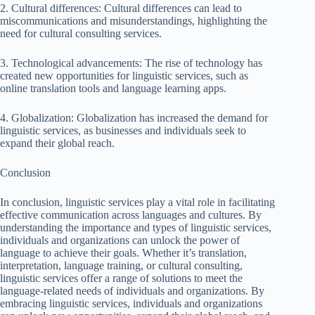
2. Cultural differences: Cultural differences can lead to
miscommunications and misunderstandings, highlighting the
need for cultural consulting services.
3. Technological advancements: The rise of technology has
created new opportunities for linguistic services, such as
online translation tools and language learning apps.
4. Globalization: Globalization has increased the demand for
linguistic services, as businesses and individuals seek to
expand their global reach.
Conclusion
In conclusion, linguistic services play a vital role in facilitating
effective communication across languages and cultures. By
understanding the importance and types of linguistic services,
individuals and organizations can unlock the power of
language to achieve their goals. Whether it’s translation,
interpretation, language training, or cultural consulting,
linguistic services offer a range of solutions to meet the
language-related needs of individuals and organizations. By
embracing linguistic services, individuals and organizations