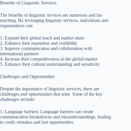
Benefits of Linguistic Services
The benefits of linguistic services are numerous and far-
reaching. By leveraging linguistic services, individuals and
organizations can:
1. Expand their global reach and market share
2. Enhance their reputation and credibility
3. Improve communication and collaboration with
international partners
4. Increase their competitiveness in the global market
5. Enhance their cultural understanding and sensitivity
Challenges and Opportunities
Despite the importance of linguistic services, there are
challenges and opportunities that arise. Some of the key
challenges include:
1. Language barriers: Language barriers can create
communication breakdowns and misunderstandings, leading
to costly mistakes and lost opportunities.