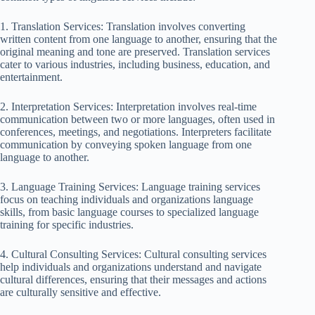
1. Translation Services: Translation involves converting
written content from one language to another, ensuring that the
original meaning and tone are preserved. Translation services
cater to various industries, including business, education, and
entertainment.
2. Interpretation Services: Interpretation involves real-time
communication between two or more languages, often used in
conferences, meetings, and negotiations. Interpreters facilitate
communication by conveying spoken language from one
language to another.
3. Language Training Services: Language training services
focus on teaching individuals and organizations language
skills, from basic language courses to specialized language
training for specific industries.
4. Cultural Consulting Services: Cultural consulting services
help individuals and organizations understand and navigate
cultural differences, ensuring that their messages and actions
are culturally sensitive and effective.