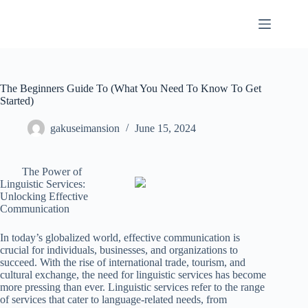
Skip
to
content
The Beginners Guide To (What You Need To Know To Get
Started)
gakuseimansion
June 15, 2024
The Power of
Linguistic Services:
Unlocking Effective
Communication
In today’s globalized world, effective communication is
crucial for individuals, businesses, and organizations to
succeed. With the rise of international trade, tourism, and
cultural exchange, the need for linguistic services has become
more pressing than ever. Linguistic services refer to the range
of services that cater to language-related needs, from