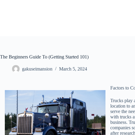
Skip
to
content
The Beginners Guide To (Getting Started 101)
gakuseimansion
March 5, 2024
Factors to 
Trucks play a
location to a
serve the nee
with trucks a
business. Tru
companies so 
after researc