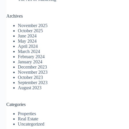
Archives
November 2025
October 2025
June 2024
May 2024
April 2024
March 2024
February 2024
January 2024
December 2023
November 2023
October 2023
September 2023
August 2023
Categories
Properties
Real Estate
Uncategorized