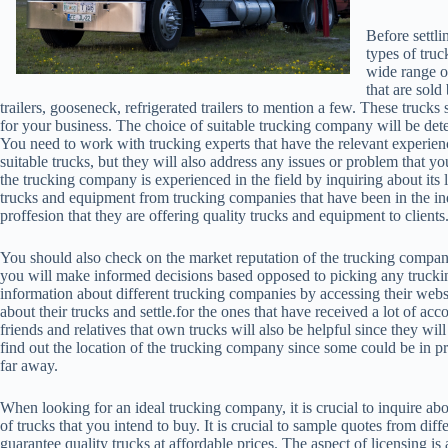
Before settli
types of truc
wide range o
that are sold
trailers, gooseneck, refrigerated trailers to mention a few. These trucks 
for your business. The choice of suitable trucking company will be dete
You need to work with trucking experts that have the relevant experienc
suitable trucks, but they will also address any issues or problem that you
the trucking company is experienced in the field by inquiring about its 
trucks and equipment from trucking companies that have been in the ind
proffesion that they are offering quality trucks and equipment to clients
You should also check on the market reputation of the trucking compan
you will make informed decisions based opposed to picking any truck
information about different trucking companies by accessing their web
about their trucks and settle.for the ones that have received a lot of
friends and relatives that own trucks will also be helpful since they wi
find out the location of the trucking company since some could be in pro
far away.
When looking for an ideal trucking company, it is crucial to inquire a
of trucks that you intend to buy. It is crucial to sample quotes from di
guarantee quality trucks at affordable prices. The aspect of licensing is