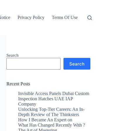
otice
Privacy Policy
Terms Of Use
Search
Search
Recent Posts
Invisible Access Panels Dubai Custom
Inspection Hatches UAE IAP
Company
Unlocking Top-Tier Careers: An In-
Depth Review of The Thinksters
How I Became An Expert on
What Has Changed Recently With ?
The Art of Mastering