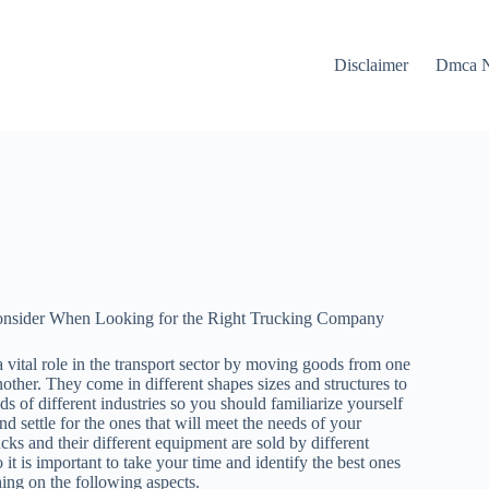
Disclaimer
Dmca N
Consider When Looking for the Right Trucking Company
 vital role in the transport sector by moving goods from one
nother. They come in different shapes sizes and structures to
ds of different industries so you should familiarize yourself
nd settle for the ones that will meet the needs of your
cks and their different equipment are sold by different
it is important to take your time and identify the best ones
hing on the following aspects.