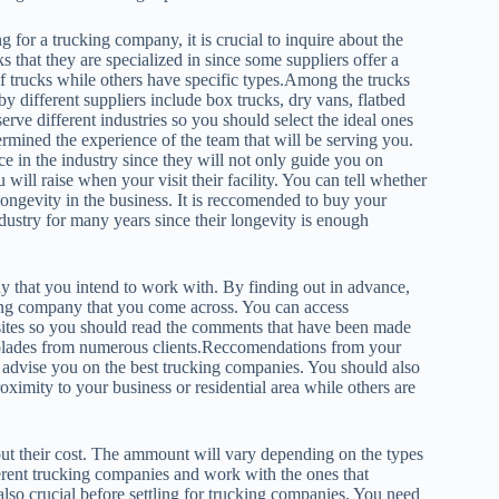
ng for a trucking company, it is crucial to inquire about the
ks that they are specialized in since some suppliers offer a
f trucks while others have specific types.Among the trucks
 by different suppliers include box trucks, dry vans, flatbed
serve different industries so you should select the ideal ones
rmined the experience of the team that will be serving you.
e in the industry since they will not only guide you on
 will raise when your visit their facility. You can tell whether
longevity in the business. It is reccomended to buy your
ustry for many years since their longevity is enough
.
y that you intend to work with. By finding out in advance,
ing company that you come across. You can access
sites so you should read the comments that have been made
 accolades from numerous clients.Reccomendations from your
ll advise you on the best trucking companies. You should also
ximity to your business or residential area while others are
bout their cost. The ammount will vary depending on the types
fferent trucking companies and work with the ones that
 also crucial before settling for trucking companies. You need