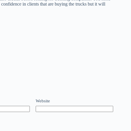
 confidence in clients that are buying the trucks but it will
Website