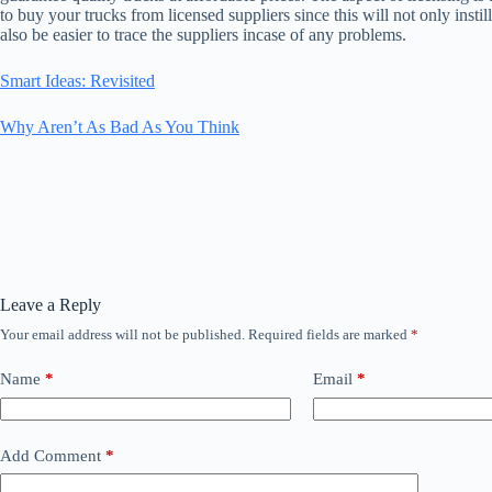
to buy your trucks from licensed suppliers since this will not only instill
also be easier to trace the suppliers incase of any problems.
Smart Ideas: Revisited
Why Aren’t As Bad As You Think
Leave a Reply
Your email address will not be published.
Required fields are marked
*
Name
*
Email
*
Add Comment
*