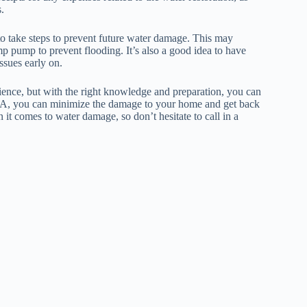
.
to take steps to prevent future water damage. This may
mp pump to prevent flooding. It’s also a good idea to have
ssues early on.
ence, but with the right knowledge and preparation, you can
in LA, you can minimize the damage to your home and get back
it comes to water damage, so don’t hesitate to call in a