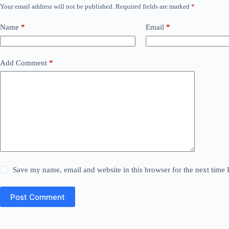
Your email address will not be published.
Required fields are marked
*
Name
*
Email
*
Add Comment
*
Save my name, email and website in this browser for the next time
Post Comment