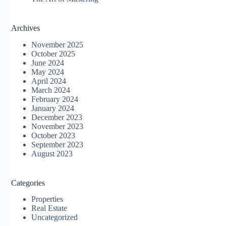
Archives
November 2025
October 2025
June 2024
May 2024
April 2024
March 2024
February 2024
January 2024
December 2023
November 2023
October 2023
September 2023
August 2023
Categories
Properties
Real Estate
Uncategorized