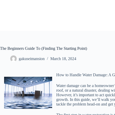
Skip
to
content
The Beginners Guide To (Finding The Starting Point)
gakuseimansion
March 18, 2024
How to Handle Water Damage: A Gu
Water damage can be a homeowner’s w
roof, or a natural disaster, dealing
However, it’s important to act quic
growth. In this guide, we’ll walk yo
tackle the problem head-on and get 
The first step in water restoration i