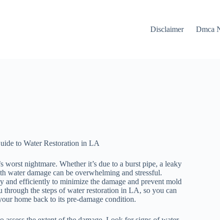
Disclaimer
Dmca N
ide to Water Restoration in LA
orst nightmare. Whether it’s due to a burst pipe, a leaky
 with water damage can be overwhelming and stressful.
kly and efficiently to minimize the damage and prevent mold
u through the steps of water restoration in LA, so you can
your home back to its pre-damage condition.
s to assess the extent of the damage. Look for signs of water