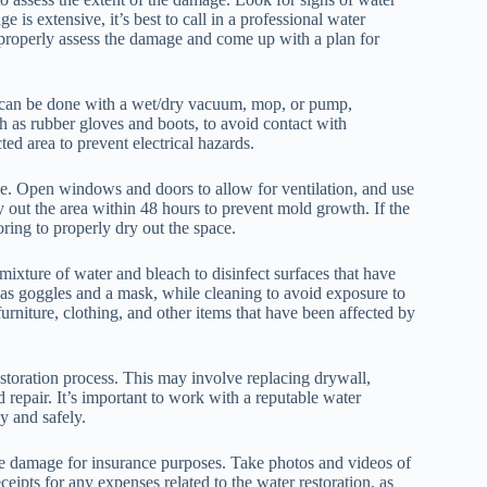
 is extensive, it’s best to call in a professional water
properly assess the damage and come up with a plan for
 can be done with a wet/dry vacuum, mop, or pump,
h as rubber gloves and boots, to avoid contact with
ted area to prevent electrical hazards.
ce. Open windows and doors to allow for ventilation, and use
ry out the area within 48 hours to prevent mold growth. If the
ring to properly dry out the space.
a mixture of water and bleach to disinfect surfaces that have
h as goggles and a mask, while cleaning to avoid exposure to
furniture, clothing, and other items that have been affected by
restoration process. This may involve replacing drywall,
 repair. It’s important to work with a reputable water
y and safely.
the damage for insurance purposes. Take photos and videos of
eipts for any expenses related to the water restoration, as