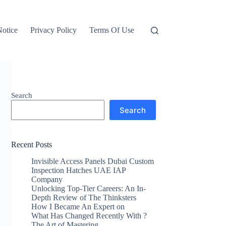
otice
Privacy Policy
Terms Of Use
Search
Search
Recent Posts
Invisible Access Panels Dubai Custom
Inspection Hatches UAE IAP
Company
Unlocking Top-Tier Careers: An In-
Depth Review of The Thinksters
How I Became An Expert on
What Has Changed Recently With ?
The Art of Mastering