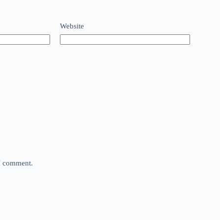
Website
 I comment.