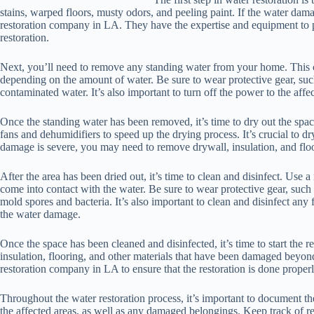
stains, warped floors, musty odors, and peeling paint. If the water damage
restoration company in LA. They have the expertise and equipment to 
restoration.
Next, you’ll need to remove any standing water from your home. This
depending on the amount of water. Be sure to wear protective gear, suc
contaminated water. It’s also important to turn off the power to the affec
Once the standing water has been removed, it’s time to dry out the spa
fans and dehumidifiers to speed up the drying process. It’s crucial to d
damage is severe, you may need to remove drywall, insulation, and floo
After the area has been dried out, it’s time to clean and disinfect. Use 
come into contact with the water. Be sure to wear protective gear, suc
mold spores and bacteria. It’s also important to clean and disinfect any 
the water damage.
Once the space has been cleaned and disinfected, it’s time to start the 
insulation, flooring, and other materials that have been damaged beyond
restoration company in LA to ensure that the restoration is done properl
Throughout the water restoration process, it’s important to document 
the affected areas, as well as any damaged belongings. Keep track of rec