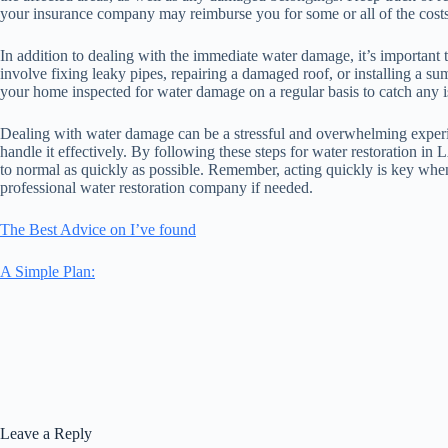
your insurance company may reimburse you for some or all of the costs
In addition to dealing with the immediate water damage, it’s important 
involve fixing leaky pipes, repairing a damaged roof, or installing a su
your home inspected for water damage on a regular basis to catch any i
Dealing with water damage can be a stressful and overwhelming experi
handle it effectively. By following these steps for water restoration 
to normal as quickly as possible. Remember, acting quickly is key when 
professional water restoration company if needed.
The Best Advice on I’ve found
A Simple Plan:
Leave a Reply