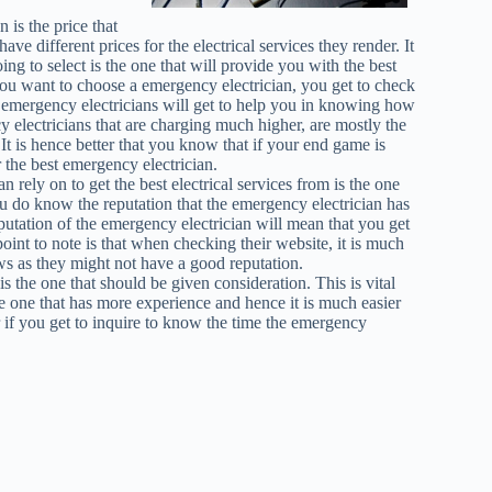
is the price that
e different prices for the electrical services they render. It
ing to select is the one that will provide you with the best
you want to choose a emergency electrician, you get to check
t emergency electricians will get to help you in knowing how
y electricians that are charging much higher, are mostly the
. It is hence better that you know that if your end game is
or the best emergency electrician.
n rely on to get the best electrical services from is the one
ou do know the reputation that the emergency electrician has
putation of the emergency electrician will mean that you get
point to note is that when checking their website, it is much
ws as they might not have a good reputation.
s the one that should be given consideration. This is vital
e one that has more experience and hence it is much easier
ter if you get to inquire to know the time the emergency