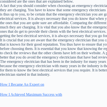
considered are the ones that are explained below.
A fact that you should consider when choosing an emergency electrician 
they are charging. You have to know that some emergency electricians hav
is thus up to you, to be certain that the emergency electrician you are go
electrical services. It is always necessary that you do know that when 
the ones that you are quite sure are affordable. Comparing the differen
much they are charging. It is vital that you also know that the emergenc
ones that do get to provide their clients with the best electrical services
getting the best electrical services, it is always necessary that you go f
It is crucial that you are aware that the emergency electrician that you ca
that is known for their good reputation. You thus have to ensure that y
before choosing them. It is essential that you know that knowing the re
to check the reviews that the other clients have left on their website. A 
better that you do avoid the emergency electricians that have bad revie
The emergency electrician that has been in the industry for many years i
because the emergency electrician with many years in the industry is th
for them to know the best electrical services that you require. It is bet
electrician started in that industry.
How I Became An Expert on
How I Achieved Maximum Success with