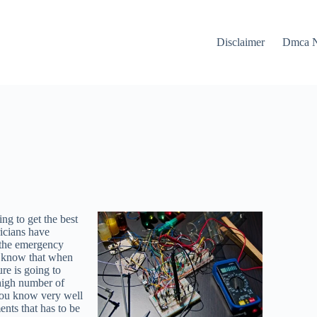
Disclaimer
Dmca N
ng to get the best
ricians have
w the emergency
do know that when
re is going to
 high number of
t you know very well
ents that has to be