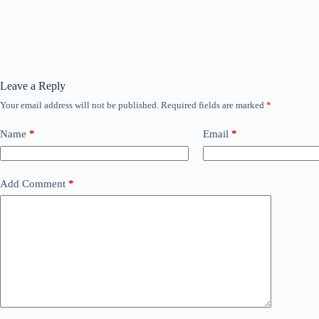
Leave a Reply
Your email address will not be published.
Required fields are marked
*
Name
*
Email
*
Add Comment
*