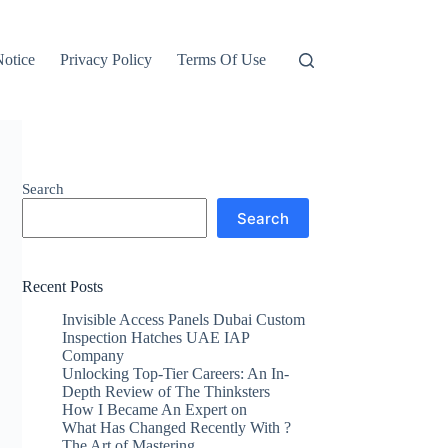
otice
Privacy Policy
Terms Of Use
Search
Search
Recent Posts
Invisible Access Panels Dubai Custom
Inspection Hatches UAE IAP
Company
Unlocking Top-Tier Careers: An In-
Depth Review of The Thinksters
How I Became An Expert on
What Has Changed Recently With ?
The Art of Mastering