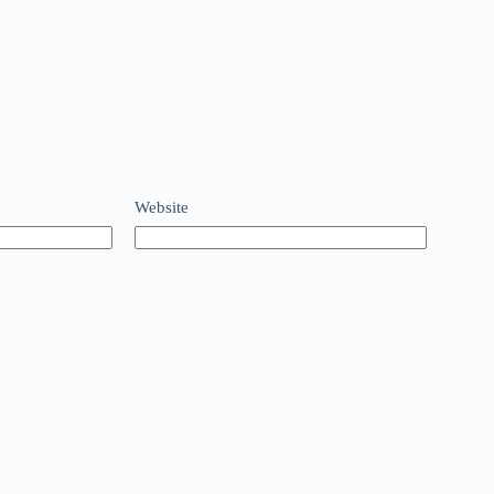
Website