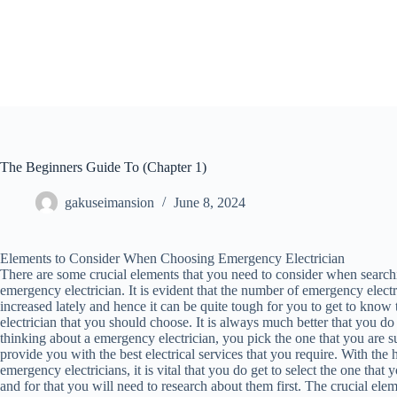
Skip
to
content
The Beginners Guide To (Chapter 1)
gakuseimansion
June 8, 2024
Elements to Consider When Choosing Emergency Electrician
There are some crucial elements that you need to consider when searchi
emergency electrician. It is evident that the number of emergency elect
increased lately and hence it can be quite tough for you to get to kno
electrician that you should choose. It is always much better that you 
thinking about a emergency electrician, you pick the one that you are su
provide you with the best electrical services that you require. With the
emergency electricians, it is vital that you do get to select the one tha
and for that you will need to research about them first. The crucial elem