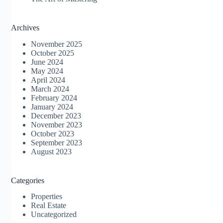
Archives
November 2025
October 2025
June 2024
May 2024
April 2024
March 2024
February 2024
January 2024
December 2023
November 2023
October 2023
September 2023
August 2023
Categories
Properties
Real Estate
Uncategorized