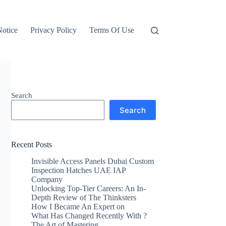
otice
Privacy Policy
Terms Of Use
Search
Search
Recent Posts
Invisible Access Panels Dubai Custom
Inspection Hatches UAE IAP
Company
Unlocking Top-Tier Careers: An In-
Depth Review of The Thinksters
How I Became An Expert on
What Has Changed Recently With ?
The Art of Mastering