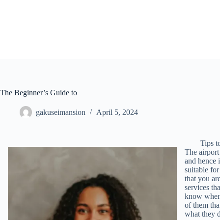
Skip
to
content
The Beginner’s Guide to
gakuseimansion
April 5, 2024
Tips 
The airport
and hence i
suitable for
that you ar
services tha
know when y
of them tha
what they d