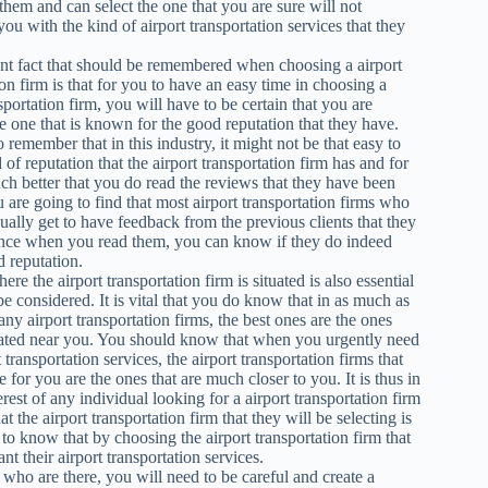
them and can select the one that you are sure will not
you with the kind of airport transportation services that they
nt fact that should be remembered when choosing a airport
ion firm is that for you to have an easy time in choosing a
sportation firm, you will have to be certain that you are
he one that is known for the good reputation that they have.
 remember that in this industry, it might not be that easy to
d of reputation that the airport transportation firm has and for
much better that you do read the reviews that they have been
u are going to find that most airport transportation firms who
sually get to have feedback from the previous clients that they
nce when you read them, you can know if they do indeed
 reputation.
re the airport transportation firm is situated is also essential
be considered. It is vital that you do know that in as much as
any airport transportation firms, the best ones are the ones
cated near you. You should know that when you urgently need
t transportation services, the airport transportation firms that
e for you are the ones that are much closer to you. It is thus in
erest of any individual looking for a airport transportation firm
at the airport transportation firm that they will be selecting is
ts to know that by choosing the airport transportation firm that
nt their airport transportation services.
ms who are there, you will need to be careful and create a