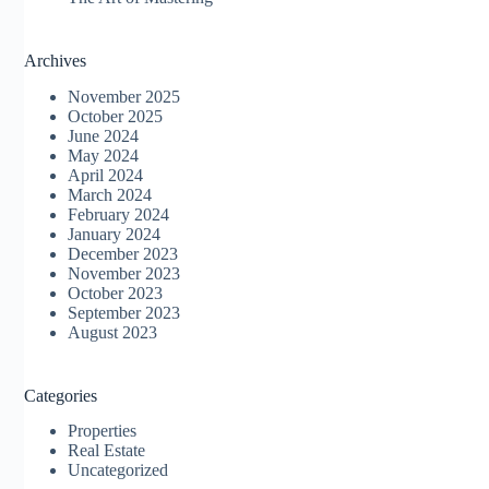
Archives
November 2025
October 2025
June 2024
May 2024
April 2024
March 2024
February 2024
January 2024
December 2023
November 2023
October 2023
September 2023
August 2023
Categories
Properties
Real Estate
Uncategorized