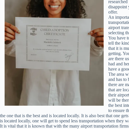
researched 
disappoint 
offer.
An importa
transportat
airport tran
selecting t
You have to
tell the kin
that it is 
getting. Yo
are there u
had and he
have a good
The area whe
and has to 
there are m
that are lo
their airpor
will be ther
the best int
to ensure th
the one that is the best and is located locally. It is also best that one ge
is located locally, one will get to spend less transportation when they wa
It is vital that it is known that with the many airport transportation fir