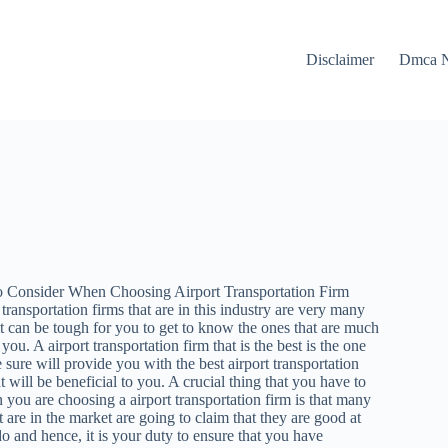
Disclaimer
Dmca N
to Consider When Choosing Airport Transportation Firm
 transportation firms that are in this industry are very many
t can be tough for you to get to know the ones that are much
 you. A airport transportation firm that is the best is the one
e sure will provide you with the best airport transportation
t will be beneficial to you. A crucial thing that you have to
ou are choosing a airport transportation firm is that many
t are in the market are going to claim that they are good at
o and hence, it is your duty to ensure that you have