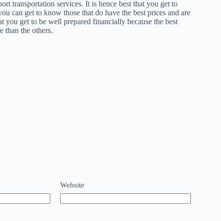
rt transportation services. It is hence best that you get to
 you can get to know those that do have the best prices and are
that you get to be well prepared financially because the best
e than the others.
Website