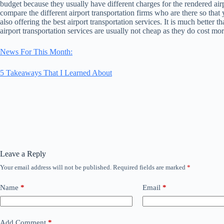
budget because they usually have different charges for the rendered airpo
compare the different airport transportation firms who are there so that
also offering the best airport transportation services. It is much better 
airport transportation services are usually not cheap as they do cost mor
News For This Month:
5 Takeaways That I Learned About
Leave a Reply
Your email address will not be published.
Required fields are marked
*
Name
*
Email
*
Add Comment
*