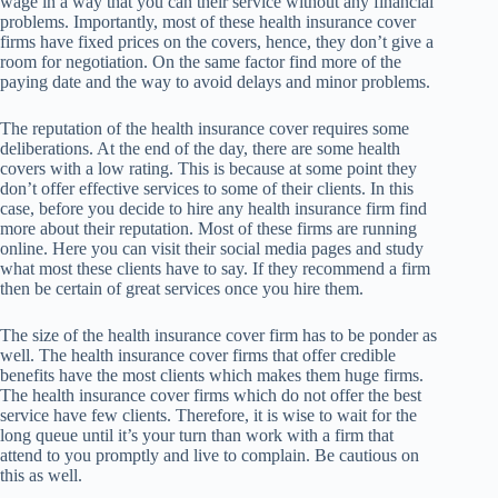
wage in a way that you can their service without any financial
problems. Importantly, most of these health insurance cover
firms have fixed prices on the covers, hence, they don’t give a
room for negotiation. On the same factor find more of the
paying date and the way to avoid delays and minor problems.
The reputation of the health insurance cover requires some
deliberations. At the end of the day, there are some health
covers with a low rating. This is because at some point they
don’t offer effective services to some of their clients. In this
case, before you decide to hire any health insurance firm find
more about their reputation. Most of these firms are running
online. Here you can visit their social media pages and study
what most these clients have to say. If they recommend a firm
then be certain of great services once you hire them.
The size of the health insurance cover firm has to be ponder as
well. The health insurance cover firms that offer credible
benefits have the most clients which makes them huge firms.
The health insurance cover firms which do not offer the best
service have few clients. Therefore, it is wise to wait for the
long queue until it’s your turn than work with a firm that
attend to you promptly and live to complain. Be cautious on
this as well.