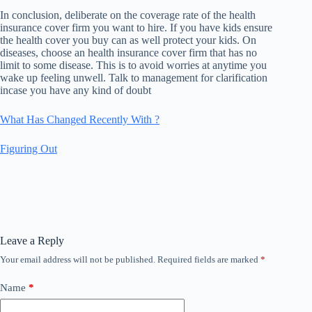
In conclusion, deliberate on the coverage rate of the health
insurance cover firm you want to hire. If you have kids ensure
the health cover you buy can as well protect your kids. On
diseases, choose an health insurance cover firm that has no
limit to some disease. This is to avoid worries at anytime you
wake up feeling unwell. Talk to management for clarification
incase you have any kind of doubt
What Has Changed Recently With ?
Figuring Out
Leave a Reply
Your email address will not be published.
Required fields are marked
*
Name
*