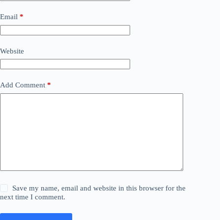
Email
*
Website
Add Comment
*
Save my name, email and website in this browser for the
next time I comment.