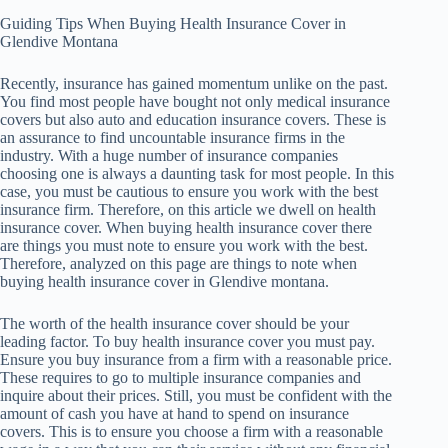
Guiding Tips When Buying Health Insurance Cover in
Glendive Montana
Recently, insurance has gained momentum unlike on the past.
You find most people have bought not only medical insurance
covers but also auto and education insurance covers. These is
an assurance to find uncountable insurance firms in the
industry. With a huge number of insurance companies
choosing one is always a daunting task for most people. In this
case, you must be cautious to ensure you work with the best
insurance firm. Therefore, on this article we dwell on health
insurance cover. When buying health insurance cover there
are things you must note to ensure you work with the best.
Therefore, analyzed on this page are things to note when
buying health insurance cover in Glendive montana.
The worth of the health insurance cover should be your
leading factor. To buy health insurance cover you must pay.
Ensure you buy insurance from a firm with a reasonable price.
These requires to go to multiple insurance companies and
inquire about their prices. Still, you must be confident with the
amount of cash you have at hand to spend on insurance
covers. This is to ensure you choose a firm with a reasonable