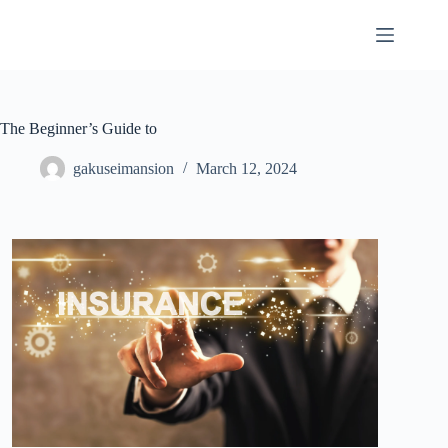
Skip
to
content
The Beginner’s Guide to
gakuseimansion
March 12, 2024