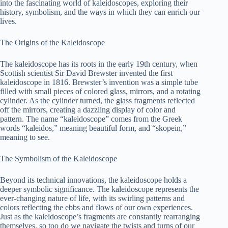
into the fascinating world of kaleidoscopes, exploring their
history, symbolism, and the ways in which they can enrich our
lives.
The Origins of the Kaleidoscope
The kaleidoscope has its roots in the early 19th century, when
Scottish scientist Sir David Brewster invented the first
kaleidoscope in 1816. Brewster’s invention was a simple tube
filled with small pieces of colored glass, mirrors, and a rotating
cylinder. As the cylinder turned, the glass fragments reflected
off the mirrors, creating a dazzling display of color and
pattern. The name “kaleidoscope” comes from the Greek
words “kaleidos,” meaning beautiful form, and “skopein,”
meaning to see.
The Symbolism of the Kaleidoscope
Beyond its technical innovations, the kaleidoscope holds a
deeper symbolic significance. The kaleidoscope represents the
ever-changing nature of life, with its swirling patterns and
colors reflecting the ebbs and flows of our own experiences.
Just as the kaleidoscope’s fragments are constantly rearranging
themselves, so too do we navigate the twists and turns of our