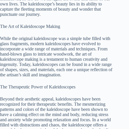
own lives. The kaleidoscope’s beauty lies in its ability to
capture the fleeting moments of beauty and wonder that
punctuate our journey.
The Art of Kaleidoscope Making
While the original kaleidoscope was a simple tube filled with
glass fragments, modern kaleidoscopes have evolved to
incorporate a wide range of materials and techniques. From
hand-blown glass to intricate woodwork, the art of
kaleidoscope making is a testament to human creativity and
ingenuity. Today, kaleidoscopes can be found in a wide range
of shapes, sizes, and materials, each one a unique reflection of
the artisan’s skill and imagination.
The Therapeutic Power of Kaleidoscopes
Beyond their aesthetic appeal, kaleidoscopes have been
recognized for their therapeutic benefits. The mesmerizing
patterns and colors of the kaleidoscope have been shown to
have a calming effect on the mind and body, reducing stress
and anxiety while promoting relaxation and focus. In a world
filled with distractions and chaos, the kaleidoscope offers a