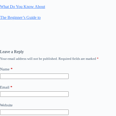
What Do You Know About
The Beginner’s Guide to
Leave a Reply
Your email address will not be published.
Required fields are marked
*
Name
*
Email
*
Website