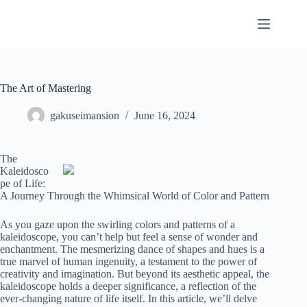
Skip
to
content
The Art of Mastering
gakuseimansion
June 16, 2024
The
Kaleidosco
pe of Life:
A Journey Through the Whimsical World of Color and Pattern
As you gaze upon the swirling colors and patterns of a
kaleidoscope, you can’t help but feel a sense of wonder and
enchantment. The mesmerizing dance of shapes and hues is a
true marvel of human ingenuity, a testament to the power of
creativity and imagination. But beyond its aesthetic appeal, the
kaleidoscope holds a deeper significance, a reflection of the
ever-changing nature of life itself. In this article, we’ll delve