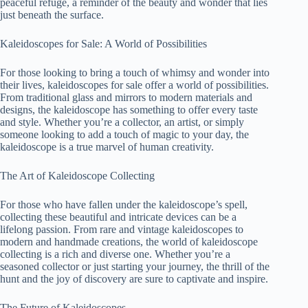
peaceful refuge, a reminder of the beauty and wonder that lies
just beneath the surface.
Kaleidoscopes for Sale: A World of Possibilities
For those looking to bring a touch of whimsy and wonder into
their lives, kaleidoscopes for sale offer a world of possibilities.
From traditional glass and mirrors to modern materials and
designs, the kaleidoscope has something to offer every taste
and style. Whether you’re a collector, an artist, or simply
someone looking to add a touch of magic to your day, the
kaleidoscope is a true marvel of human creativity.
The Art of Kaleidoscope Collecting
For those who have fallen under the kaleidoscope’s spell,
collecting these beautiful and intricate devices can be a
lifelong passion. From rare and vintage kaleidoscopes to
modern and handmade creations, the world of kaleidoscope
collecting is a rich and diverse one. Whether you’re a
seasoned collector or just starting your journey, the thrill of the
hunt and the joy of discovery are sure to captivate and inspire.
The Future of Kaleidoscopes