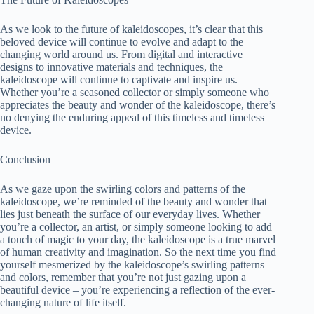
As we look to the future of kaleidoscopes, it’s clear that this
beloved device will continue to evolve and adapt to the
changing world around us. From digital and interactive
designs to innovative materials and techniques, the
kaleidoscope will continue to captivate and inspire us.
Whether you’re a seasoned collector or simply someone who
appreciates the beauty and wonder of the kaleidoscope, there’s
no denying the enduring appeal of this timeless and timeless
device.
Conclusion
As we gaze upon the swirling colors and patterns of the
kaleidoscope, we’re reminded of the beauty and wonder that
lies just beneath the surface of our everyday lives. Whether
you’re a collector, an artist, or simply someone looking to add
a touch of magic to your day, the kaleidoscope is a true marvel
of human creativity and imagination. So the next time you find
yourself mesmerized by the kaleidoscope’s swirling patterns
and colors, remember that you’re not just gazing upon a
beautiful device – you’re experiencing a reflection of the ever-
changing nature of life itself.