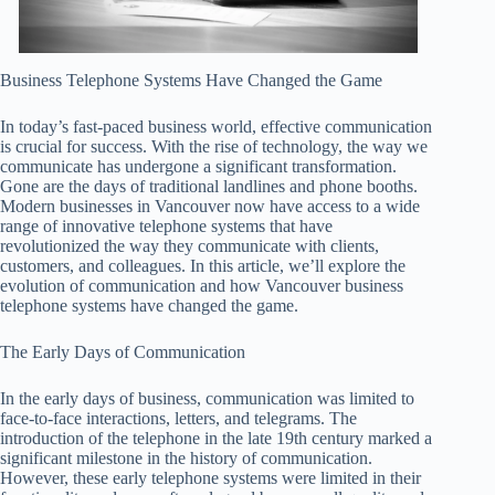
Business Telephone Systems Have Changed the Game
In today’s fast-paced business world, effective communication
is crucial for success. With the rise of technology, the way we
communicate has undergone a significant transformation.
Gone are the days of traditional landlines and phone booths.
Modern businesses in Vancouver now have access to a wide
range of innovative telephone systems that have
revolutionized the way they communicate with clients,
customers, and colleagues. In this article, we’ll explore the
evolution of communication and how Vancouver business
telephone systems have changed the game.
The Early Days of Communication
In the early days of business, communication was limited to
face-to-face interactions, letters, and telegrams. The
introduction of the telephone in the late 19th century marked a
significant milestone in the history of communication.
However, these early telephone systems were limited in their