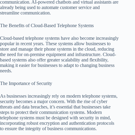
communication. AI-powered chatbots and virtual assistants are
already being used to automate customer service and
streamline communication.
The Benefits of Cloud-Based Telephone Systems
Cloud-based telephone systems have also become increasingly
popular in recent years. These systems allow businesses to
store and manage their phone systems in the cloud, reducing
the need for on-premise equipment and infrastructure. Cloud-
based systems also offer greater scalability and flexibility,
making it easier for businesses to adapt to changing business
needs.
The Importance of Security
As businesses increasingly rely on modern telephone systems,
security becomes a major concern. With the rise of cyber
threats and data breaches, it’s essential that businesses take
steps to protect their communication systems. Modern
telephone systems must be designed with security in mind,
incorporating robust encryption and authentication protocols
to ensure the integrity of business communications.