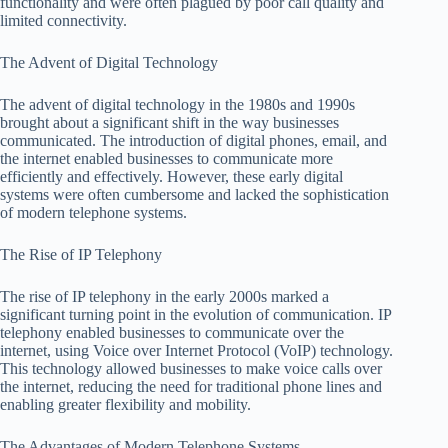
functionality and were often plagued by poor call quality and
limited connectivity.
The Advent of Digital Technology
The advent of digital technology in the 1980s and 1990s
brought about a significant shift in the way businesses
communicated. The introduction of digital phones, email, and
the internet enabled businesses to communicate more
efficiently and effectively. However, these early digital
systems were often cumbersome and lacked the sophistication
of modern telephone systems.
The Rise of IP Telephony
The rise of IP telephony in the early 2000s marked a
significant turning point in the evolution of communication. IP
telephony enabled businesses to communicate over the
internet, using Voice over Internet Protocol (VoIP) technology.
This technology allowed businesses to make voice calls over
the internet, reducing the need for traditional phone lines and
enabling greater flexibility and mobility.
The Advantages of Modern Telephone Systems