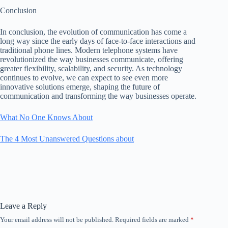
Conclusion
In conclusion, the evolution of communication has come a
long way since the early days of face-to-face interactions and
traditional phone lines. Modern telephone systems have
revolutionized the way businesses communicate, offering
greater flexibility, scalability, and security. As technology
continues to evolve, we can expect to see even more
innovative solutions emerge, shaping the future of
communication and transforming the way businesses operate.
What No One Knows About
The 4 Most Unanswered Questions about
Leave a Reply
Your email address will not be published.
Required fields are marked
*