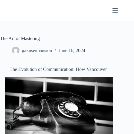
Skip
to
content
The Art of Mastering
gakuseimansion
June 16, 2024
The Evolution of Communication: How Vancouver