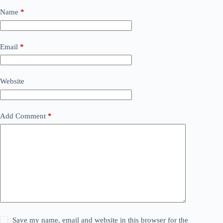
Name
*
Email
*
Website
Add Comment
*
Save my name, email and website in this browser for the