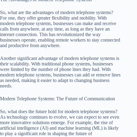
So, what are the advantages of modern telephone systems?
For one, they offer greater flexibility and mobility. With
modern telephone systems, businesses can make and receive
calls from anywhere, at any time, as long as they have an
internet connection. This has revolutionized the way
businesses operate, enabling remote workers to stay connected
and productive from anywhere.
Another significant advantage of modern telephone systems is
their scalability. With traditional phone systems, businesses
were limited by the number of phone lines they had. With
modern telephone systems, businesses can add or remove lines
as needed, making it easier to adapt to changing business
needs.
Modern Telephone Systems: The Future of Communication
So, what does the future hold for modern telephone systems?
As technology continues to evolve, we can expect to see even
more innovative solutions emerge. For example, the rise of
artificial intelligence (AI) and machine learning (ML) is likely
to play a significant role in shaping the future of