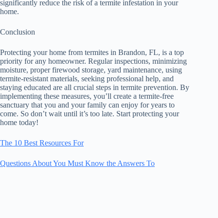
significantly reduce the risk of a termite infestation in your
home.
Conclusion
Protecting your home from termites in Brandon, FL, is a top
priority for any homeowner. Regular inspections, minimizing
moisture, proper firewood storage, yard maintenance, using
termite-resistant materials, seeking professional help, and
staying educated are all crucial steps in termite prevention. By
implementing these measures, you’ll create a termite-free
sanctuary that you and your family can enjoy for years to
come. So don’t wait until it’s too late. Start protecting your
home today!
The 10 Best Resources For
Questions About You Must Know the Answers To