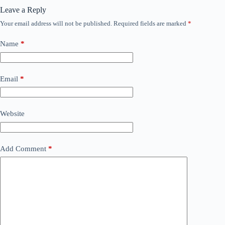
Leave a Reply
Your email address will not be published.
Required fields are marked
*
Name
*
Email
*
Website
Add Comment
*