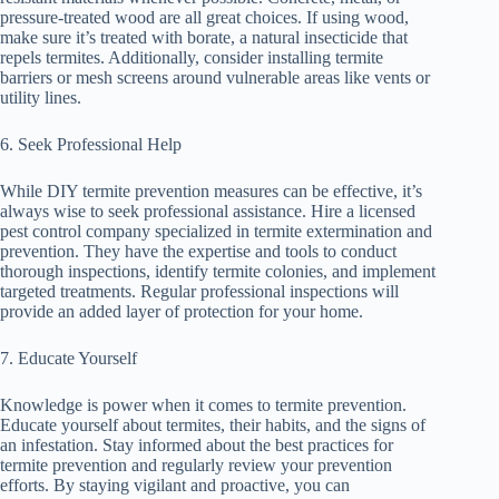
pressure-treated wood are all great choices. If using wood,
make sure it’s treated with borate, a natural insecticide that
repels termites. Additionally, consider installing termite
barriers or mesh screens around vulnerable areas like vents or
utility lines.
6. Seek Professional Help
While DIY termite prevention measures can be effective, it’s
always wise to seek professional assistance. Hire a licensed
pest control company specialized in termite extermination and
prevention. They have the expertise and tools to conduct
thorough inspections, identify termite colonies, and implement
targeted treatments. Regular professional inspections will
provide an added layer of protection for your home.
7. Educate Yourself
Knowledge is power when it comes to termite prevention.
Educate yourself about termites, their habits, and the signs of
an infestation. Stay informed about the best practices for
termite prevention and regularly review your prevention
efforts. By staying vigilant and proactive, you can