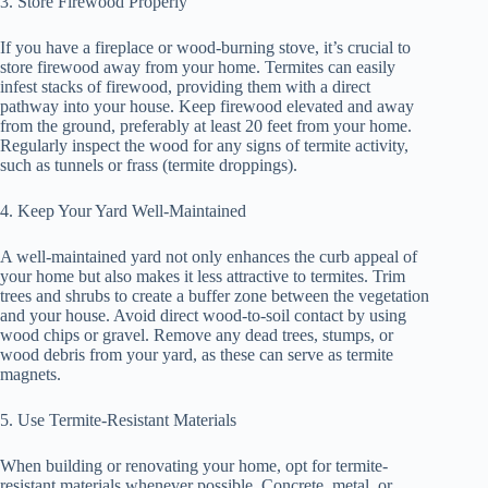
3. Store Firewood Properly
If you have a fireplace or wood-burning stove, it’s crucial to
store firewood away from your home. Termites can easily
infest stacks of firewood, providing them with a direct
pathway into your house. Keep firewood elevated and away
from the ground, preferably at least 20 feet from your home.
Regularly inspect the wood for any signs of termite activity,
such as tunnels or frass (termite droppings).
4. Keep Your Yard Well-Maintained
A well-maintained yard not only enhances the curb appeal of
your home but also makes it less attractive to termites. Trim
trees and shrubs to create a buffer zone between the vegetation
and your house. Avoid direct wood-to-soil contact by using
wood chips or gravel. Remove any dead trees, stumps, or
wood debris from your yard, as these can serve as termite
magnets.
5. Use Termite-Resistant Materials
When building or renovating your home, opt for termite-
resistant materials whenever possible. Concrete, metal, or