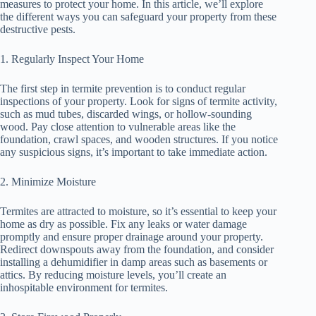
measures to protect your home. In this article, we’ll explore
the different ways you can safeguard your property from these
destructive pests.
1. Regularly Inspect Your Home
The first step in termite prevention is to conduct regular
inspections of your property. Look for signs of termite activity,
such as mud tubes, discarded wings, or hollow-sounding
wood. Pay close attention to vulnerable areas like the
foundation, crawl spaces, and wooden structures. If you notice
any suspicious signs, it’s important to take immediate action.
2. Minimize Moisture
Termites are attracted to moisture, so it’s essential to keep your
home as dry as possible. Fix any leaks or water damage
promptly and ensure proper drainage around your property.
Redirect downspouts away from the foundation, and consider
installing a dehumidifier in damp areas such as basements or
attics. By reducing moisture levels, you’ll create an
inhospitable environment for termites.