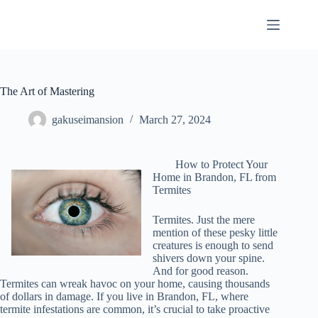
Skip
to
content
The Art of Mastering
gakuseimansion
March 27, 2024
How to Protect Your
Home in Brandon, FL from
Termites
Termites. Just the mere
mention of these pesky little
creatures is enough to send
shivers down your spine.
And for good reason.
Termites can wreak havoc on your home, causing thousands
of dollars in damage. If you live in Brandon, FL, where
termite infestations are common, it’s crucial to take proactive