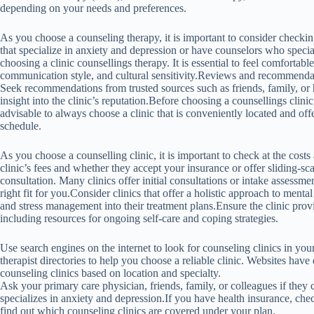
depending on your needs and preferences.
As you choose a counseling therapy, it is important to consider checking 
that specialize in anxiety and depression or have counselors who specia
choosing a clinic counsellings therapy. It is essential to feel comfortabl
communication style, and cultural sensitivity.Reviews and recommendatio
Seek recommendations from trusted sources such as friends, family, or 
insight into the clinic’s reputation.Before choosing a counsellings clinic, 
advisable to always choose a clinic that is conveniently located and o
schedule.
As you choose a counselling clinic, it is important to check at the costs
clinic’s fees and whether they accept your insurance or offer sliding-scal
consultation. Many clinics offer initial consultations or intake assessmen
right fit for you.Consider clinics that offer a holistic approach to mental 
and stress management into their treatment plans.Ensure the clinic prov
including resources for ongoing self-care and coping strategies.
Use search engines on the internet to look for counseling clinics in you
therapist directories to help you choose a reliable clinic. Websites have
counseling clinics based on location and specialty.
Ask your primary care physician, friends, family, or colleagues if the
specializes in anxiety and depression.If you have health insurance, chec
find out which counseling clinics are covered under your plan.