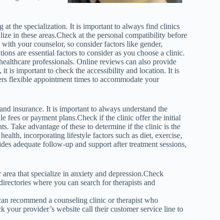
at the specialization. It is important to always find clinics
lize in these areas.Check at the personal compatibility before
e with your counselor, so consider factors like gender,
ns are essential factors to consider as you choose a clinic.
healthcare professionals. Online reviews can also provide
it is important to check the accessibility and location. It is
ffers flexible appointment times to accommodate your
 and insurance. It is important to always understand the
e fees or payment plans.Check if the clinic offer the initial
ts. Take advantage of these to determine if the clinic is the
health, incorporating lifestyle factors such as diet, exercise,
ides adequate follow-up and support after treatment sessions,
r area that specialize in anxiety and depression.Check
 directories where you can search for therapists and
y can recommend a counseling clinic or therapist who
k your provider’s website call their customer service line to