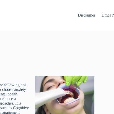
Disclaimer
Dmca N
e following tips.
ou choose anxiety
ntal health
u choose a
roaches. It is
s such as Cognitive
 management,