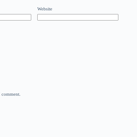
Website
 I comment.