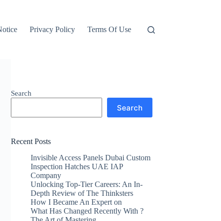
otice
Privacy Policy
Terms Of Use
Search
Search
Recent Posts
Invisible Access Panels Dubai Custom
Inspection Hatches UAE IAP
Company
Unlocking Top-Tier Careers: An In-
Depth Review of The Thinksters
How I Became An Expert on
What Has Changed Recently With ?
The Art of Mastering