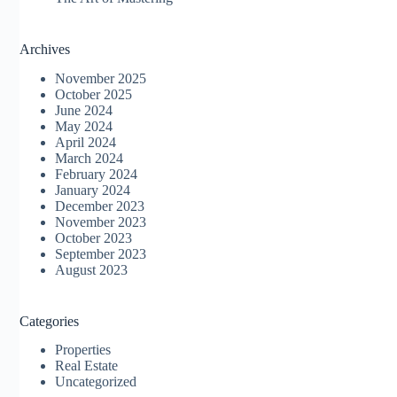
Archives
November 2025
October 2025
June 2024
May 2024
April 2024
March 2024
February 2024
January 2024
December 2023
November 2023
October 2023
September 2023
August 2023
Categories
Properties
Real Estate
Uncategorized