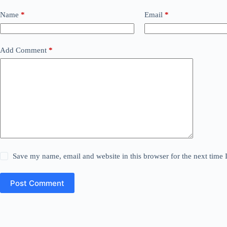
Name
*
Email
*
Add Comment
*
Save my name, email and website in this browser for the next time
Post Comment