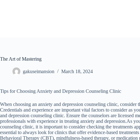
Skip
to
content
The Art of Mastering
gakuseimansion
March 18, 2024
Tips for Choosing Anxiety and Depression Counseling Clinic
When choosing an anxiety and depression counseling clinic, consider th
Credentials and experience are important vital factors to consider as y
and depression counseling clinic. Ensure the counselors are licensed me
professionals with experience in treating anxiety and depression.As yo
counseling clinic, it is important to consider checking the treatments app
essential to always look for clinics that offer evidence-based treatment
Behavioral Therapy (CBT), mindfulness-based therapy, or medication