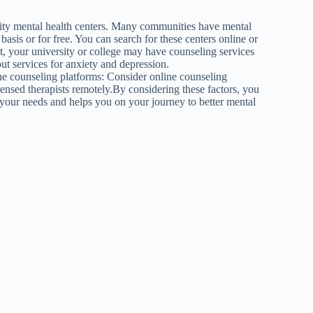
nity mental health centers. Many communities have mental
 basis or for free. You can search for these centers online or
nt, your university or college may have counseling services
ut services for anxiety and depression.
line counseling platforms: Consider online counseling
ensed therapists remotely.By considering these factors, you
 your needs and helps you on your journey to better mental