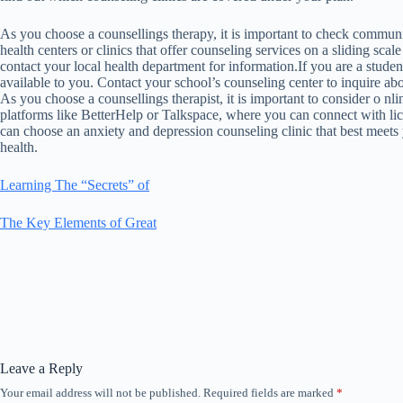
As you choose a counsellings therapy, it is important to check commu
health centers or clinics that offer counseling services on a sliding scale
contact your local health department for information.If you are a stude
available to you. Contact your school’s counseling center to inquire abo
As you choose a counsellings therapist, it is important to consider o n
platforms like BetterHelp or Talkspace, where you can connect with lic
can choose an anxiety and depression counseling clinic that best meets
health.
Learning The “Secrets” of
The Key Elements of Great
Leave a Reply
Your email address will not be published.
Required fields are marked
*