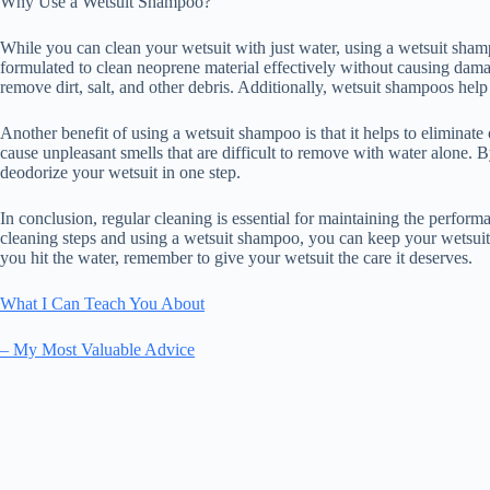
Why Use a Wetsuit Shampoo?
While you can clean your wetsuit with just water, using a wetsuit sham
formulated to clean neoprene material effectively without causing dama
remove dirt, salt, and other debris. Additionally, wetsuit shampoos help 
Another benefit of using a wetsuit shampoo is that it helps to eliminate 
cause unpleasant smells that are difficult to remove with water alone. 
deodorize your wetsuit in one step.
In conclusion, regular cleaning is essential for maintaining the perfor
cleaning steps and using a wetsuit shampoo, you can keep your wetsuit 
you hit the water, remember to give your wetsuit the care it deserves.
What I Can Teach You About
– My Most Valuable Advice