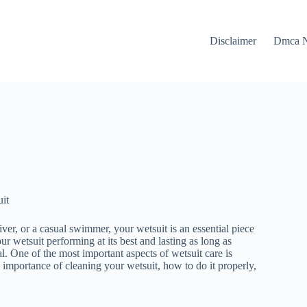
Disclaimer
Dmca N
it
ver, or a casual swimmer, your wetsuit is an essential piece
r wetsuit performing at its best and lasting as long as
l. One of the most important aspects of wetsuit care is
he importance of cleaning your wetsuit, how to do it properly,