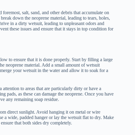
nd foremost, salt, sand, and other debris that accumulate on
 break down the neoprene material, leading to tears, holes,
rive in a dirty wetsuit, leading to unpleasant odors and
vent these issues and ensure that it stays in top condition for
w to ensure that it is done properly. Start by filling a large
 the neoprene material. Add a small amount of wetsuit
bmerge your wetsuit in the water and allow it to soak for a
 attention to areas that are particularly dirty or have a
bbing pads, as these can damage the neoprene. Once you have
move any remaining soap residue.
rom direct sunlight. Avoid hanging it on metal or wire
se a wide, padded hanger or lay the wetsuit flat to dry. Make
 ensure that both sides dry completely.