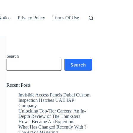
otice
Privacy Policy
Terms Of Use
Search
Search
Recent Posts
Invisible Access Panels Dubai Custom
Inspection Hatches UAE IAP
Company
Unlocking Top-Tier Careers: An In-
Depth Review of The Thinksters
How I Became An Expert on
What Has Changed Recently With ?
The Art of Mastering