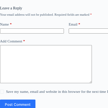
Leave a Reply
Your email address will not be published.
Required fields are marked
*
Name
*
Email
*
Add Comment
*
Save my name, email and website in this browser for the next time
Post Comment