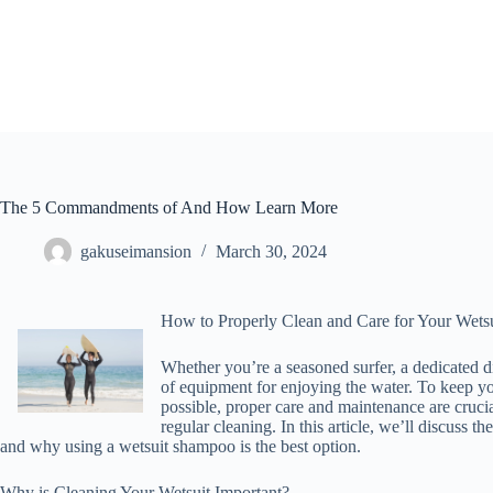
Skip
to
content
The 5 Commandments of And How Learn More
gakuseimansion
March 30, 2024
How to Properly Clean and Care for Your Wetsu
Whether you’re a seasoned surfer, a dedicated di
of equipment for enjoying the water. To keep you
possible, proper care and maintenance are crucia
regular cleaning. In this article, we’ll discuss t
and why using a wetsuit shampoo is the best option.
Why is Cleaning Your Wetsuit Important?