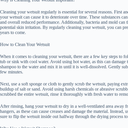
Cleaning your wetsuit regularly is essential for several reasons. First a
your wetsuit can cause it to deteriorate over time. These substances can
and overall reduced performance. Additionally, bacteria and mold can th
potential skin irritation. By regularly cleaning your wetsuit, you can pre
years to come.
How to Clean Your Wetsuit
When it comes to cleaning your wetsuit, there are a few key steps to follo
tub or sink with cool water. Avoid using hot water, as this can damage
shampoo to the water and mix it in until it is well-dissolved. Gently su
few minutes.
Next, use a soft sponge or cloth to gently scrub the wetsuit, paying extra
buildup of salt or sand. Avoid using harsh chemicals or abrasive scru
scrubbed the entire wetsuit, rinse it thoroughly with fresh water to re
After rinsing, hang your wetsuit to dry in a well-ventilated area away f
hangers, as these can cause creases and damage the material. Instead, u
sure to flip the wetsuit inside out halfway through the drying process to