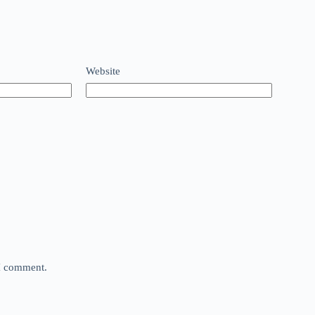
Website
 I comment.