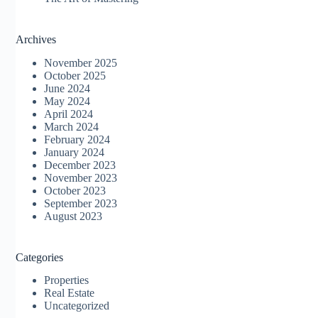
Archives
November 2025
October 2025
June 2024
May 2024
April 2024
March 2024
February 2024
January 2024
December 2023
November 2023
October 2023
September 2023
August 2023
Categories
Properties
Real Estate
Uncategorized