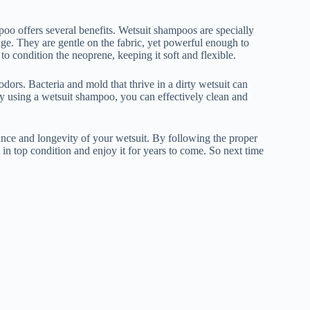
poo offers several benefits. Wetsuit shampoos are specially
ge. They are gentle on the fabric, yet powerful enough to
to condition the neoprene, keeping it soft and flexible.
odors. Bacteria and mold that thrive in a dirty wetsuit can
By using a wetsuit shampoo, you can effectively clean and
mance and longevity of your wetsuit. By following the proper
in top condition and enjoy it for years to come. So next time