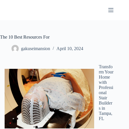
Skip
to
content
The 10 Best Resources For
gakuseimansion
April 10, 2024
Transfo
rm Your
Home
with
Professi
onal
Stair
Builder
s in
Tampa,
FL