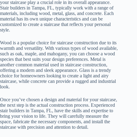
your staircase play a crucial role in its overall appearance.
Stair builders in Tampa, FL, typically work with a range of
materials, including wood, metal, glass, and concrete. Each
material has its own unique characteristics and can be
customized to create a staircase that reflects your personal
style.
Wood is a popular choice for staircase construction due to its
warmth and versatility. With various types of wood available,
such as oak, maple, and mahogany, you can choose a wood
species that best suits your design preferences. Metal is
another common material used in staircase construction,
offering a modern and sleek appearance. Glass is a trendy
choice for homeowners looking to create a light and airy
staircase, while concrete can provide a rugged and industrial
look.
Once you’ve chosen a design and material for your staircase,
the next step is the actual construction process. Experienced
stair builders in Tampa, FL, have the skills and expertise to
bring your vision to life. They will carefully measure the
space, fabricate the necessary components, and install the
staircase with precision and attention to detail.