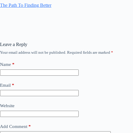
The Path To Finding Better
Leave a Reply
Your email address will not be published.
Required fields are marked
*
Name
*
Email
*
Website
Add Comment
*