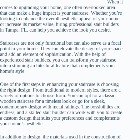
When it
comes to upgrading your home, one often overlooked area
that can make a huge impact is your staircase. Whether you’re
looking to enhance the overall aesthetic appeal of your home
or increase its market value, hiring professional stair builders
in Tampa, FL, can help you achieve the look you desire.
Staircases are not only functional but can also serve as a focal
point in your home. They can elevate the design of your space
and add an element of sophistication. With the help of
experienced stair builders, you can transform your staircase
into a stunning architectural feature that complements your
home’s style.
One of the first steps in enhancing your staircase is choosing
the right design. From traditional to modern styles, there are a
variety of options to choose from. You can opt for a classic
wooden staircase for a timeless look or go for a sleek,
contemporary design with metal railings. The possibilities are
endless, and a skilled stair builder can work with you to create
a custom design that suits your preferences and complements
your home’s aesthetic.
In addition to design, the materials used in the construction of