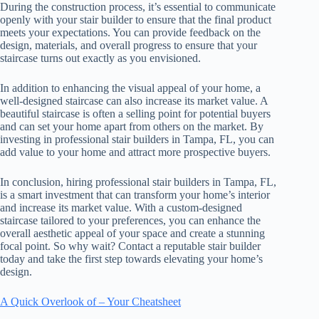
During the construction process, it’s essential to communicate
openly with your stair builder to ensure that the final product
meets your expectations. You can provide feedback on the
design, materials, and overall progress to ensure that your
staircase turns out exactly as you envisioned.
In addition to enhancing the visual appeal of your home, a
well-designed staircase can also increase its market value. A
beautiful staircase is often a selling point for potential buyers
and can set your home apart from others on the market. By
investing in professional stair builders in Tampa, FL, you can
add value to your home and attract more prospective buyers.
In conclusion, hiring professional stair builders in Tampa, FL,
is a smart investment that can transform your home’s interior
and increase its market value. With a custom-designed
staircase tailored to your preferences, you can enhance the
overall aesthetic appeal of your space and create a stunning
focal point. So why wait? Contact a reputable stair builder
today and take the first step towards elevating your home’s
design.
A Quick Overlook of – Your Cheatsheet