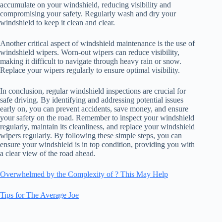
accumulate on your windshield, reducing visibility and
compromising your safety. Regularly wash and dry your
windshield to keep it clean and clear.
Another critical aspect of windshield maintenance is the use of
windshield wipers. Worn-out wipers can reduce visibility,
making it difficult to navigate through heavy rain or snow.
Replace your wipers regularly to ensure optimal visibility.
In conclusion, regular windshield inspections are crucial for
safe driving. By identifying and addressing potential issues
early on, you can prevent accidents, save money, and ensure
your safety on the road. Remember to inspect your windshield
regularly, maintain its cleanliness, and replace your windshield
wipers regularly. By following these simple steps, you can
ensure your windshield is in top condition, providing you with
a clear view of the road ahead.
Overwhelmed by the Complexity of ? This May Help
Tips for The Average Joe