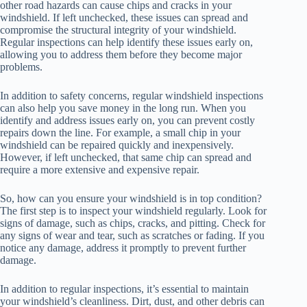
other road hazards can cause chips and cracks in your
windshield. If left unchecked, these issues can spread and
compromise the structural integrity of your windshield.
Regular inspections can help identify these issues early on,
allowing you to address them before they become major
problems.
In addition to safety concerns, regular windshield inspections
can also help you save money in the long run. When you
identify and address issues early on, you can prevent costly
repairs down the line. For example, a small chip in your
windshield can be repaired quickly and inexpensively.
However, if left unchecked, that same chip can spread and
require a more extensive and expensive repair.
So, how can you ensure your windshield is in top condition?
The first step is to inspect your windshield regularly. Look for
signs of damage, such as chips, cracks, and pitting. Check for
any signs of wear and tear, such as scratches or fading. If you
notice any damage, address it promptly to prevent further
damage.
In addition to regular inspections, it’s essential to maintain
your windshield’s cleanliness. Dirt, dust, and other debris can