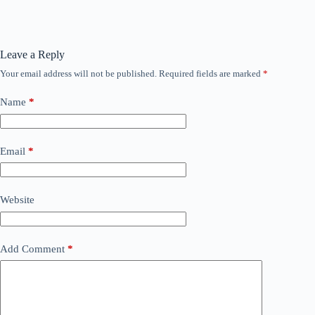
Leave a Reply
Your email address will not be published.
Required fields are marked
*
Name
*
Email
*
Website
Add Comment
*