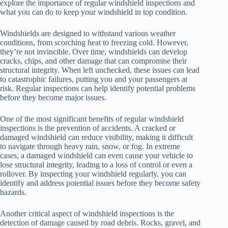
explore the importance of regular windshield inspections and
what you can do to keep your windshield in top condition.
Windshields are designed to withstand various weather
conditions, from scorching heat to freezing cold. However,
they’re not invincible. Over time, windshields can develop
cracks, chips, and other damage that can compromise their
structural integrity. When left unchecked, these issues can lead
to catastrophic failures, putting you and your passengers at
risk. Regular inspections can help identify potential problems
before they become major issues.
One of the most significant benefits of regular windshield
inspections is the prevention of accidents. A cracked or
damaged windshield can reduce visibility, making it difficult
to navigate through heavy rain, snow, or fog. In extreme
cases, a damaged windshield can even cause your vehicle to
lose structural integrity, leading to a loss of control or even a
rollover. By inspecting your windshield regularly, you can
identify and address potential issues before they become safety
hazards.
Another critical aspect of windshield inspections is the
detection of damage caused by road debris. Rocks, gravel, and