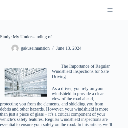
Skip
to
content
Study: My Understanding of
gakuseimansion
June 13, 2024
The Importance of Regular
Windshield Inspections for Safe
Driving
As a driver, you rely on your
windshield to provide a clear
view of the road ahead,
protecting you from the elements, and shielding you from
debris and other hazards. However, your windshield is more
than just a piece of glass – it’s a critical component of your
vehicle’s safety features. Regular windshield inspections are
essential to ensure your safety on the road. In this article, we’ll