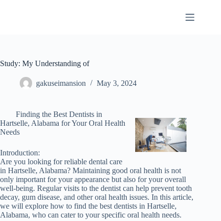
Skip
to
content
Study: My Understanding of
gakuseimansion
May 3, 2024
Finding the Best Dentists in
Hartselle, Alabama for Your Oral Health
Needs
Introduction:
Are you looking for reliable dental care
in Hartselle, Alabama? Maintaining good oral health is not
only important for your appearance but also for your overall
well-being. Regular visits to the dentist can help prevent tooth
decay, gum disease, and other oral health issues. In this article,
we will explore how to find the best dentists in Hartselle,
Alabama, who can cater to your specific oral health needs.