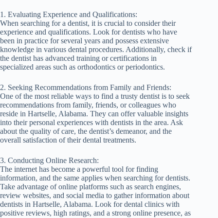
1. Evaluating Experience and Qualifications:
When searching for a dentist, it is crucial to consider their
experience and qualifications. Look for dentists who have
been in practice for several years and possess extensive
knowledge in various dental procedures. Additionally, check if
the dentist has advanced training or certifications in
specialized areas such as orthodontics or periodontics.
2. Seeking Recommendations from Family and Friends:
One of the most reliable ways to find a trusty dentist is to seek
recommendations from family, friends, or colleagues who
reside in Hartselle, Alabama. They can offer valuable insights
into their personal experiences with dentists in the area. Ask
about the quality of care, the dentist’s demeanor, and the
overall satisfaction of their dental treatments.
3. Conducting Online Research:
The internet has become a powerful tool for finding
information, and the same applies when searching for dentists.
Take advantage of online platforms such as search engines,
review websites, and social media to gather information about
dentists in Hartselle, Alabama. Look for dental clinics with
positive reviews, high ratings, and a strong online presence, as