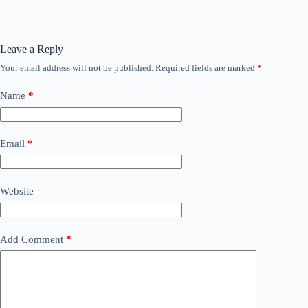
Leave a Reply
Your email address will not be published.
Required fields are marked
*
Name
*
Email
*
Website
Add Comment
*