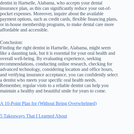
dentist in Hartselle, Alabama, who accepts your dental
insurance plan, as this can significantly reduce your out-of-
pocket expenses. Moreover, inquire about the available
payment options, such as credit cards, flexible financing plans,
or in-house membership programs, to make dental care more
affordable and accessible.
Conclusion:
Finding the right dentist in Hartselle, Alabama, might seem
like a daunting task, but it is essential for your oral health and
overall well-being. By evaluating experience, seeking
recommendations, conducting online research, checking for
advanced technology, considering location and office hours,
and verifying insurance acceptance, you can confidently select
a dentist who meets your specific oral health needs.
Remember, regular visits to a reliable dentist can help you
maintain a healthy and beautiful smile for years to come.
A 10-Point Plan for (Without Being Overwhelmed)
5 Takeaways That I Learned About