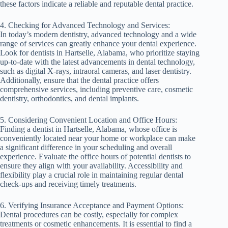
these factors indicate a reliable and reputable dental practice.
4. Checking for Advanced Technology and Services:
In today’s modern dentistry, advanced technology and a wide
range of services can greatly enhance your dental experience.
Look for dentists in Hartselle, Alabama, who prioritize staying
up-to-date with the latest advancements in dental technology,
such as digital X-rays, intraoral cameras, and laser dentistry.
Additionally, ensure that the dental practice offers
comprehensive services, including preventive care, cosmetic
dentistry, orthodontics, and dental implants.
5. Considering Convenient Location and Office Hours:
Finding a dentist in Hartselle, Alabama, whose office is
conveniently located near your home or workplace can make
a significant difference in your scheduling and overall
experience. Evaluate the office hours of potential dentists to
ensure they align with your availability. Accessibility and
flexibility play a crucial role in maintaining regular dental
check-ups and receiving timely treatments.
6. Verifying Insurance Acceptance and Payment Options:
Dental procedures can be costly, especially for complex
treatments or cosmetic enhancements. It is essential to find a