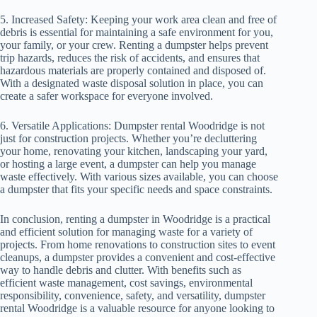
5. Increased Safety: Keeping your work area clean and free of
debris is essential for maintaining a safe environment for you,
your family, or your crew. Renting a dumpster helps prevent
trip hazards, reduces the risk of accidents, and ensures that
hazardous materials are properly contained and disposed of.
With a designated waste disposal solution in place, you can
create a safer workspace for everyone involved.
6. Versatile Applications: Dumpster rental Woodridge is not
just for construction projects. Whether you’re decluttering
your home, renovating your kitchen, landscaping your yard,
or hosting a large event, a dumpster can help you manage
waste effectively. With various sizes available, you can choose
a dumpster that fits your specific needs and space constraints.
In conclusion, renting a dumpster in Woodridge is a practical
and efficient solution for managing waste for a variety of
projects. From home renovations to construction sites to event
cleanups, a dumpster provides a convenient and cost-effective
way to handle debris and clutter. With benefits such as
efficient waste management, cost savings, environmental
responsibility, convenience, safety, and versatility, dumpster
rental Woodridge is a valuable resource for anyone looking to