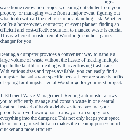
large-
scale home renovation projects, clearing out clutter from your
property, or managing waste from a major event, figuring out
what to do with all the debris can be a daunting task. Whether
you’re a homeowner, contractor, or event planner, finding an
efficient and cost-effective solution to manage waste is crucial.
This is where dumpster rental Woodridge can be a game-
changer for you.
Renting a dumpster provides a convenient way to handle a
large volume of waste without the hassle of making multiple
trips to the landfill or dealing with overflowing trash cans.
With various sizes and types available, you can easily find a
dumpster that suits your specific needs. Here are some benefits
of opting for dumpster rental Woodridge for your next project:
1. Efficient Waste Management: Renting a dumpster allows
you to efficiently manage and contain waste in one central
location. Instead of having debris scattered around your
property or overflowing trash cans, you can simply toss
everything into the dumpster. This not only keeps your space
clean and organized but also makes the cleanup process much
quicker and more efficient.