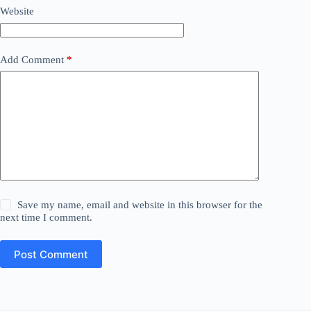
Website
Add Comment
*
Save my name, email and website in this browser for the
next time I comment.
Post Comment