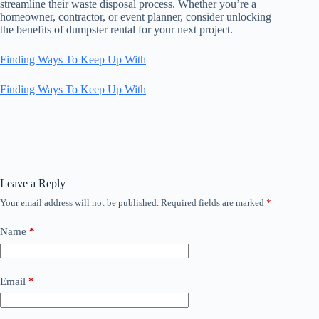
streamline their waste disposal process. Whether you’re a
homeowner, contractor, or event planner, consider unlocking
the benefits of dumpster rental for your next project.
Finding Ways To Keep Up With
Finding Ways To Keep Up With
Leave a Reply
Your email address will not be published.
Required fields are marked
*
Name
*
Email
*