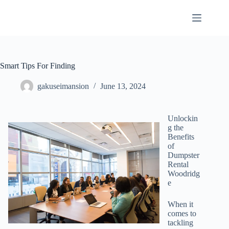
Skip
to
content
Smart Tips For Finding
gakuseimansion
June 13, 2024
Unlockin
g the
Benefits
of
Dumpster
Rental
Woodridg
e
When it
comes to
tackling