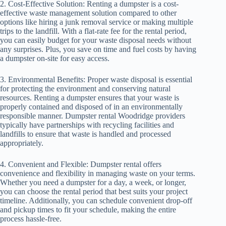
2. Cost-Effective Solution: Renting a dumpster is a cost-
effective waste management solution compared to other
options like hiring a junk removal service or making multiple
trips to the landfill. With a flat-rate fee for the rental period,
you can easily budget for your waste disposal needs without
any surprises. Plus, you save on time and fuel costs by having
a dumpster on-site for easy access.
3. Environmental Benefits: Proper waste disposal is essential
for protecting the environment and conserving natural
resources. Renting a dumpster ensures that your waste is
properly contained and disposed of in an environmentally
responsible manner. Dumpster rental Woodridge providers
typically have partnerships with recycling facilities and
landfills to ensure that waste is handled and processed
appropriately.
4. Convenient and Flexible: Dumpster rental offers
convenience and flexibility in managing waste on your terms.
Whether you need a dumpster for a day, a week, or longer,
you can choose the rental period that best suits your project
timeline. Additionally, you can schedule convenient drop-off
and pickup times to fit your schedule, making the entire
process hassle-free.