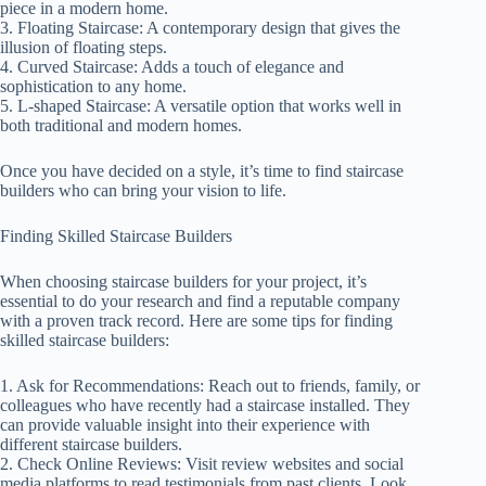
piece in a modern home.
3. Floating Staircase: A contemporary design that gives the
illusion of floating steps.
4. Curved Staircase: Adds a touch of elegance and
sophistication to any home.
5. L-shaped Staircase: A versatile option that works well in
both traditional and modern homes.
Once you have decided on a style, it’s time to find staircase
builders who can bring your vision to life.
Finding Skilled Staircase Builders
When choosing staircase builders for your project, it’s
essential to do your research and find a reputable company
with a proven track record. Here are some tips for finding
skilled staircase builders:
1. Ask for Recommendations: Reach out to friends, family, or
colleagues who have recently had a staircase installed. They
can provide valuable insight into their experience with
different staircase builders.
2. Check Online Reviews: Visit review websites and social
media platforms to read testimonials from past clients. Look