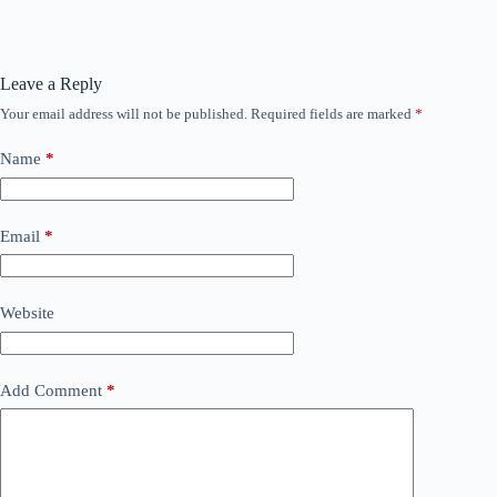
Leave a Reply
Your email address will not be published.
Required fields are marked
*
Name
*
Email
*
Website
Add Comment
*