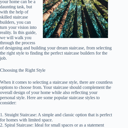
your home can be a
daunting task, but
with the help of
skilled staircase
builders, you can
turn your vision into
reality. In this guide,
we will walk you
through the process
of designing and building your dream staircase, from selecting
the right style to finding the perfect staircase builders for the
job.
Choosing the Right Style
When it comes to selecting a staircase style, there are countless
options to choose from. Your staircase should complement the
overall design of your home while also reflecting your
personal style. Here are some popular staircase styles to
consider:
1. Straight Staircase: A simple and classic option that is perfect
for homes with limited space.
2. Spiral Staircase: Ideal for small spaces or as a statement