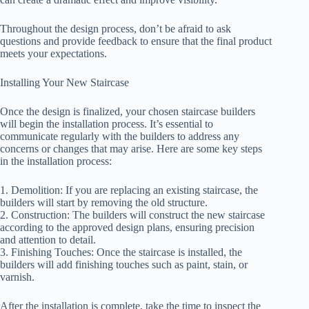
Throughout the design process, don’t be afraid to ask
questions and provide feedback to ensure that the final product
meets your expectations.
Installing Your New Staircase
Once the design is finalized, your chosen staircase builders
will begin the installation process. It’s essential to
communicate regularly with the builders to address any
concerns or changes that may arise. Here are some key steps
in the installation process:
1. Demolition: If you are replacing an existing staircase, the
builders will start by removing the old structure.
2. Construction: The builders will construct the new staircase
according to the approved design plans, ensuring precision
and attention to detail.
3. Finishing Touches: Once the staircase is installed, the
builders will add finishing touches such as paint, stain, or
varnish.
After the installation is complete, take the time to inspect the