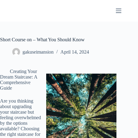
Skip
to
content
Short Course on – What You Should Know
gakuseimansion
April 14, 2024
Creating Your
Dream Staircase: A
Comprehensive
Guide
Are you thinking
about upgrading
your staircase but
feeling overwhelmed
by the options
available? Choosing
the right staircase for