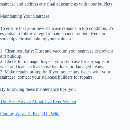
staircase and address any final adjustments with your builders.
Maintaining Your Staircase
To ensure that your new staircase remains in top condition, it’s
essential to follow a regular maintenance routine. Here are
some tips for maintaining your staircase:
1. Clean regularly: Dust and vacuum your staircase to prevent
dirt buildup.
2. Check for damage: Inspect your staircase for any signs of
wear and tear, such as loose handrails or damaged treads.
3. Make repairs promptly: If you notice any issues with your
staircase, contact your staircase builders for repairs.
By following these maintenance tips, you
The Best Advice About I’ve Ever Written
Finding Ways To Keep Up With