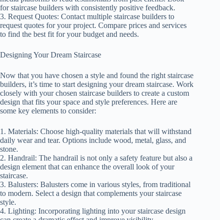
for staircase builders with consistently positive feedback.
3. Request Quotes: Contact multiple staircase builders to
request quotes for your project. Compare prices and services
to find the best fit for your budget and needs.
Designing Your Dream Staircase
Now that you have chosen a style and found the right staircase
builders, it’s time to start designing your dream staircase. Work
closely with your chosen staircase builders to create a custom
design that fits your space and style preferences. Here are
some key elements to consider:
1. Materials: Choose high-quality materials that will withstand
daily wear and tear. Options include wood, metal, glass, and
stone.
2. Handrail: The handrail is not only a safety feature but also a
design element that can enhance the overall look of your
staircase.
3. Balusters: Balusters come in various styles, from traditional
to modern. Select a design that complements your staircase
style.
4. Lighting: Incorporating lighting into your staircase design
can create a dramatic effect and improve visibility.