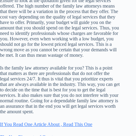
Ensure to look at the quotation given for the legal services
offered. The high number of the family law attorneys means
that there will be a variation in the process that they offer. The
cost vary depending on the quality of legal services that they
have to offer. Primarily, your budget will guide you on the
amount that you should spend on the legal services. Thus, you
need to identify professionals whose charges are favorable for
you. However, even when working with a low budget, you
should not go for the lowest priced legal services. This is a
wrong move as you cannot be certain that your demands will
be met. It can thus mean wastage of money.
Is the family law attorney available for you? This is a point
that matters as there are professionals that do not offer the
legal services 24/7. It thus is vital that you prioritize experts
that are always available in the industry. This way, you can get
to decide on the time that is best for you to get the legal
services. It also makes sure that you do not interfere with your
normal routine. Going for a dependable family law attorney is
an assurance that in the end you will get legal services worth
the amount spent.
If You Read One Article About , Read This One