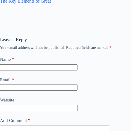
The Key Elements of Great
Leave a Reply
Your email address will not be published.
Required fields are marked
*
Name
*
Email
*
Website
Add Comment
*