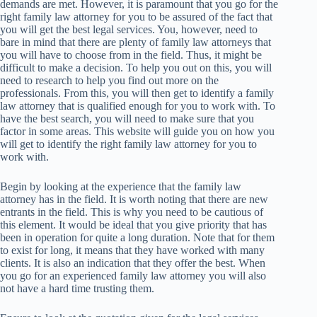
demands are met. However, it is paramount that you go for the
right family law attorney for you to be assured of the fact that
you will get the best legal services. You, however, need to
bare in mind that there are plenty of family law attorneys that
you will have to choose from in the field. Thus, it might be
difficult to make a decision. To help you out on this, you will
need to research to help you find out more on the
professionals. From this, you will then get to identify a family
law attorney that is qualified enough for you to work with. To
have the best search, you will need to make sure that you
factor in some areas. This website will guide you on how you
will get to identify the right family law attorney for you to
work with.
Begin by looking at the experience that the family law
attorney has in the field. It is worth noting that there are new
entrants in the field. This is why you need to be cautious of
this element. It would be ideal that you give priority that has
been in operation for quite a long duration. Note that for them
to exist for long, it means that they have worked with many
clients. It is also an indication that they offer the best. When
you go for an experienced family law attorney you will also
not have a hard time trusting them.