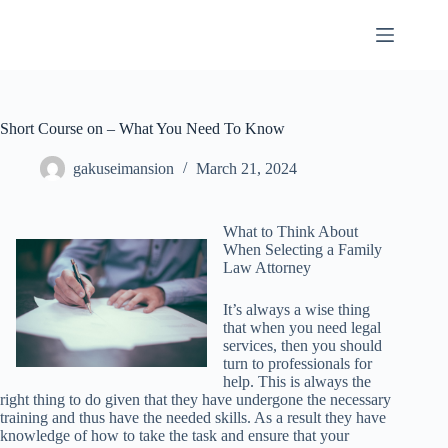
Skip
to
content
Short Course on – What You Need To Know
gakuseimansion
March 21, 2024
What to Think About
When Selecting a Family
Law Attorney
It’s always a wise thing
that when you need legal
services, then you should
turn to professionals for
help. This is always the
right thing to do given that they have undergone the necessary
training and thus have the needed skills. As a result they have
knowledge of how to take the task and ensure that your