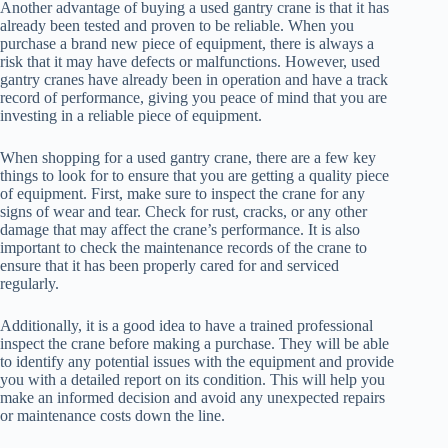
Another advantage of buying a used gantry crane is that it has
already been tested and proven to be reliable. When you
purchase a brand new piece of equipment, there is always a
risk that it may have defects or malfunctions. However, used
gantry cranes have already been in operation and have a track
record of performance, giving you peace of mind that you are
investing in a reliable piece of equipment.
When shopping for a used gantry crane, there are a few key
things to look for to ensure that you are getting a quality piece
of equipment. First, make sure to inspect the crane for any
signs of wear and tear. Check for rust, cracks, or any other
damage that may affect the crane’s performance. It is also
important to check the maintenance records of the crane to
ensure that it has been properly cared for and serviced
regularly.
Additionally, it is a good idea to have a trained professional
inspect the crane before making a purchase. They will be able
to identify any potential issues with the equipment and provide
you with a detailed report on its condition. This will help you
make an informed decision and avoid any unexpected repairs
or maintenance costs down the line.