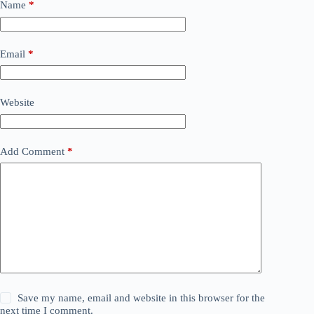
Name
*
Email
*
Website
Add Comment
*
Save my name, email and website in this browser for the
next time I comment.