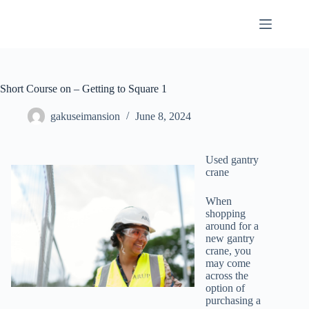
Skip
to
content
Short Course on – Getting to Square 1
gakuseimansion
June 8, 2024
Used gantry
crane
When
shopping
around for a
new gantry
crane, you
may come
across the
option of
purchasing a