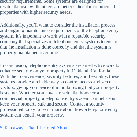
security requirements. Some systems are designed for
residential use, while others are better suited for commercial
properties with higher security needs.
Additionally, you’ll want to consider the installation process
and ongoing maintenance requirements of the telephone entry
system. It’s important to work with a reputable security
company that specializes in telephone entry systems to ensure
that the installation is done correctly and that the system is
properly maintained over time.
In conclusion, telephone entry systems are an effective way to
enhance security on your property in Oakland, California.
With their convenience, security features, and flexibility, these
systems provide a reliable way to control access and screen
visitors, giving you peace of mind knowing that your property
is secure. Whether you have a residential home or a
commercial property, a telephone entry system can help you
keep your property safe and secure. Contact a security
professional today to learn more about how a telephone entry
system can benefit your property.
5 Takeaways That I Learned About