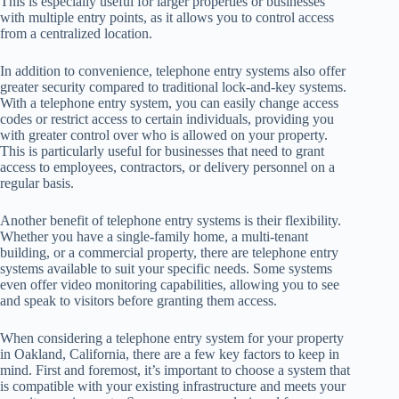
This is especially useful for larger properties or businesses
with multiple entry points, as it allows you to control access
from a centralized location.
In addition to convenience, telephone entry systems also offer
greater security compared to traditional lock-and-key systems.
With a telephone entry system, you can easily change access
codes or restrict access to certain individuals, providing you
with greater control over who is allowed on your property.
This is particularly useful for businesses that need to grant
access to employees, contractors, or delivery personnel on a
regular basis.
Another benefit of telephone entry systems is their flexibility.
Whether you have a single-family home, a multi-tenant
building, or a commercial property, there are telephone entry
systems available to suit your specific needs. Some systems
even offer video monitoring capabilities, allowing you to see
and speak to visitors before granting them access.
When considering a telephone entry system for your property
in Oakland, California, there are a few key factors to keep in
mind. First and foremost, it’s important to choose a system that
is compatible with your existing infrastructure and meets your