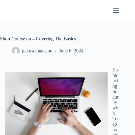
Skip
to
content
Short Course on – Covering The Basics
gakuseimansion
June 8, 2024
En
ha
nci
ng
Se
cur
ity
wit
h
Tel
ep
ho
ne