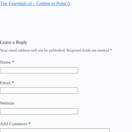
The Essentials of – Getting to Point A
Leave a Reply
Your email address will not be published.
Required fields are marked
*
Name
*
Email
*
Website
Add Comment
*