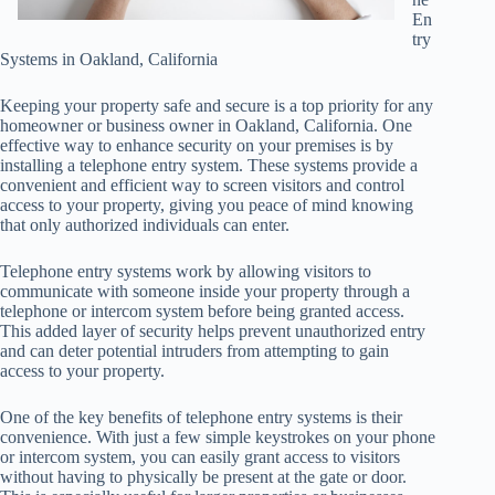
En
try
Systems in Oakland, California
Keeping your property safe and secure is a top priority for any
homeowner or business owner in Oakland, California. One
effective way to enhance security on your premises is by
installing a telephone entry system. These systems provide a
convenient and efficient way to screen visitors and control
access to your property, giving you peace of mind knowing
that only authorized individuals can enter.
Telephone entry systems work by allowing visitors to
communicate with someone inside your property through a
telephone or intercom system before being granted access.
This added layer of security helps prevent unauthorized entry
and can deter potential intruders from attempting to gain
access to your property.
One of the key benefits of telephone entry systems is their
convenience. With just a few simple keystrokes on your phone
or intercom system, you can easily grant access to visitors
without having to physically be present at the gate or door.