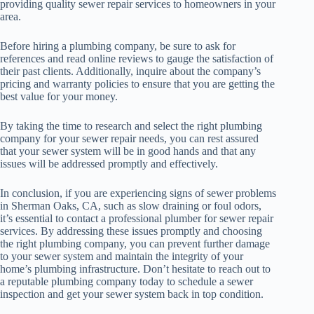
providing quality sewer repair services to homeowners in your
area.
Before hiring a plumbing company, be sure to ask for
references and read online reviews to gauge the satisfaction of
their past clients. Additionally, inquire about the company’s
pricing and warranty policies to ensure that you are getting the
best value for your money.
By taking the time to research and select the right plumbing
company for your sewer repair needs, you can rest assured
that your sewer system will be in good hands and that any
issues will be addressed promptly and effectively.
In conclusion, if you are experiencing signs of sewer problems
in Sherman Oaks, CA, such as slow draining or foul odors,
it’s essential to contact a professional plumber for sewer repair
services. By addressing these issues promptly and choosing
the right plumbing company, you can prevent further damage
to your sewer system and maintain the integrity of your
home’s plumbing infrastructure. Don’t hesitate to reach out to
a reputable plumbing company today to schedule a sewer
inspection and get your sewer system back in top condition.