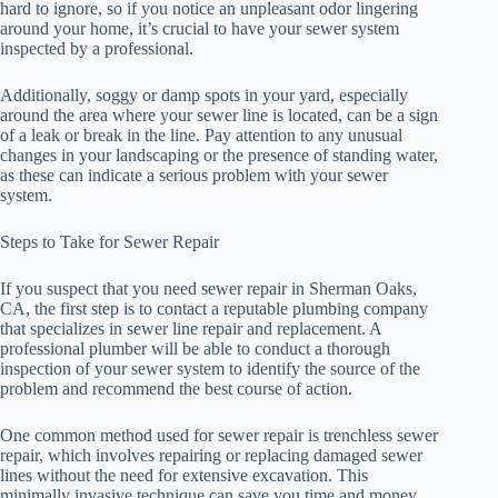
hard to ignore, so if you notice an unpleasant odor lingering
around your home, it’s crucial to have your sewer system
inspected by a professional.
Additionally, soggy or damp spots in your yard, especially
around the area where your sewer line is located, can be a sign
of a leak or break in the line. Pay attention to any unusual
changes in your landscaping or the presence of standing water,
as these can indicate a serious problem with your sewer
system.
Steps to Take for Sewer Repair
If you suspect that you need sewer repair in Sherman Oaks,
CA, the first step is to contact a reputable plumbing company
that specializes in sewer line repair and replacement. A
professional plumber will be able to conduct a thorough
inspection of your sewer system to identify the source of the
problem and recommend the best course of action.
One common method used for sewer repair is trenchless sewer
repair, which involves repairing or replacing damaged sewer
lines without the need for extensive excavation. This
minimally invasive technique can save you time and money