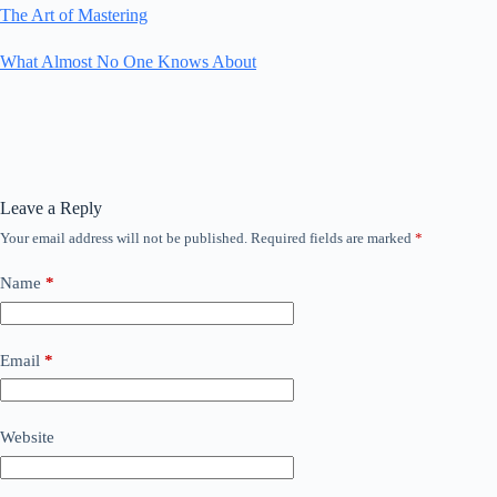
The Art of Mastering
What Almost No One Knows About
Leave a Reply
Your email address will not be published.
Required fields are marked
*
Name
*
Email
*
Website