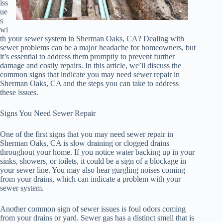
iss
ue
s
wi
th your sewer system in Sherman Oaks, CA? Dealing with
sewer problems can be a major headache for homeowners, but
it’s essential to address them promptly to prevent further
damage and costly repairs. In this article, we’ll discuss the
common signs that indicate you may need sewer repair in
Sherman Oaks, CA and the steps you can take to address
these issues.
Signs You Need Sewer Repair
One of the first signs that you may need sewer repair in
Sherman Oaks, CA is slow draining or clogged drains
throughout your home. If you notice water backing up in your
sinks, showers, or toilets, it could be a sign of a blockage in
your sewer line. You may also hear gurgling noises coming
from your drains, which can indicate a problem with your
sewer system.
Another common sign of sewer issues is foul odors coming
from your drains or yard. Sewer gas has a distinct smell that is