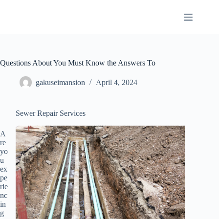
Skip
to
content
Questions About You Must Know the Answers To
gakuseimansion
April 4, 2024
Sewer Repair Services
A
re
yo
u
ex
pe
rie
nc
in
g