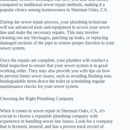
compared to traditional sewer repair methods, making it a
popular choice among homeowners in Sherman Oaks, CA.
During the sewer repair process, your plumbing technician
will use advanced tools and equipment to access your sewer
line and make the necessary repairs. This may involve
cleaning out any blockages, patching up leaks, or replacing
damaged sections of the pipe to restore proper function to your
sewer system.
Once the repairs are complete, your plumber will conduct a
final inspection to ensure that your sewer system is in good
working order. They may also provide you with tips on how
to prevent future sewer issues, such as avoiding flushing non-
biodegradable items down the toilet or scheduling regular
maintenance checks for your sewer system.
Choosing the Right Plumbing Company
When it comes to sewer repair in Sherman Oaks, CA, it’s
crucial to choose a reputable plumbing company with
experience in handling sewer line issues. Look for a company
that is licensed, insured, and has a proven track record of