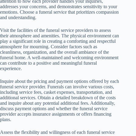
attention to how each provider handles your inquiries,
addresses your concerns, and demonstrates sensitivity to your
emotions. Choose a funeral service that prioritizes compassion
and understanding.
Visit the facilities of the funeral service providers to assess
their atmosphere and amenities. The physical environment can
play a significant role in creating a comforting and respectful
atmosphere for mourning. Consider factors such as
cleanliness, organization, and the overall ambiance of the
funeral home. A well-maintained and welcoming environment
can contribute to a positive and meaningful funeral
experience.
Inquire about the pricing and payment options offered by each
funeral service provider. Funerals can involve various costs,
including service fees, casket expenses, transportation, and
additional services. Obtain a detailed breakdown of the costs
and inquire about any potential additional fees. Additionally,
discuss payment options and whether the funeral service
provider accepts insurance assignments or offers financing
plans.
Assess the flexibility and willingness of each funeral service