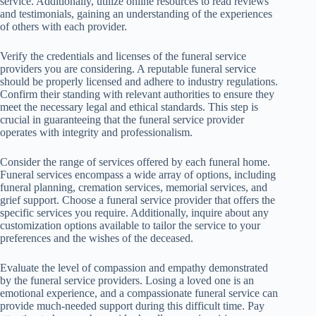
service. Additionally, utilize online resources to read reviews
and testimonials, gaining an understanding of the experiences
of others with each provider.
Verify the credentials and licenses of the funeral service
providers you are considering. A reputable funeral service
should be properly licensed and adhere to industry regulations.
Confirm their standing with relevant authorities to ensure they
meet the necessary legal and ethical standards. This step is
crucial in guaranteeing that the funeral service provider
operates with integrity and professionalism.
Consider the range of services offered by each funeral home.
Funeral services encompass a wide array of options, including
funeral planning, cremation services, memorial services, and
grief support. Choose a funeral service provider that offers the
specific services you require. Additionally, inquire about any
customization options available to tailor the service to your
preferences and the wishes of the deceased.
Evaluate the level of compassion and empathy demonstrated
by the funeral service providers. Losing a loved one is an
emotional experience, and a compassionate funeral service can
provide much-needed support during this difficult time. Pay