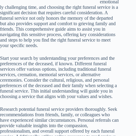
emotional
ly challenging time, and choosing the right funeral service is a
significant decision that requires careful consideration. A
funeral service not only honors the memory of the departed
but also provides support and comfort to grieving family and
friends. This comprehensive guide aims to assist you in
navigating this sensitive process, offering key considerations
and steps to help you find the right funeral service to meet
your specific needs.
Start your search by understanding your preferences and the
preferences of the deceased, if known. Different funeral
services offer various options, including traditional funeral
services, cremation, memorial services, or alternative
ceremonies. Consider the cultural, religious, and personal
preferences of the deceased and their family when selecting a
funeral service. This initial understanding will guide you in
choosing a service that aligns with your values and wishes.
Research potential funeral service providers thoroughly. Seek
recommendations from friends, family, or colleagues who
have experienced similar circumstances. Personal referrals can
provide valuable insights into the compassion,
professionalism, and overall support offered by each funeral