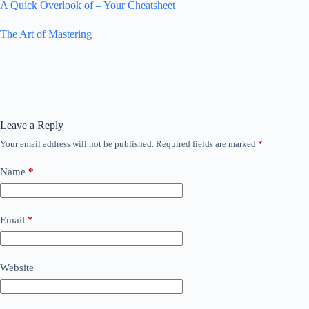
A Quick Overlook of – Your Cheatsheet
The Art of Mastering
Leave a Reply
Your email address will not be published.
Required fields are marked
*
Name
*
Email
*
Website