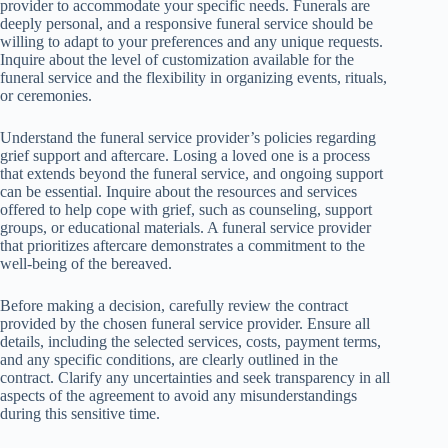
provider to accommodate your specific needs. Funerals are
deeply personal, and a responsive funeral service should be
willing to adapt to your preferences and any unique requests.
Inquire about the level of customization available for the
funeral service and the flexibility in organizing events, rituals,
or ceremonies.
Understand the funeral service provider’s policies regarding
grief support and aftercare. Losing a loved one is a process
that extends beyond the funeral service, and ongoing support
can be essential. Inquire about the resources and services
offered to help cope with grief, such as counseling, support
groups, or educational materials. A funeral service provider
that prioritizes aftercare demonstrates a commitment to the
well-being of the bereaved.
Before making a decision, carefully review the contract
provided by the chosen funeral service provider. Ensure all
details, including the selected services, costs, payment terms,
and any specific conditions, are clearly outlined in the
contract. Clarify any uncertainties and seek transparency in all
aspects of the agreement to avoid any misunderstandings
during this sensitive time.