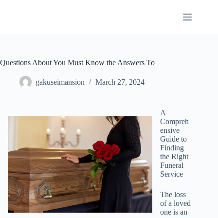
Skip
to
content
Questions About You Must Know the Answers To
gakuseimansion
March 27, 2024
A
Compreh
ensive
Guide to
Finding
the Right
Funeral
Service
The loss
of a loved
one is an