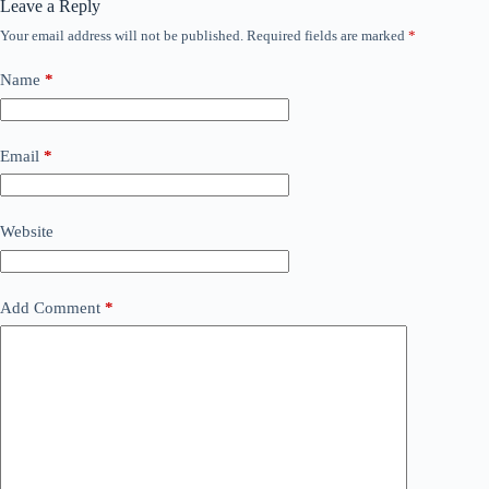
Leave a Reply
Your email address will not be published.
Required fields are marked
*
Name
*
Email
*
Website
Add Comment
*