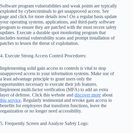
Software program vulnerabilities and weak points are typically
exploited by cybercriminals to get unapproved access. See
page and click for more details now! On a regular basis update
your operating systems, applications, and third-party software
program to ensure they are patched with the most recent safety
updates. Execute a durable spot monitoring program that
includes normal vulnerability scans and prompt installation of
patches to lessen the threat of exploitation.
4. Execute Strong Access Control Procedures:
Implementing solid gain access to controls is vital to stop
unapproved access to your information systems. Make use of
a least advantage principle to grant users only the
opportunities necessary to execute their job features.
Implement multi-factor verification (MFA) to add an extra
layer of defense. Click this website and
discover more
about
this service
. Regularly testimonial and revoke gain access to
benefits for employees that transform functions, leave the
organization or no longer need accessibility.
5. Frequently Screen and Analyze Safety Logs: