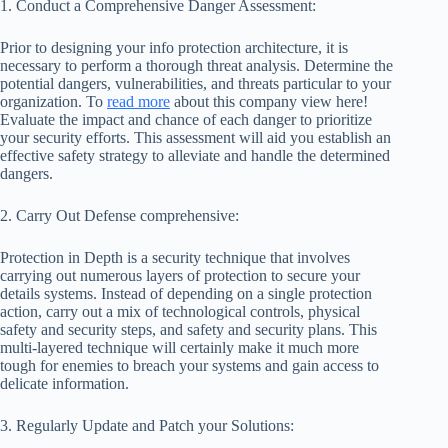
1. Conduct a Comprehensive Danger Assessment:
Prior to designing your info protection architecture, it is
necessary to perform a thorough threat analysis. Determine the
potential dangers, vulnerabilities, and threats particular to your
organization. To
read more
about this company view here!
Evaluate the impact and chance of each danger to prioritize
your security efforts. This assessment will aid you establish an
effective safety strategy to alleviate and handle the determined
dangers.
2. Carry Out Defense comprehensive:
Protection in Depth is a security technique that involves
carrying out numerous layers of protection to secure your
details systems. Instead of depending on a single protection
action, carry out a mix of technological controls, physical
safety and security steps, and safety and security plans. This
multi-layered technique will certainly make it much more
tough for enemies to breach your systems and gain access to
delicate information.
3. Regularly Update and Patch your Solutions: