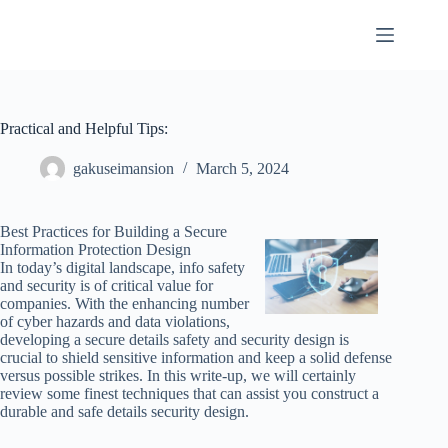
Skip
to
content
Practical and Helpful Tips:
gakuseimansion
March 5, 2024
Best Practices for Building a Secure
Information Protection Design
In today’s digital landscape, info safety
and security is of critical value for
companies. With the enhancing number
of cyber hazards and data violations,
developing a secure details safety and security design is
crucial to shield sensitive information and keep a solid defense
versus possible strikes. In this write-up, we will certainly
review some finest techniques that can assist you construct a
durable and safe details security design.