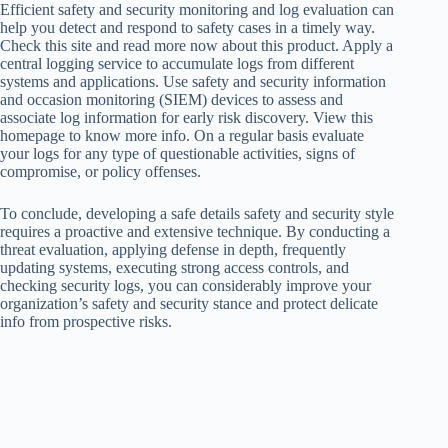
Efficient safety and security monitoring and log evaluation can
help you detect and respond to safety cases in a timely way.
Check this site and read more now about this product. Apply a
central logging service to accumulate logs from different
systems and applications. Use safety and security information
and occasion monitoring (SIEM) devices to assess and
associate log information for early risk discovery. View this
homepage to know more info. On a regular basis evaluate
your logs for any type of questionable activities, signs of
compromise, or policy offenses.
To conclude, developing a safe details safety and security style
requires a proactive and extensive technique. By conducting a
threat evaluation, applying defense in depth, frequently
updating systems, executing strong access controls, and
checking security logs, you can considerably improve your
organization’s safety and security stance and protect delicate
info from prospective risks.