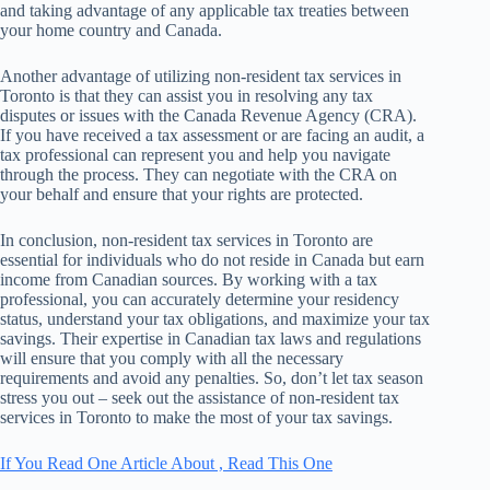
and taking advantage of any applicable tax treaties between
your home country and Canada.
Another advantage of utilizing non-resident tax services in
Toronto is that they can assist you in resolving any tax
disputes or issues with the Canada Revenue Agency (CRA).
If you have received a tax assessment or are facing an audit, a
tax professional can represent you and help you navigate
through the process. They can negotiate with the CRA on
your behalf and ensure that your rights are protected.
In conclusion, non-resident tax services in Toronto are
essential for individuals who do not reside in Canada but earn
income from Canadian sources. By working with a tax
professional, you can accurately determine your residency
status, understand your tax obligations, and maximize your tax
savings. Their expertise in Canadian tax laws and regulations
will ensure that you comply with all the necessary
requirements and avoid any penalties. So, don’t let tax season
stress you out – seek out the assistance of non-resident tax
services in Toronto to make the most of your tax savings.
If You Read One Article About , Read This One