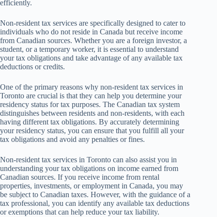
efficiently.
Non-resident tax services are specifically designed to cater to
individuals who do not reside in Canada but receive income
from Canadian sources. Whether you are a foreign investor, a
student, or a temporary worker, it is essential to understand
your tax obligations and take advantage of any available tax
deductions or credits.
One of the primary reasons why non-resident tax services in
Toronto are crucial is that they can help you determine your
residency status for tax purposes. The Canadian tax system
distinguishes between residents and non-residents, with each
having different tax obligations. By accurately determining
your residency status, you can ensure that you fulfill all your
tax obligations and avoid any penalties or fines.
Non-resident tax services in Toronto can also assist you in
understanding your tax obligations on income earned from
Canadian sources. If you receive income from rental
properties, investments, or employment in Canada, you may
be subject to Canadian taxes. However, with the guidance of a
tax professional, you can identify any available tax deductions
or exemptions that can help reduce your tax liability.