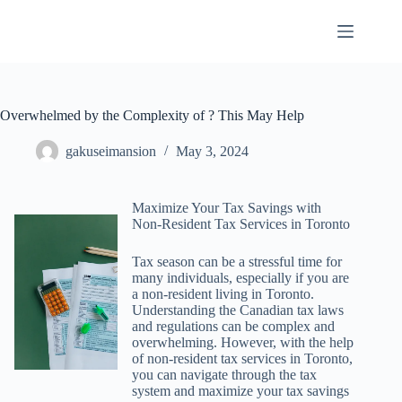
Skip
to
content
Overwhelmed by the Complexity of ? This May Help
gakuseimansion
May 3, 2024
Maximize Your Tax Savings with
Non-Resident Tax Services in Toronto
Tax season can be a stressful time for
many individuals, especially if you are
a non-resident living in Toronto.
Understanding the Canadian tax laws
and regulations can be complex and
overwhelming. However, with the help
of non-resident tax services in Toronto,
you can navigate through the tax
system and maximize your tax savings