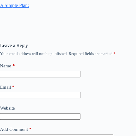
A Simple Plan:
Leave a Reply
Your email address will not be published.
Required fields are marked
*
Name
*
Email
*
Website
Add Comment
*