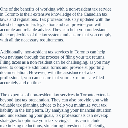
One of the benefits of working with a non-resident tax service
in Toronto is their extensive knowledge of the Canadian tax
laws and regulations. Tax professionals stay updated with the
latest changes in tax legislation and can provide you with
accurate and reliable advice. They can help you understand
the complexities of the tax system and ensure that you comply
with all the necessary requirements.
Additionally, non-resident tax services in Toronto can help
you navigate through the process of filing your tax returns.
Filing taxes as a non-resident can be challenging, as you may
need to complete additional forms and provide supporting
documentation. However, with the assistance of a tax
professional, you can ensure that your tax returns are filed
accurately and on time.
The expertise of non-resident tax services in Toronto extends
beyond just tax preparation. They can also provide you with
valuable tax planning advice to help you minimize your tax
liability in the long term. By analyzing your financial situation
and understanding your goals, tax professionals can develop
strategies to optimize your tax savings. This can include
maximizing deductions, structuring investments efficiently,